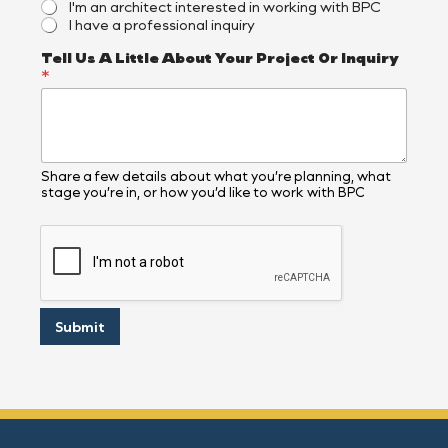
I'm an architect interested in working with BPC
I have a professional inquiry
Tell Us A Little About Your Project Or Inquiry
*
Share a few details about what you’re planning, what
stage you’re in, or how you’d like to work with BPC
Submit