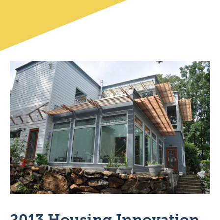
2013 Housing Innovation