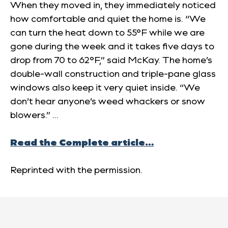
When they moved in, they immediately noticed
how comfortable and quiet the home is. “We
can turn the heat down to 55°F while we are
gone during the week and it takes five days to
drop from 70 to 62°F,” said McKay. The home’s
double-wall construction and triple-pane glass
windows also keep it very quiet inside. “We
don’t hear anyone’s weed whackers or snow
blowers.” …
Read the Complete article…
Reprinted with the permission.