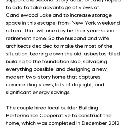
to add to take advantage of views of
Candlewood Lake and to increase storage
space in this escape-from-New York weekend
retreat that will one day be their year-round
retirement home. So the husband and wife
architects decided to make the most of the
situation, tearing down the old, asbestos-tiled
building to the foundation slab, salvaging
everything possible, and designing a new,
modern two-story home that captures
commanding views, lots of daylight, and
significant energy savings.
The couple hired local builder Building
Performance Cooperative to construct the
home, which was completed in December 2012.