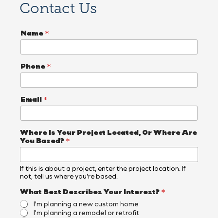
Contact Us
A
Name
*
r
e
*
*
Phone
*
Email
*
Where Is Your Project Located, Or Where Are
You Based?
*
If this is about a project, enter the project location. If
not, tell us where you’re based.
What Best Describes Your Interest?
*
I'm planning a new custom home
I'm planning a remodel or retrofit