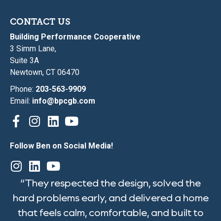
CONTACT US
Building Performance Cooperative
3 Simm Lane,
Suite 3A
Newtown, CT 06470
Phone:
203-563-9909
Email:
info@bpcgb.com
Follow Ben on Social Media!
“They respected the design, solved the
hard problems early, and delivered a home
that feels calm, comfortable, and built to