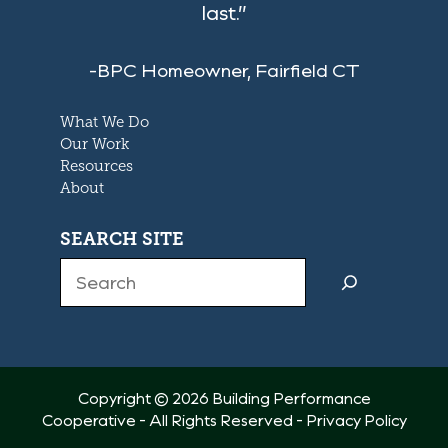
last.”
-BPC Homeowner, Fairfield CT
What We Do
Our Work
Resources
About
SEARCH SITE
Search
Copyright © 2026 Building Performance
Cooperative - All Rights Reserved -
Privacy Policy