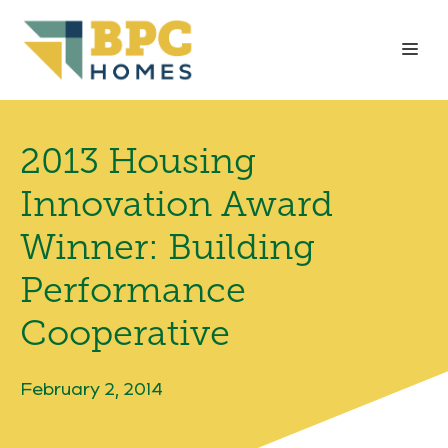
Skip
to
Me
content
2013 Housing
Innovation Award
Winner: Building
Performance
Cooperative
February 2, 2014