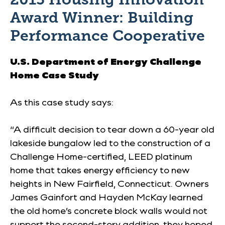
Award Winner: Building
Performance Cooperative
U.S. Department of Energy
Challenge
Home Case Study
As this case study says:
“A difficult decision to tear down a 60-year old
lakeside bungalow led to the construction of a
Challenge Home-certified, LEED platinum
home that takes energy efficiency to new
heights in New Fairfield, Connecticut. Owners
James Gainfort and Hayden McKay learned
the old home’s concrete block walls would not
support the second-story addition, they hoped