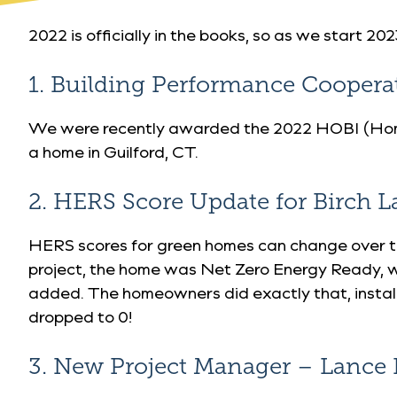
2022 is officially in the books, so as we start 
1. Building Performance Cooper
We were recently awarded
the 2022 HOBI (Hom
a home in Guilford, CT.
2. HERS Score Update for Birch L
HERS scores for green homes can change over ti
project, the home was Net Zero Energy Ready, w
added. The homeowners did exactly that, installi
dropped to 0!
3. New Project Manager – Lance 