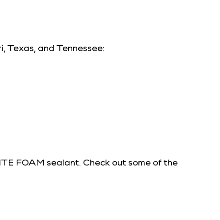
ri, Texas, and Tennessee:
 TITE FOAM sealant. Check out some of the