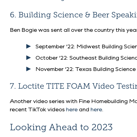
6. Building Science & Beer Spea
Ben Bogie was sent all over the country this ye
September ‘22:
Midwest Building Scie
October ‘22:
Southeast Building Scie
November ‘22:
Texas Building Science
7. Loctite TITE FOAM Video Testi
Another video series with Fine Homebuilding Ma
recent TikTok videos
here
and
here
.
Looking Ahead to 2023