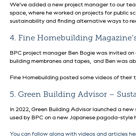
We’ve added a new project manager to our team
space, where he worked on projects for public sc
sustainability and finding alternative ways to 
4. Fine Homebuilding Magazine’s 
BPC project manager Ben Bogie was invited on a
building membranes and tapes, and Ben was able 
Fine Homebuilding posted some videos of their 
5. Green Building Advisor – Sust
In 2022, Green Building Advisor launched a new 
used by BPC on a new Japanese pagoda-style h
You can follow along with videos and articles he