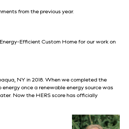
shments from the previous year.
 Energy-Efficient Custom Home
for our work on
appaqua, NY in 2018. When we completed the
ro energy once a renewable energy source was
later. Now the HERS score has officially