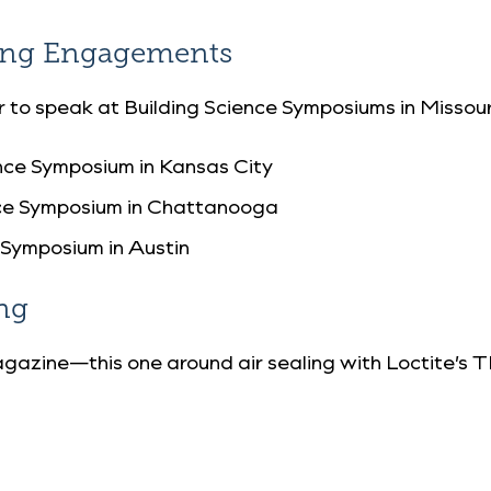
king Engagements
ar to speak at Building Science Symposiums in Missou
nce Symposium in Kansas City
nce Symposium in Chattanooga
 Symposium in Austin
ng
gazine—this one around air sealing with Loctite’s