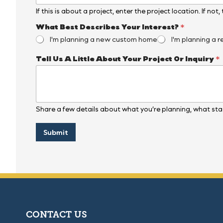
If this is about a project, enter the project location. If not
B
What Best Describes Your Interest?
*
e
I'm planning a new custom home
I'm planning a r
s
t
Tell Us A Little About Your Project Or Inquiry
*
O
r
P
r
o
j
Share a few details about what you’re planning, what stag
e
c
t
Submit
CONTACT US