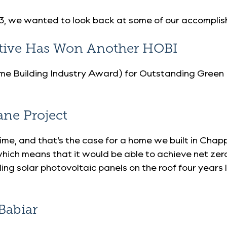
2023, we wanted to look back at some of our accompli
ative Has Won Another HOBI
e Building Industry Award) for Outstanding Green
ane Project
me, and that’s the case for a home we built in Ch
hich means that it would be able to achieve net ze
ng solar photovoltaic panels on the roof four years 
Babiar