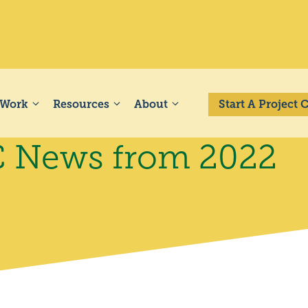
 Work
Resources
About
Start A Project
PC News from 2022