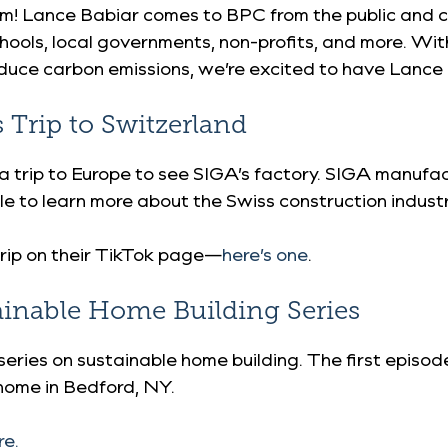
! Lance Babiar comes to BPC from the public and c
hools, local governments, non-profits, and more. Wit
reduce carbon emissions, we’re excited to have Lance
Trip to Switzerland
 trip to Europe to see SIGA’s factory. SIGA manufa
to learn more about the Swiss construction industry
trip on their TikTok page—
here’s one
.
ainable Home Building Series
series on sustainable home building. The first epis
ome in Bedford, NY.
re.