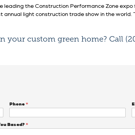
be leading the
Construction Performance Zone expo f
st annual light construction trade show in the world. 
on your custom green home? Call
(2
Phone
*
E
You Based?
*