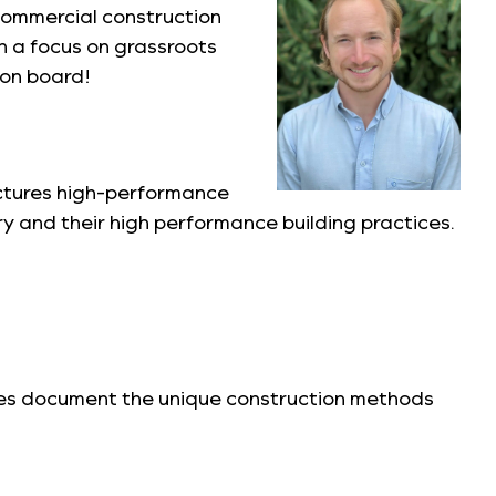
ommercial construction
h a focus on grassroots
 on board!
ctures high-performance
 and their high performance building practices.
odes document the unique construction methods