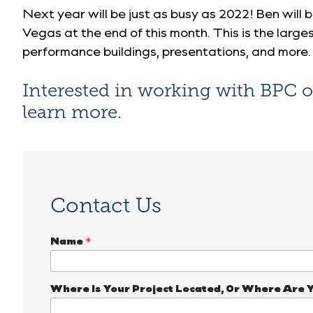
Next year will be just as busy as 2022! Ben will 
Vegas at the end of this month. This is the large
performance buildings, presentations, and more.
Interested in working with BPC 
learn more.
Contact Us
Name
*
Where Is Your Project Located, Or Where Are 