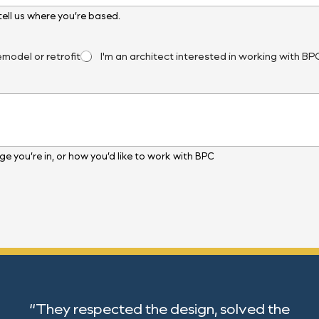
, tell us where you’re based.
emodel or retrofit
I'm an architect interested in working with BP
e you’re in, or how you’d like to work with BPC
“They respected the design, solved the