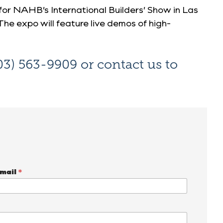
or NAHB’s International Builders’ Show
in Las
The expo will feature live demos of high-
03) 563-9909
or
contact us
to
mail
*