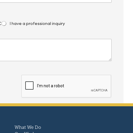
C
I have a professional inquiry
What We Do