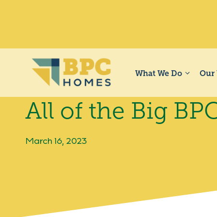
Skip
to
content
What We Do
Our
All of the Big B
March 16, 2023