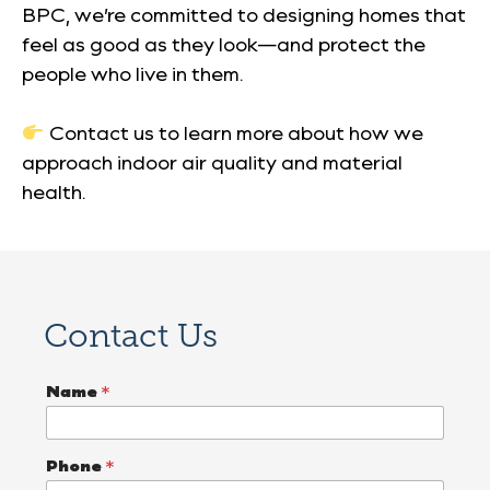
BPC, we’re committed to designing homes that
feel as good as they look—and protect the
people who live in them.
Contact us to learn more about how we
approach indoor air quality and material
health.
Contact Us
Name
*
Phone
*