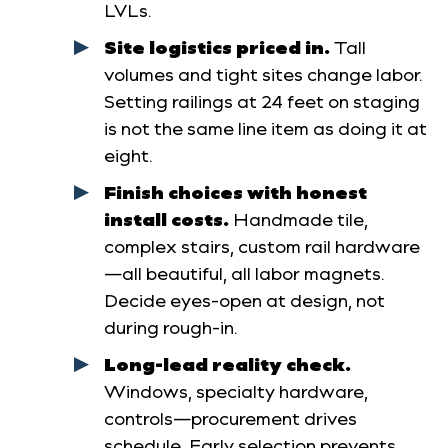
LVLs.
Site logistics priced in.
Tall
volumes and tight sites change labor.
Setting railings at 24 feet on staging
is not the same line item as doing it at
eight.
Finish choices with honest
install costs.
Handmade tile,
complex stairs, custom rail hardware
—all beautiful, all labor magnets.
Decide eyes-open at design, not
during rough-in.
Long-lead reality check.
Windows, specialty hardware,
controls—procurement drives
schedule. Early selection prevents