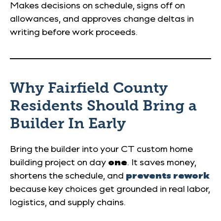
Makes decisions on schedule, signs off on
allowances, and approves change deltas in
writing before work proceeds.
Why Fairfield County
Residents Should Bring a
Builder In Early
Bring the builder into your CT custom home
building project on day
one
. It saves money,
shortens the schedule, and
prevents rework
because key choices get grounded in real labor,
logistics, and supply chains.