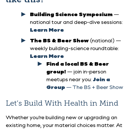
Building Science Symposium
—
national tour and deep-dive sessions:
Learn More
The BS & Beer Show
(national) —
weekly building-science roundtable:
Learn More
Find a local BS & Beer
group!
— join in-person
meetups near you:
Join a
Group
— The BS + Beer Show
Let’s Build With Health in Mind
Whether you’re building new or upgrading an
existing home, your material choices matter. At