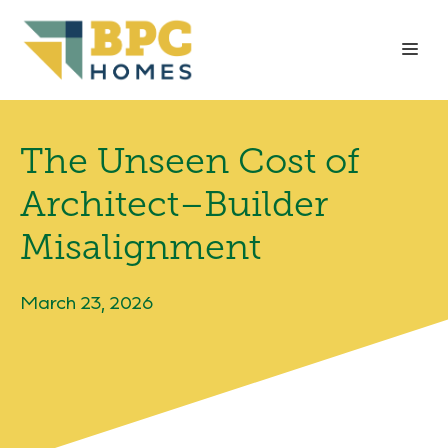
Skip
to
Me
content
The Unseen Cost of
Architect–Builder
Misalignment
March 23, 2026