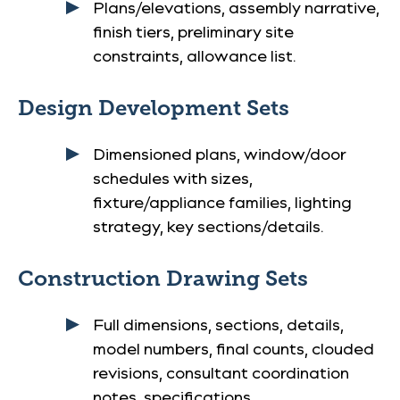
Plans/elevations, assembly narrative,
finish tiers, preliminary site
constraints, allowance list.
Design Development Sets
Dimensioned plans, window/door
schedules with sizes,
fixture/appliance families, lighting
strategy, key sections/details.
Construction Drawing Sets
Full dimensions, sections, details,
model numbers, final counts, clouded
revisions, consultant coordination
notes, specifications.