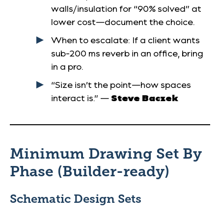
walls/insulation for “90% solved” at
lower cost—document the choice.
When to escalate
: If a client wants
sub-200 ms reverb in an office, bring
in a pro.
“Size isn’t the point—how spaces
interact is.” —
Steve Baczek
Minimum Drawing Set By
Phase (Builder-ready)
Schematic Design
Sets