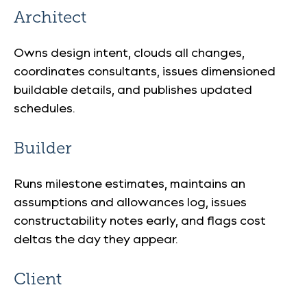
Architect
Owns design intent, clouds all changes,
coordinates consultants, issues dimensioned
buildable details, and publishes updated
schedules.
Builder
Runs milestone estimates, maintains an
assumptions and allowances log, issues
constructability notes early, and flags cost
deltas the day they appear.
Client