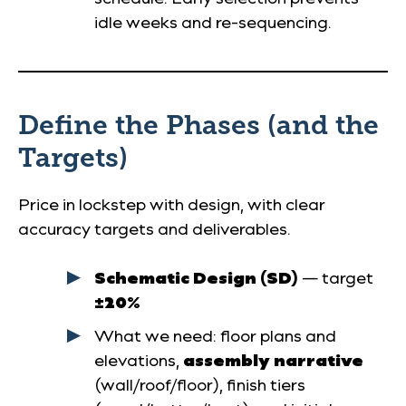
idle weeks and re-sequencing.
Define the Phases (and the
Targets)
Price in lockstep with design, with clear
accuracy targets and deliverables.
Schematic Design (SD)
— target
±20%
What we need: floor plans and
elevations,
assembly narrative
(wall/roof/floor), finish tiers