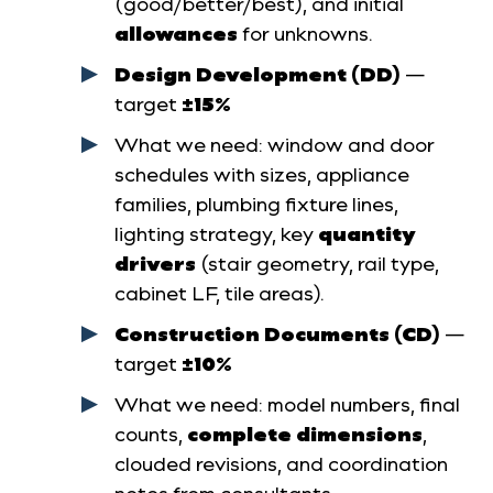
(good/better/best), and initial
allowances
for unknowns.
Design Development (DD)
—
target
±15%
What we need: window and door
schedules with sizes, appliance
families, plumbing fixture lines,
lighting strategy, key
quantity
drivers
(stair geometry, rail type,
cabinet LF, tile areas).
Construction Documents (CD)
—
target
±10%
What we need: model numbers, final
counts,
complete dimensions
,
clouded revisions, and coordination