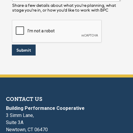
r
y
Share a few details about what you’re planning, what
stage you’re in, or how you’d like to work with BPC
Y
o
u
r
Submit
CONTACT US
Building Performance Cooperative
3 Simm Lane,
Suite 3A
Newtown, CT 06470