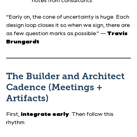
notes from consultants.
“Early on, the cone of uncertainty is huge. Each
design loop closes it so when we sign, there are
as few question marks as possible.” —
Travis
Brungardt
The Builder and Architect
Cadence (Meetings +
Artifacts)
First,
integrate early
. Then follow this
rhythm: