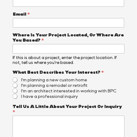
Email
*
Where Is Your Project Located, Or Where Are
You Based?
*
If this is about a project, enter the project location. If
not, tell us where you’re based.
What Best Describes Your Interest?
*
I'm planning a new custom home
I'm planning a remodel or retrofit
I'm an architect interested in working with BPC
I have a professional inquiry
*
Tell Us A Little About Your Project Or Inquiry
I
*
n
q
u
i