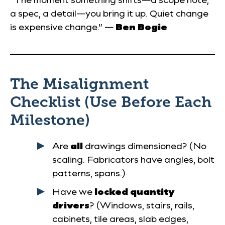
a spec, a detail—you bring it up. Quiet change
is expensive change.” —
Ben Bogie
The Misalignment
Checklist (Use Before Each
Milestone)
Are
all
drawings dimensioned? (No
scaling. Fabricators have angles, bolt
patterns, spans.)
Have we
locked quantity
drivers
? (Windows, stairs, rails,
cabinets, tile areas, slab edges,