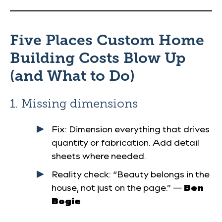
Five Places Custom Home
Building Costs Blow Up
(and What to Do)
1. Missing dimensions
Fix
: Dimension everything that drives
quantity or fabrication. Add detail
sheets where needed.
Reality check
: “Beauty belongs in the
house, not just on the page.” —
Ben
Bogie