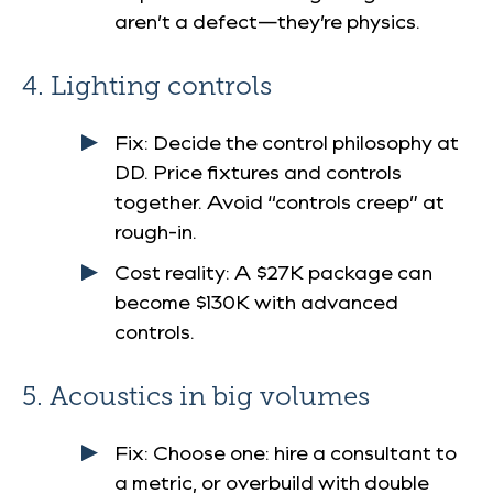
aren’t a defect—they’re physics.
4. Lighting controls
Fix
: Decide the control philosophy at
DD. Price fixtures and controls
together. Avoid “controls creep” at
rough-in.
Cost reality
: A $27K package can
become $130K with advanced
controls.
5. Acoustics in big volumes
Fix
: Choose one: hire a consultant to
a metric, or overbuild with double