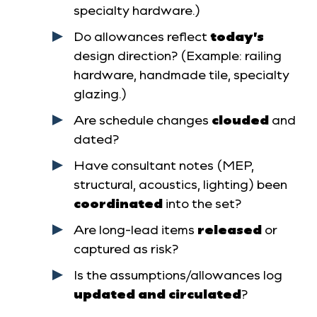
specialty hardware.)
Do allowances reflect
today’s
design direction? (Example: railing
hardware, handmade tile, specialty
glazing.)
Are schedule changes
clouded
and
dated?
Have consultant notes (MEP,
structural, acoustics, lighting) been
coordinated
into the set?
Are long-lead items
released
or
captured as risk?
Is the assumptions/allowances log
updated and circulated
?