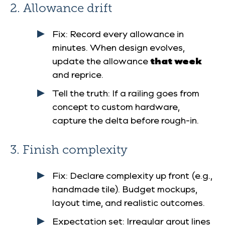
2. Allowance drift
Fix
: Record every allowance in
minutes. When design evolves,
update the allowance
that week
and reprice.
Tell the truth
: If a railing goes from
concept to custom hardware,
capture the delta before rough-in.
3. Finish complexity
Fix
: Declare complexity up front (e.g.,
handmade tile). Budget mockups,
layout time, and realistic outcomes.
Expectation set
: Irregular grout lines