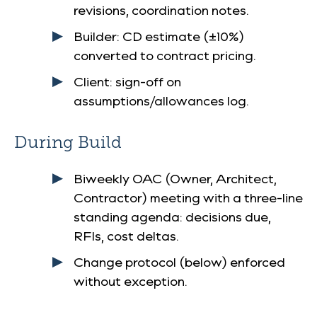
revisions, coordination notes.
Builder: CD estimate (±10%)
converted to contract pricing.
Client: sign-off on
assumptions/allowances log.
During Build
Biweekly OAC (Owner, Architect,
Contractor) meeting with a three-line
standing agenda: decisions due,
RFIs, cost deltas.
Change protocol (below) enforced
without exception.