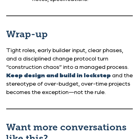
Wrap-up
Tight roles, early builder input, clear phases,
and a disciplined change protocol turn
“construction chaos” into a managed process.
Keep design and build in lockstep
and the
stereotype of over-budget, over-time projects
becomes the exception—not the rule.
Want more conversations
like this?