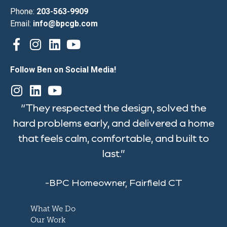
Phone:
203-563-9909
Email:
info@bpcgb.com
Follow Ben on Social Media!
“They respected the design, solved the
hard problems early, and delivered a home
that feels calm, comfortable, and built to
last.”
-BPC Homeowner, Fairfield CT
What We Do
Our Work