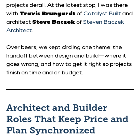
projects derail. At the latest stop, I was there
with
Travis Brungardt
of
Catalyst Built
and
architect
Steve Baczek
of
Steven Baczek
Architect
.
Over beers, we kept circling one theme: the
handoff between design and build—where it
goes wrong, and how to get it right so projects
finish on time and on budget.
Architect and Builder
Roles That Keep Price and
Plan Synchronized