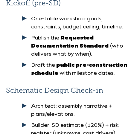
Kickoff (pre-SD)
One-table workshop: goals,
constraints, budget ceiling, timeline.
Publish the
Requested
Documentation Standard
(who
delivers what by when).
Draft the
public pre-construction
schedule
with milestone dates.
Schematic Design Check-in
Architect: assembly narrative +
plans/elevations.
Builder: SD estimate (±20%) + risk
register (unknowns, cost drivers).