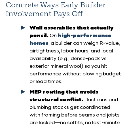
Concrete Ways Early Builder
Involvement Pays Off
Wall assemblies that actually
pencil.
On
high-performance
homes
, a builder can weigh R-value,
airtightness, labor hours, and local
availability (e.g., dense-pack vs.
exterior mineral wool) so you hit
performance without blowing budget
or lead times.
MEP routing that avoids
structural conflict.
Duct runs and
plumbing stacks get coordinated
with framing before beams and joists
are locked—no soffits, no last-minute