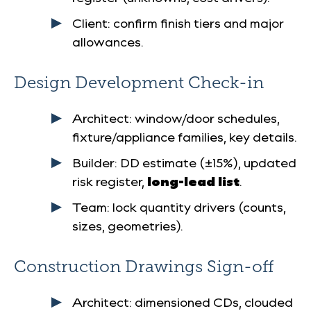
Client: confirm finish tiers and major
allowances.
Design Development Check-in
Architect: window/door schedules,
fixture/appliance families, key details.
Builder: DD estimate (±15%), updated
risk register,
long-lead list
.
Team: lock quantity drivers (counts,
sizes, geometries).
Construction Drawings Sign-off
Architect: dimensioned CDs, clouded