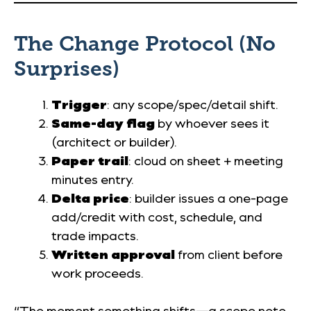
The Change Protocol (No
Surprises)
Trigger
: any scope/spec/detail shift.
Same-day flag
by whoever sees it
(architect or builder).
Paper trail
: cloud on sheet + meeting
minutes entry.
Delta price
: builder issues a one-page
add/credit with cost, schedule, and
trade impacts.
Written approval
from client before
work proceeds.
“The moment something shifts—a scope note,