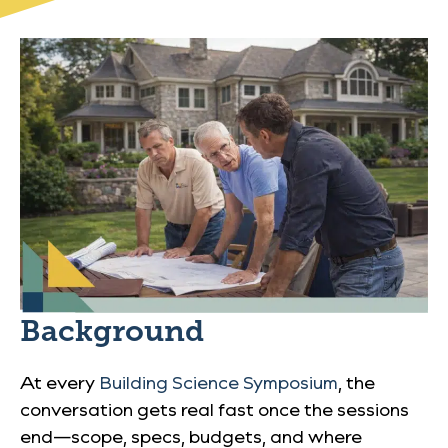
Background
At every
Building Science Symposium
, the
conversation gets real fast once the sessions
end—scope, specs, budgets, and where