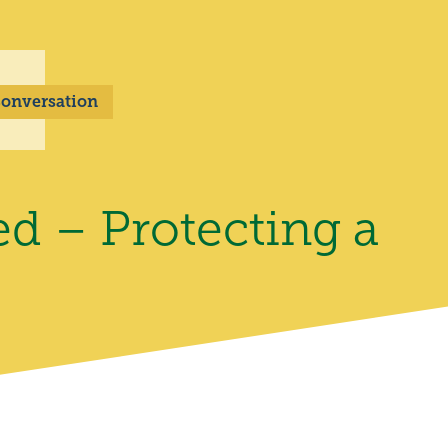
 Conversation
ed – Protecting a