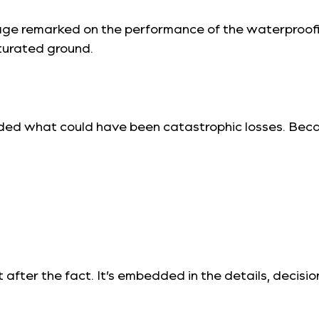
mage remarked on the performance of the waterproo
turated ground.
ided what could have been catastrophic losses. Becau
uilt after the fact. It’s embedded in the details, dec