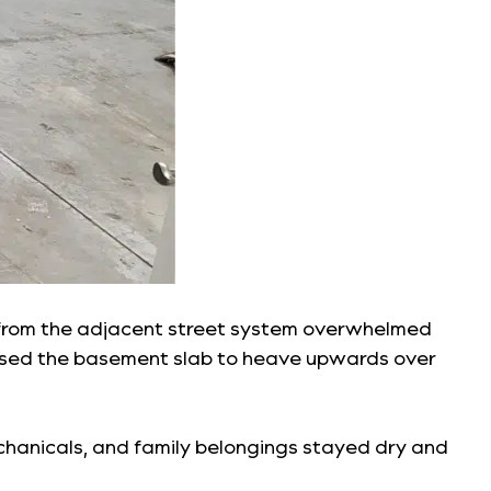
ter from the adjacent street system overwhelmed
used the basement slab to heave upwards over
echanicals, and family belongings stayed dry and