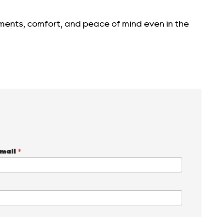
tments, comfort, and peace of mind even in the
mail
*