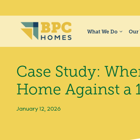
Skip
to
content
What We Do
Our
Case Study: When
Home Against a 
January 12, 2026