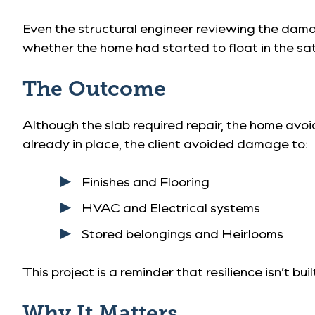
Even the structural engineer reviewing the da
whether the home had started to float in the sa
The Outcome
Although the slab required repair, the home avo
already in place, the client avoided damage to:
Finishes and Flooring
HVAC and Electrical systems
Stored belongings and Heirlooms
This project is a reminder that resilience isn’t b
Why It Matters