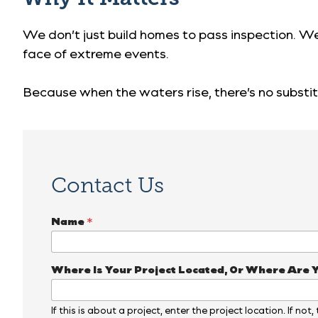
We don’t just build homes to pass inspection. We
face of extreme events.
Because when the waters rise, there’s no substit
Contact Us
Name
*
Where Is Your Project Located, Or Where Are 
If this is about a project, enter the project location. If not