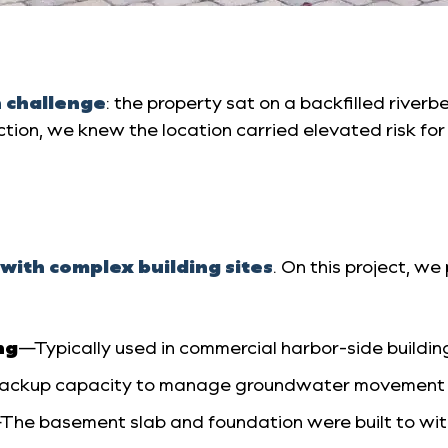
n challenge
: the property sat on a backfilled river
ction, we knew the location carried elevated risk f
with complex building sites
. On this project, 
ng
—Typically used in commercial harbor-side building
backup capacity to manage groundwater movement an
The basement slab and foundation were built to wi