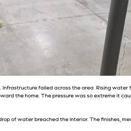
on. Infrastructure failed across the area. Rising wa
ward the home. The pressure was so extreme it ca
drop of water breached the interior. The finishes, m