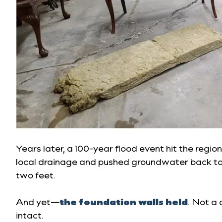
Years later, a 100-year flood event hit the regi
local drainage and pushed groundwater back to
two feet.
And yet—
the foundation walls held
. Not a 
intact.