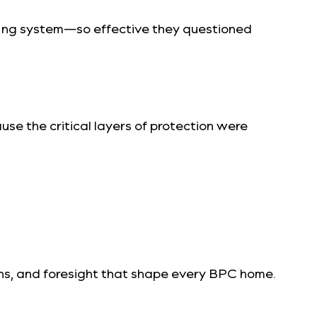
fing system—so effective they questioned
se the critical layers of protection were
isions, and foresight that shape every BPC home.