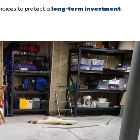
oices to protect a
long-term investment
.