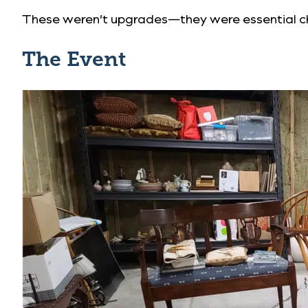
These weren’t upgrades—they were essential ch
The Event