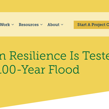
 Work
Resources
About
Start A Project
 Resilience Is Test
100-Year Flood