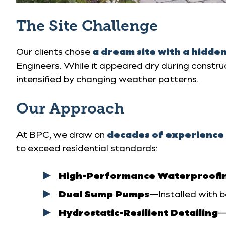
The Site Challenge
Our clients chose
a dream site with a hidde
Engineers. While it appeared dry during constru
intensified by changing weather patterns.
Our Approach
At BPC, we draw on
decades of experience 
to exceed residential standards:
High-Performance Waterproofi
Dual Sump Pumps
—Installed with 
Hydrostatic-Resilient Detailing
—