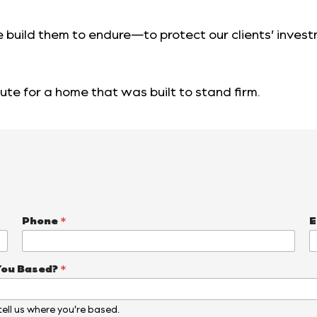
 build them to endure—to protect our clients’ inves
ute for a home that was built to stand firm.
Phone
*
E
You Based?
*
, tell us where you’re based.