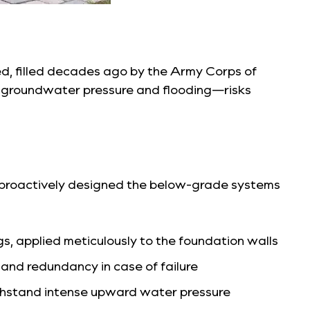
bed, filled decades ago by the Army Corps of
or groundwater pressure and flooding—risks
we proactively designed the below-grade systems
s, applied meticulously to the foundation walls
d redundancy in case of failure
thstand intense upward water pressure