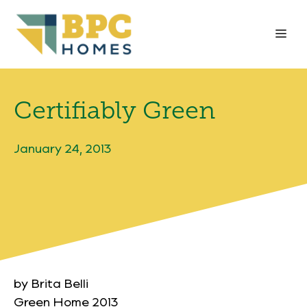
Skip
to
Me
content
Certifiably Green
January 24, 2013
by Brita Belli
Green Home 2013