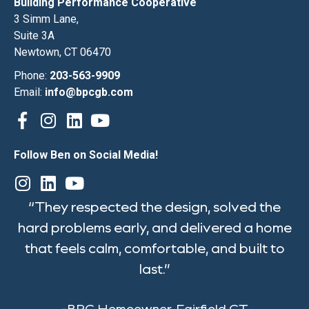
Building Performance Cooperative
3 Simm Lane,
Suite 3A
Newtown, CT 06470
Phone:
203-563-9909
Email:
info@bpcgb.com
Follow Ben on Social Media!
“They respected the design, solved the
hard problems early, and delivered a home
that feels calm, comfortable, and built to
last.”
-BPC Homeowner, Fairfield CT