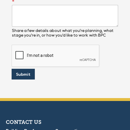
*
*
E
m
a
i
l
Share a few details about what you’re planning, what
stage you’re in, or how you’d like to work with BPC
Submit
CONTACT US