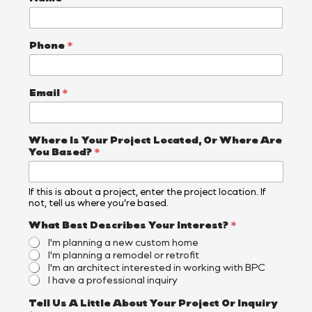
Phone
*
Email
*
Where Is Your Project Located, Or Where Are
You Based?
*
If this is about a project, enter the project location. If
not, tell us where you’re based.
N
What Best Describes Your Interest?
*
a
I'm planning a new custom home
m
I'm planning a remodel or retrofit
e
I'm an architect interested in working with BPC
B
I have a professional inquiry
e
s
Tell Us A Little About Your Project Or Inquiry
t