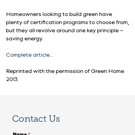
Homeowners looking to build green have
plenty of certification programs to choose from,
but they all revolve around one key principle –
saving energy.
Complete article…
Reprinted with the permission of
Green Home
2013
.
Contact Us
Name
*