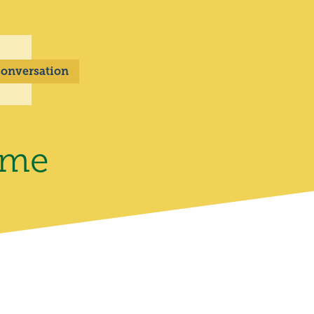
 Conversation
ome