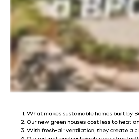
What makes sustainable homes built by B
Our new green houses cost less to heat a
With fresh-air ventilation, they create a c
Our airtight and sustainably constructed h