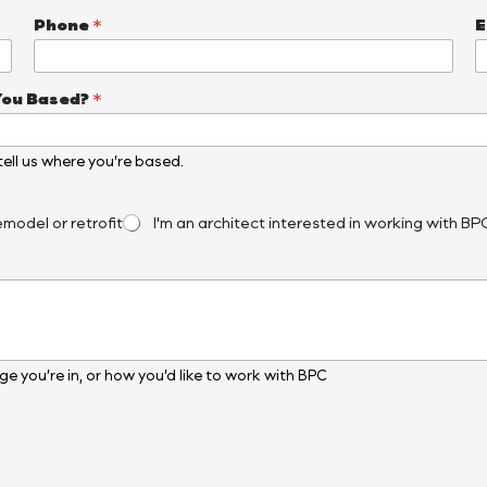
Phone
*
E
You Based?
*
, tell us where you’re based.
emodel or retrofit
I'm an architect interested in working with BP
e you’re in, or how you’d like to work with BPC