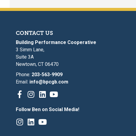
CONTACT US
Building Performance Cooperative
3 Simm Lane,
Suite 3A
Newtown, CT 06470
Phone:
203-563-9909
Email:
info@bpcgb.com
Follow Ben on Social Media!