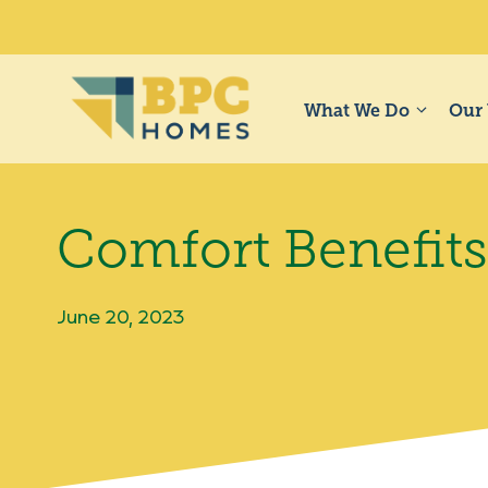
Skip
to
content
What We Do
Our
Comfort Benefit
June 20, 2023