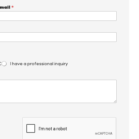
mail
*
C
I have a professional inquiry