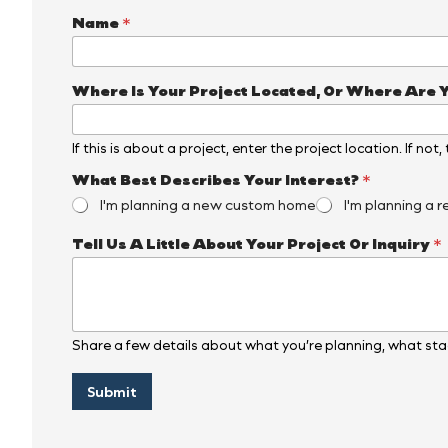
*
Name
*
W
h
e
r
Where Is Your Project Located, Or Where Are 
e
N
a
If this is about a project, enter the project location. If not
m
e
What Best Describes Your Interest?
*
I'm planning a new custom home
I'm planning a r
Tell Us A Little About Your Project Or Inquiry
*
Share a few details about what you’re planning, what stag
Submit