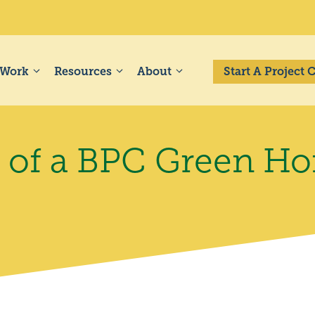
 Work
Resources
About
Start A Project
s of a BPC Green H