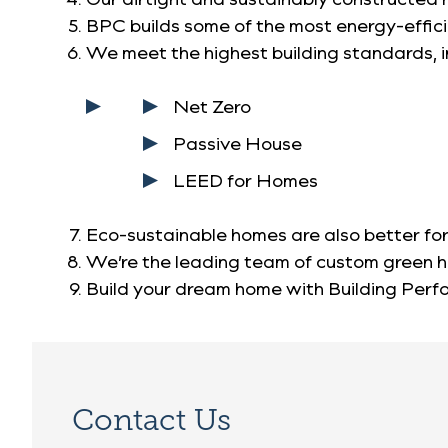
BPC builds some of the most energy-efficie
We meet the highest building standards, i
Net Zero
Passive House
LEED for Homes
Eco-sustainable homes are also better for
We’re the leading team of custom green 
Build your dream home with Building Per
Contact Us