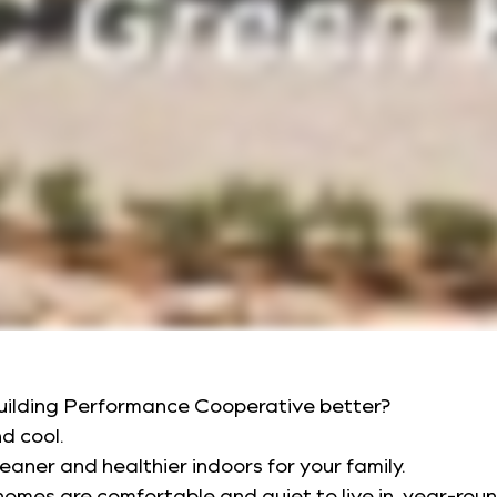
uilding Performance Cooperative better?
nd cool.
leaner and healthier indoors for your family.
omes are comfortable and quiet to live in, year-roun