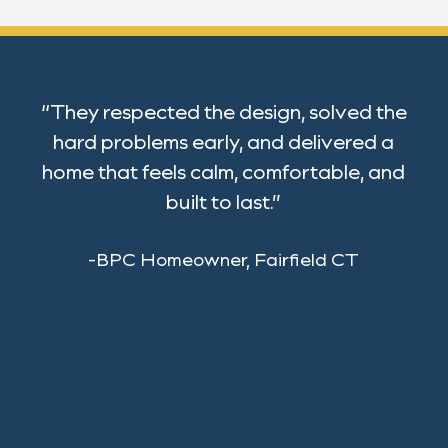
“They respected the design, solved the
hard problems early, and delivered a
home that feels calm, comfortable, and
built to last.”
-BPC Homeowner, Fairfield CT