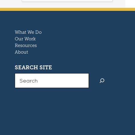
What We Do
Our Work
Resources
About
SEARCH SITE
Search