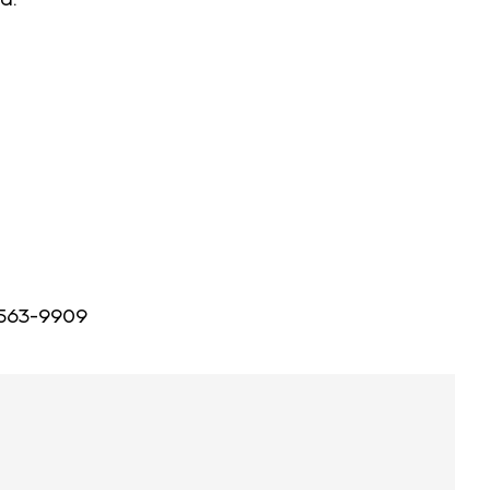
 563-9909