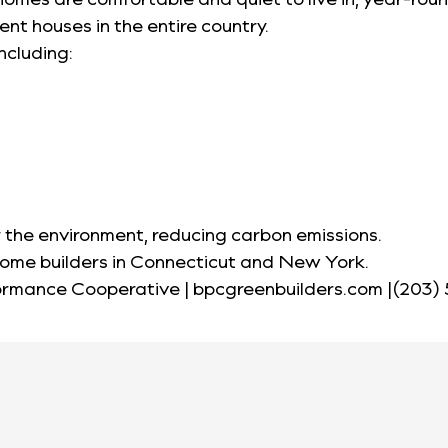
nt houses in the entire country.
ncluding:
 the environment, reducing carbon emissions.
home builders in Connecticut and New York.
formance Cooperative | bpcgreenbuilders.com |(203)