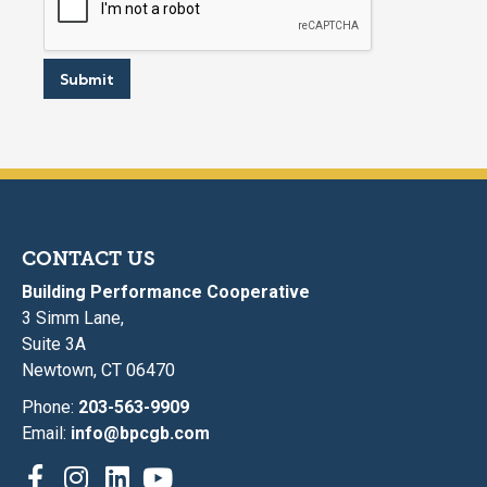
Submit
CONTACT US
Building Performance Cooperative
3 Simm Lane,
Suite 3A
Newtown, CT 06470
Phone:
203-563-9909
Email:
info@bpcgb.com