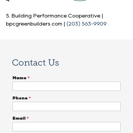
5. Building Performance Cooperative |
bpcgreenbuilders.com |
(203) 563-9909
Contact Us
T
Name
*
e
l
l
E
Phone
*
m
a
i
l
Email
*
W
h