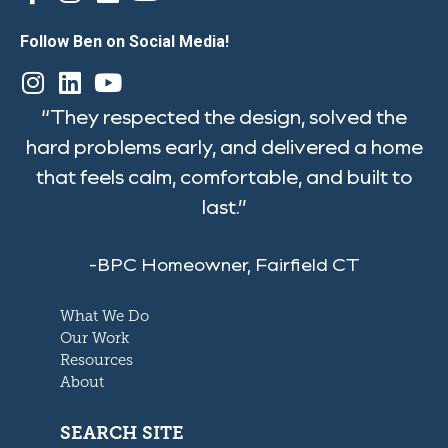
Follow Ben on Social Media!
“They respected the design, solved the
hard problems early, and delivered a home
that feels calm, comfortable, and built to
last.”
-BPC Homeowner, Fairfield CT
What We Do
Our Work
Resources
About
SEARCH SITE