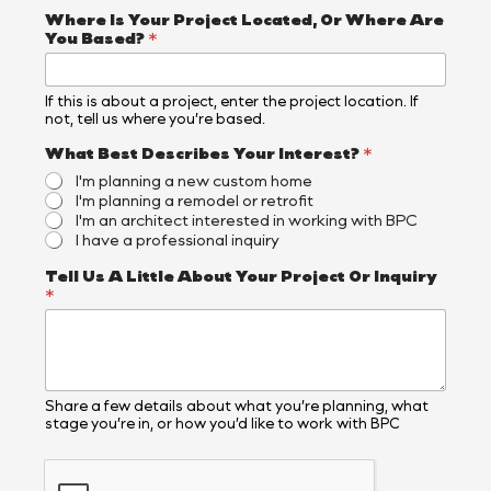
e
r
Where Is Your Project Located, Or Where Are
e
You Based?
*
If this is about a project, enter the project location. If
not, tell us where you’re based.
What Best Describes Your Interest?
*
I'm planning a new custom home
I'm planning a remodel or retrofit
I'm an architect interested in working with BPC
I have a professional inquiry
Tell Us A Little About Your Project Or Inquiry
*
Share a few details about what you’re planning, what
stage you’re in, or how you’d like to work with BPC