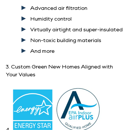
Advanced air filtration
Humidity control
Virtually airtight and super-insulated
Non-toxic building materials
And more
3. Custom Green New Homes Aligned with
Your Values
4.