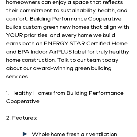
homeowners can enjoy a space that reflects
their commitment to sustainability, health, and
comfort. Building Performance Cooperative
builds custom green new homes that align with
YOUR priorities, and every home we build
earns both an ENERGY STAR Certified Home
and EPA Indoor AirPLUS label for truly healthy
home construction. Talk to our team today
about our award-winning green building
services.
1. Healthy Homes from Building Performance
Cooperative
2. Features:
Whole home fresh air ventilation