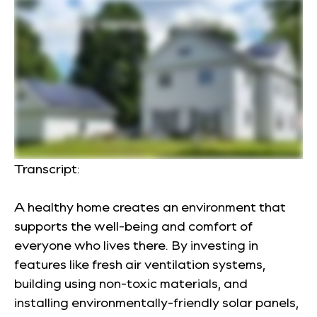
Transcript:
A healthy home creates an environment that
supports the well-being and comfort of
everyone who lives there. By investing in
features like fresh air ventilation systems,
building using non-toxic materials, and
installing environmentally-friendly solar panels,