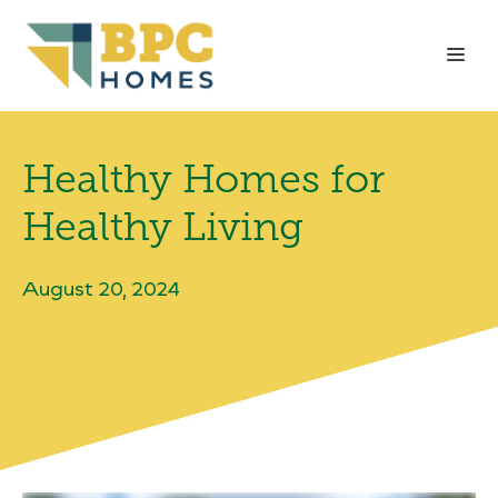
Skip
to
Me
content
Healthy Homes for
Healthy Living
August 20, 2024