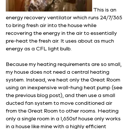
This is an
energy recovery ventilator which runs 24/7/365
to bring fresh air into the house while
recovering the energy in the air to essentially
pre-heat the fresh air. It uses about as much
energy as a CFL light bulb.
Because my heating requirements are so small,
my house does not need a central heating
system. Instead, we heat only the Great Room
using an inexpensive wall-hung heat pump (see
the previous blog post), and then use a small
ducted fan system to move conditioned air
from the Great Room to other rooms. Heating
only a single room in a 1,650sf house only works
in a house like mine with a highly efficient