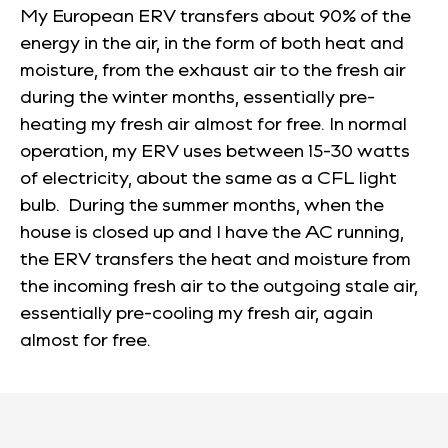
My European ERV transfers about 90% of the
energy in the air, in the form of both heat and
moisture, from the exhaust air to the fresh air
during the winter months, essentially pre-
heating my fresh air almost for free. In normal
operation, my ERV uses between 15-30 watts
of electricity, about the same as a CFL light
bulb. During the summer months, when the
house is closed up and I have the AC running,
the ERV transfers the heat and moisture from
the incoming fresh air to the outgoing stale air,
essentially pre-cooling my fresh air, again
almost for free.