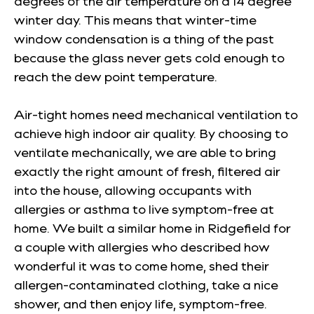
degrees of the air temperature on a 14 degree
winter day. This means that winter-time
window condensation is a thing of the past
because the glass never gets cold enough to
reach the dew point temperature.
Air-tight homes need mechanical ventilation to
achieve high indoor air quality. By choosing to
ventilate mechanically, we are able to bring
exactly the right amount of fresh, filtered air
into the house, allowing occupants with
allergies or asthma to live symptom-free at
home. We built a similar home in Ridgefield for
a couple with allergies who described how
wonderful it was to come home, shed their
allergen-contaminated clothing, take a nice
shower, and then enjoy life, symptom-free.