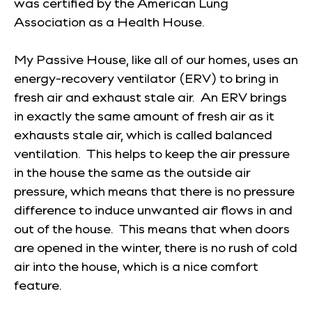
was certified by the American Lung
Association as a Health House.
My Passive House, like all of our homes, uses an
energy-recovery ventilator (ERV) to bring in
fresh air and exhaust stale air. An ERV brings
in exactly the same amount of fresh air as it
exhausts stale air, which is called balanced
ventilation. This helps to keep the air pressure
in the house the same as the outside air
pressure, which means that there is no pressure
difference to induce unwanted air flows in and
out of the house. This means that when doors
are opened in the winter, there is no rush of cold
air into the house, which is a nice comfort
feature.