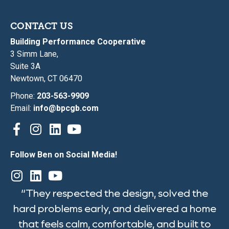
CONTACT US
Building Performance Cooperative
3 Simm Lane,
Suite 3A
Newtown, CT 06470
Phone:
203-563-9909
Email:
info@bpcgb.com
Follow Ben on Social Media!
“They respected the design, solved the
hard problems early, and delivered a home
that feels calm, comfortable, and built to