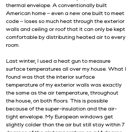
thermal envelope. A conventionally built
American home – even a new one built to meet
code – loses so much heat through the exterior
walls and ceiling or roof that it can only be kept
comfortable by distributing heated air to every
room.
Last winter, I used a heat gun to measure
surface temperatures all over my house. What I
found was that the interior surface
temperature of my exterior walls was exactly
the same as the air temperature, throughout
the house, on both floors. This is possible
because of the super-insulation and the air-
tight envelope. My European windows get
slightly colder than the air but still stay within 7