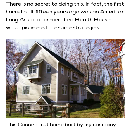
There is no secret to doing this. In fact, the first
home I built fifteen years ago was an American
Lung Association-certified Health House,
which pioneered the same strategies.
This Connecticut home built by my company