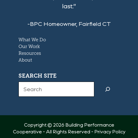
last.”
-BPC Homeowner, Fairfield CT
What We Do
Our Work
Resources
About
SEARCH SITE
Search
Copyright © 2026 Building Performance
Cooperative - All Rights Reserved -
Privacy Policy