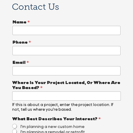
Contact Us
P
Name
*
h
o
n
e
Phone
*
*
P
h
o
Email
*
n
e
Where Is Your Project Located, Or Where Are
You Based?
*
If this is about a project, enter the project location. If
not, tell us where you’re based.
What Best Describes Your Interest?
*
I'm planning a new custom home
I'm planning a remodel or retrofit