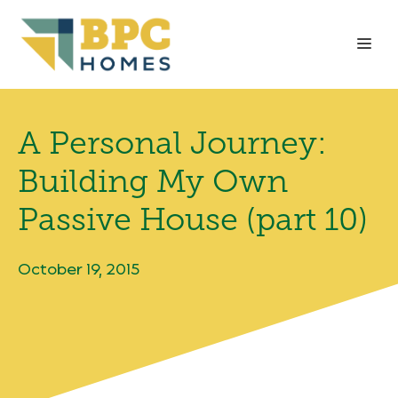
Skip
to
Me
content
A Personal Journey:
Building My Own
Passive House (part 10)
October 19, 2015