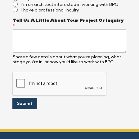
I'm an architect interested in working with BPC
I have a professional inquiry
Tell Us A Little About Your Project Or Inquiry
*
Share a few details about what you’re planning, what
stage you’re in, or how you’d like to work with BPC
Submit