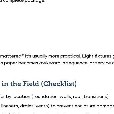
 mattered.” It’s usually more practical. Light fixtur
on paper becomes awkward in sequence, or service ac
n the Field (Checklist)
er by location (foundation, walls, roof, transitions).
linesets, drains, vents) to prevent enclosure damag