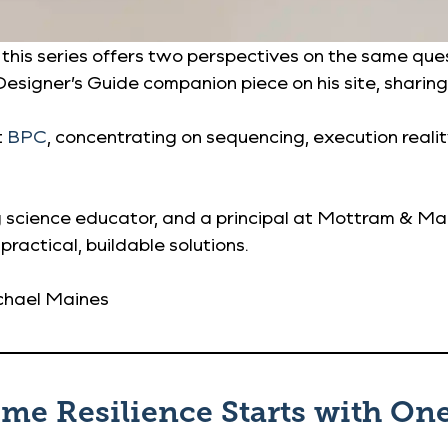
s series offers two perspectives on the same questi
esigner’s Guide companion piece on his site, sharing
t
BPC
, concentrating on sequencing, execution reali
ing science educator, and a principal at Mottram & M
 practical, buildable solutions.
chael Maines
ome Resilience Starts with On