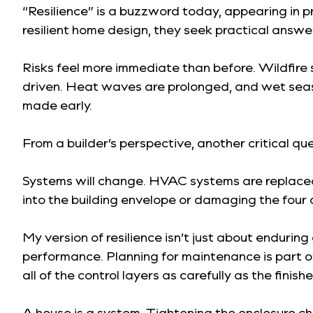
“Resilience” is a buzzword today, appearing in 
resilient home design, they seek practical answe
Risks feel more immediate than before. Wildfire 
driven. Heat waves are prolonged, and wet seaso
made early.
From a builder’s perspective, another critical q
Systems will change. HVAC systems are replaced, 
into the building envelope or damaging the four c
My version of resilience isn’t just about enduring 
performance. Planning for maintenance is part of
all of the control layers as carefully as the finishe
A house is a system. Tightening the enclosure c