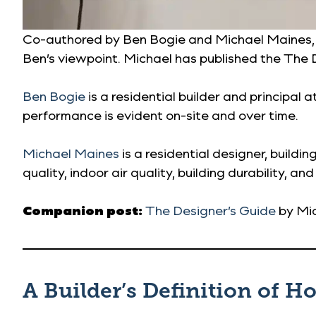
Co-authored by Ben Bogie and Michael Maines, thi
Ben’s viewpoint. Michael has published the The D
Ben Bogie
is a residential builder and principal a
performance is evident on-site and over time.
Michael Maines
is a residential designer, build
quality, indoor air quality, building durability, and
Companion post:
The Designer’s Guide
by Mi
A Builder’s Definition of H