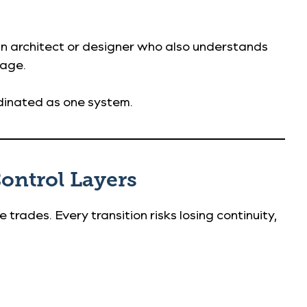
 an architect or designer who also understands
tage.
rdinated as one system.
Control Layers
le trades. Every transition risks losing continuity,