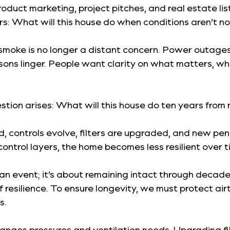
product marketing, project pitches, and real estate
rs: What will this house do when conditions aren’t n
smoke is no longer a distant concern. Power outages 
ns linger. People want clarity on what matters, wha
uestion arises: What will this house do ten years fr
controls evolve, filters are upgraded, and new penet
ontrol layers, the home becomes less resilient over ti
an event; it’s about remaining intact through decades o
 resilience. To ensure longevity, we must protect air
s.
hanges pressures and ventilation needs. Upgrading fi