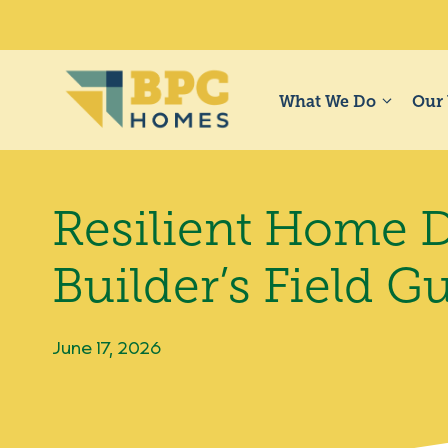
Skip
to
content
What We Do
Our
Resilient Home D
Builder’s Field G
June 17, 2026