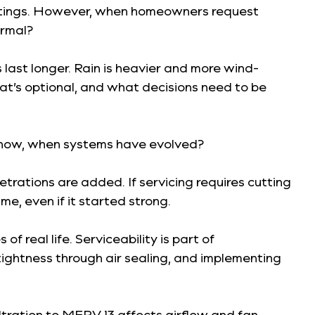
 listings. However, when homeowners request
ormal?
last longer. Rain is heavier and more wind-
t’s optional, and what decisions need to be
om now, when systems have evolved?
rations are added. If servicing requires cutting
me, even if it started strong.
f real life. Serviceability is part of
tightness through air sealing, and implementing
ltration to MERV 13 affects airflow and fan