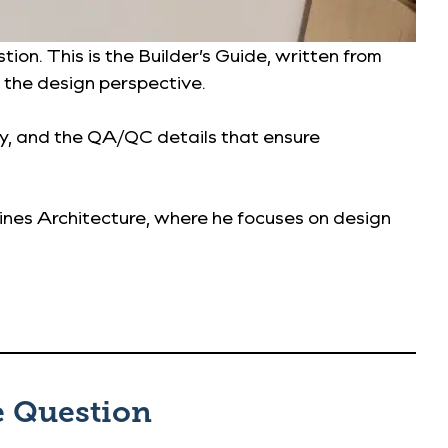
on. This is the Builder’s Guide, written from
 the design perspective.
ty, and the QA/QC details that ensure
aines Architecture, where he focuses on design
e Question