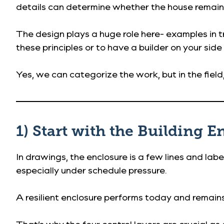
details can determine whether the house remains
The design plays a huge role here- examples in t
these principles or to have a builder on your side
Yes, we can categorize the work, but in the fie
1) Start with the Building 
In drawings, the enclosure is a few lines and labels
especially under schedule pressure.
A resilient enclosure performs today and remain
That’s why the four control layers are crucial a