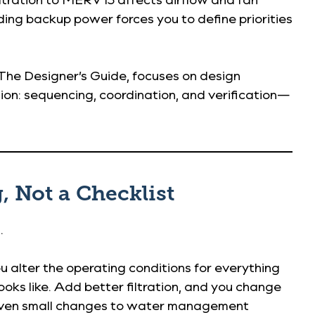
ing backup power forces you to define priorities
 The Designer’s Guide, focuses on design
ution: sequencing, coordination, and verification—
, Not a Checklist
.
u alter the operating conditions for everything
oks like. Add better filtration, and you change
. Even small changes to water management