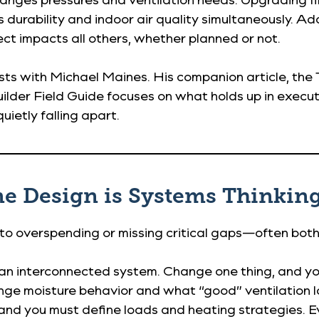
urability and indoor air quality simultaneously. Add
t impacts all others, whether planned or not.
osts with Michael Maines. His companion article, the
 Builder Field Guide focuses on what holds up in exec
uietly falling apart.
me Design is Systems Thinking
 to overspending or missing critical gaps—often both
 an interconnected system. Change one thing, and yo
nge moisture behavior and what “good” ventilation lo
 and you must define loads and heating strategies