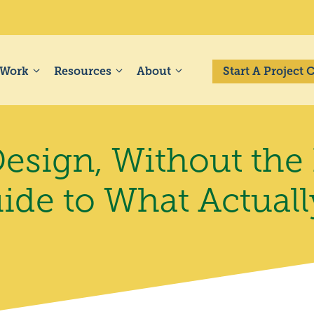
 Work
Resources
About
Start A Project
esign, Without the
uide to What Actual