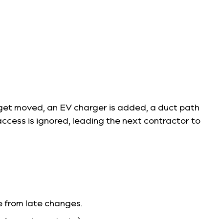
es get moved, an EV charger is added, a duct path
cess is ignored, leading the next contractor to
e from late changes.