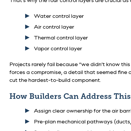
Water control layer
Air control layer
Thermal control layer
Vapor control layer
Projects rarely fail because “we didn’t know this
forces a compromise, a detail that seemed fine 
cut the hardest-to-build component.
How Builders Can Address This i
Assign clear ownership for the air barri
Pre-plan mechanical pathways (ducts, 