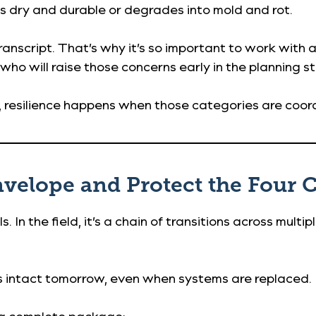
 dry and durable or degrades into mold and rot.
ranscript. That’s why it’s so important to work with
 who will raise those concerns early in the planning s
ld, resilience happens when those categories are coo
Envelope and Protect the Four 
. In the field, it’s a chain of transitions across multip
s intact tomorrow, even when systems are replaced.
s a complete package: