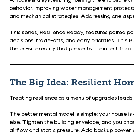
behavior. Improving water management protects d
and mechanical strategies. Addressing one aspec
This series, Resilience Ready, features paired p
decisions, trade-offs, and early priorities. This
the on-site reality that prevents the intent from q
The Big Idea: Resilient Ho
Treating resilience as a menu of upgrades leads
The better mental model is simple: your house is
else. Tighten the building envelope, and you cha
airflow and static pressure. Add backup power,