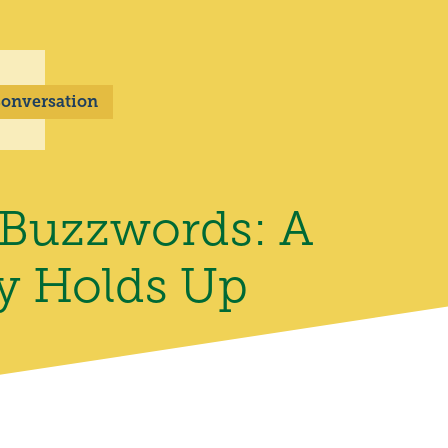
 Conversation
 Buzzwords: A
ly Holds Up