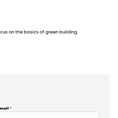
cus on the basics of green building.
mail
*