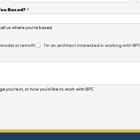
You Based?
*
, tell us where you’re based.
emodel or retrofit
I'm an architect interested in working with BP
e you’re in, or how you’d like to work with BPC