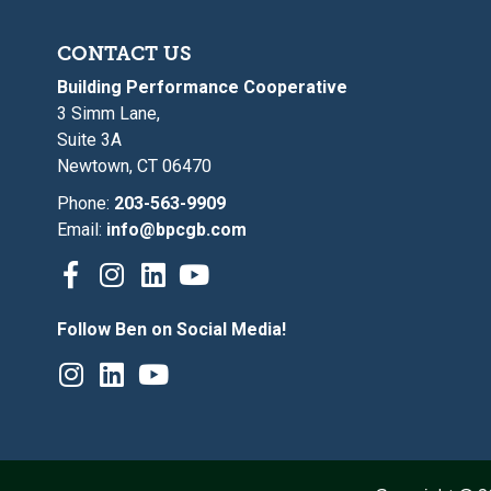
CONTACT US
Building Performance Cooperative
3 Simm Lane,
Suite 3A
Newtown, CT 06470
Phone:
203-563-9909
Email:
info@bpcgb.com
Follow Ben on Social Media!