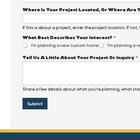
Where Is Your Project Located, Or Where Are 
If this is about a project, enter the project location. If not
I
What Best Describes Your Interest?
*
s
I'm planning a new custom home
I'm planning a r
O
r
Tell Us A Little About Your Project Or Inquiry
*
D
e
s
c
r
i
Share a few details about what you’re planning, what stag
b
e
s
Submit