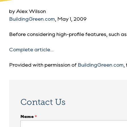
by Alex Wilson
BuildingGreen.com
, May 1, 2009
Before considering high-profile features, such as
Complete article…
Provided with permission of
BuildingGreen.com
,
Contact Us
Name
*