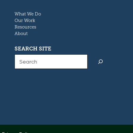
What We Do
Our Work
Resources
About
SEARCH SITE
Search