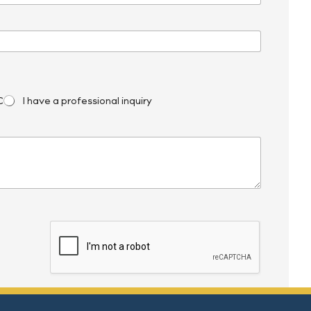
C
I have a professional inquiry