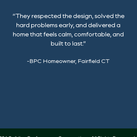
“They respected the design, solved the
hard problems early, and delivered a
home that feels calm, comfortable, and
built to last.”
-BPC Homeowner, Fairfield CT