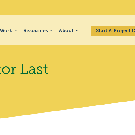
 Work
Resources
About
Start A Project
for Last