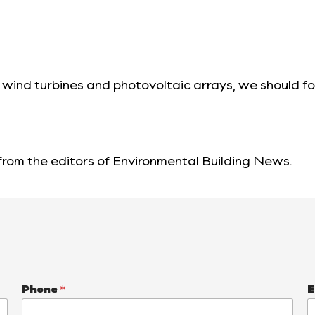
 wind turbines and photovoltaic arrays, we should fo
 from the editors of
Environmental Building News
.
Phone
*
E