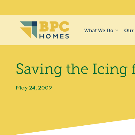
Skip
to
content
What We Do
Our
Saving the Icing 
May 24, 2009