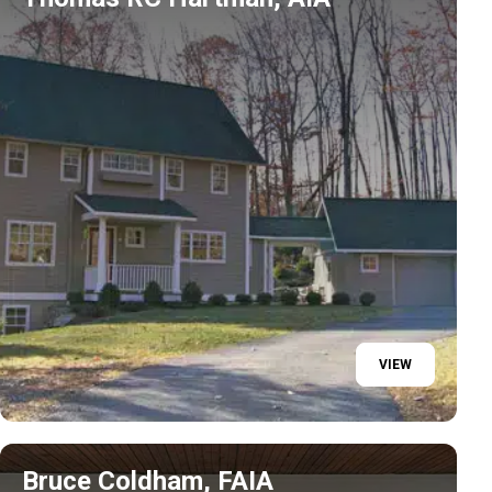
VIEW
Bruce Coldham, FAIA