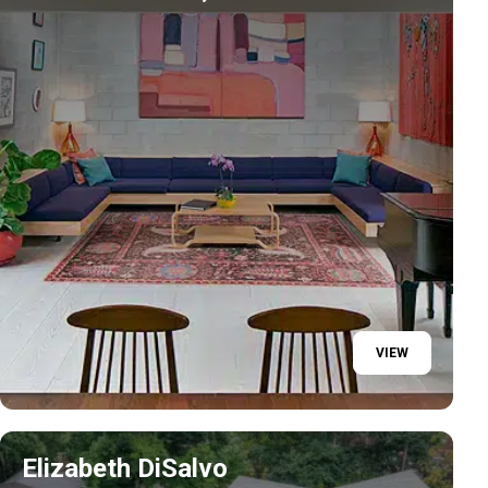
VIEW
Elizabeth DiSalvo