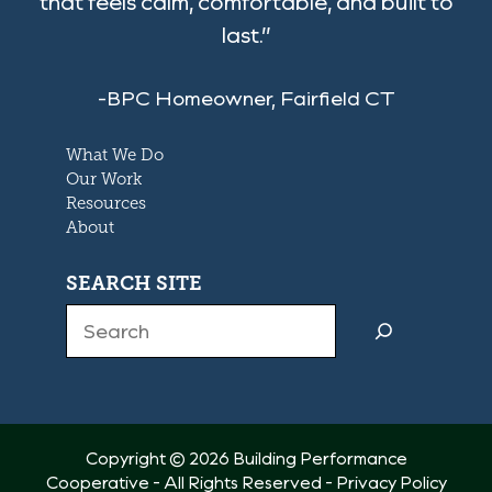
that feels calm, comfortable, and built to
last.”
-BPC Homeowner, Fairfield CT
What We Do
Our Work
Resources
About
SEARCH SITE
Search
Copyright © 2026 Building Performance
Cooperative - All Rights Reserved -
Privacy Policy