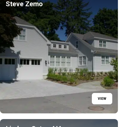
Steve Zemo
VIEW