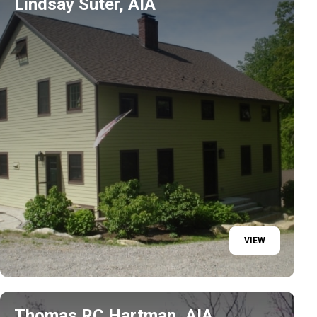
Lindsay Suter, AIA
VIEW
Thomas RC Hartman, AIA