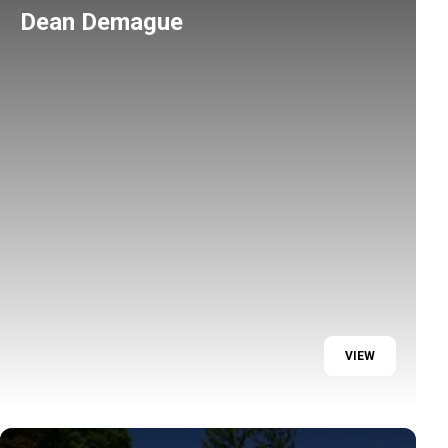
Dean Demague
VIEW