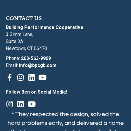
CONTACT US
Building Performance Cooperative
3 Simm Lane,
Suite 3A
Newtown, CT 06470
Phone:
203-563-9909
Email:
info@bpcgb.com
Follow Ben on Social Media!
“They respected the design, solved the
hard problems early, and delivered a home