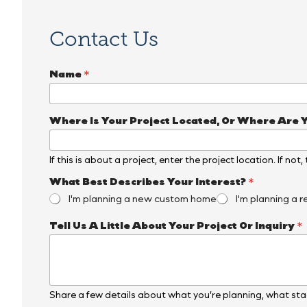
Contact Us
Name
*
Where Is Your Project Located, Or Where Are 
If this is about a project, enter the project location. If not
*
What Best Describes Your Interest?
*
P
I'm planning a new custom home
I'm planning a r
h
o
Tell Us A Little About Your Project Or Inquiry
*
n
e
*
E
m
a
Share a few details about what you’re planning, what stag
i