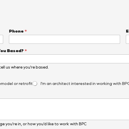
Phone
*
E
You Based?
*
, tell us where you’re based.
emodel or retrofit
I'm an architect interested in working with BP
e you’re in, or how you’d like to work with BPC