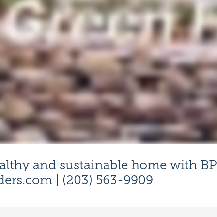
althy and sustainable home with BP
ders.com
| (203) 563-9909