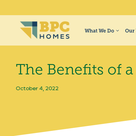
Skip
to
content
What We Do
Our
The Benefits of
October 4, 2022