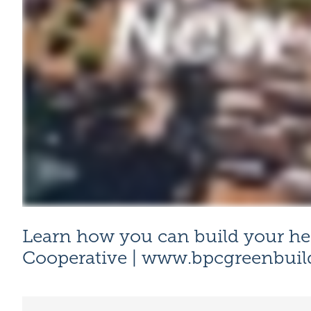
Learn how you can build your he
Cooperative |
www.bpcgreenbuil