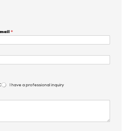
mail
*
C
I have a professional inquiry