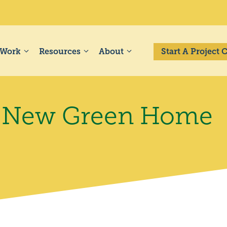
 Work
Resources
About
Start A Project
 a New Green Home