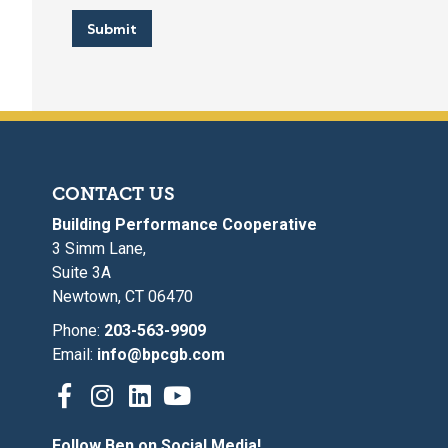
l
*
Submit
CONTACT US
Building Performance Cooperative
3 Simm Lane,
Suite 3A
Newtown, CT 06470
Phone:
203-563-9909
Email:
info@bpcgb.com
Follow Ben on Social Media!