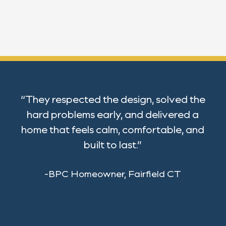
“They respected the design, solved the
hard problems early, and delivered a
home that feels calm, comfortable, and
built to last.”
-BPC Homeowner, Fairfield CT