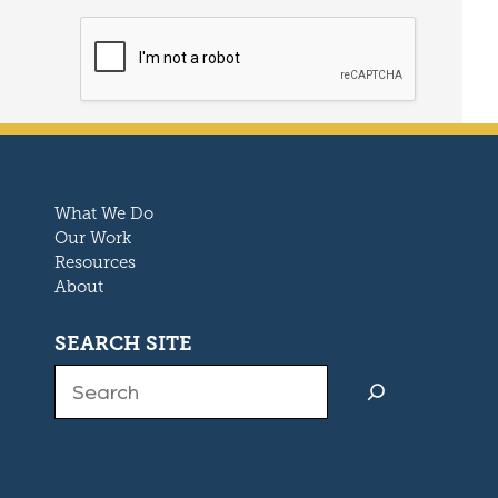
What We Do
Our Work
Resources
About
SEARCH SITE
Search