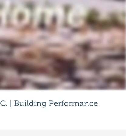
C. | Building Performance