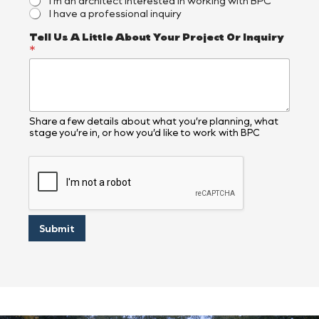
I’m an architect interested in working with BPC
I have a professional inquiry
A
Tell Us A Little About Your Project Or Inquiry
D
*
e
s
c
r
i
b
Share a few details about what you’re planning, what
stage you’re in, or how you’d like to work with BPC
e
s
O
r
Submit