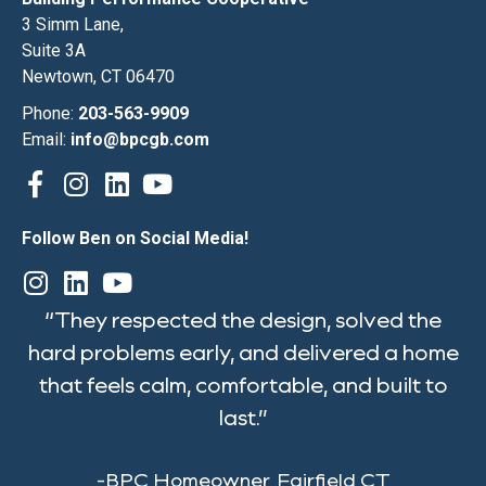
3 Simm Lane,
Suite 3A
Newtown, CT 06470
Phone:
203-563-9909
Email:
info@bpcgb.com
Follow Ben on Social Media!
“They respected the design, solved the
hard problems early, and delivered a home
that feels calm, comfortable, and built to
last.”
-BPC Homeowner, Fairfield CT