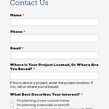
Contact Us
Name
*
Phone
*
Email
*
Where Is Your Project Located, Or Where Are
You Based?
*
If this is about a project, enter the project location. If
not, tell us where you’re based.
What Best Describes Your Interest?
*
I’m planning a new custom home
I’m planning a remodel or retrofit