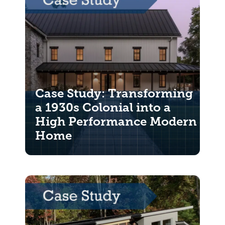
Case Study: Transforming
a 1930s Colonial into a
High Performance Modern
Home