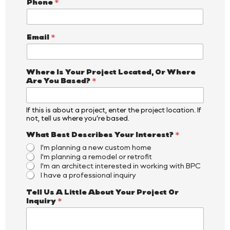
Phone
*
Email
*
Where Is Your Project Located, Or Where
Are You Based?
*
If this is about a project, enter the project location. If
not, tell us where you’re based.
*
What Best Describes Your Interest?
*
O
I'm planning a new custom home
r
I'm planning a remodel or retrofit
Y
I'm an architect interested in working with BPC
o
I have a professional inquiry
u
r
Tell Us A Little About Your Project Or
Inquiry
*