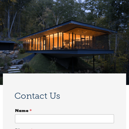
Contact Us
Name
*