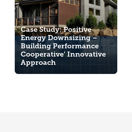
Case Study: Positive
Energy Downsizing –
Building Performance
Cooperative’ Innovative
Approach