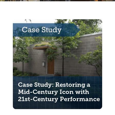
Case Study: Restoring a
Mid-Century Icon with
21st-Century Performance