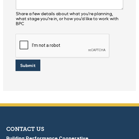
Share a few details about what you’re planning,
what stage you’re in, or how you’d like to work with
BPC
Submit
CONTACT US
Building Performance Cooperative