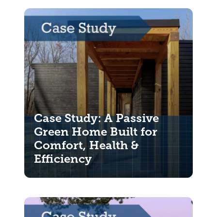
Case Study: A Passive
Green Home Built for
Comfort, Health &
Efficiency