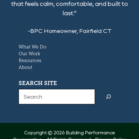
that feels calm, comfortable, and built to
last.”
-BPC Homeowner, Fairfield CT
What We Do
Our Work
Resources
About
SEARCH SITE
Search
Copyright © 2026 Building Performance