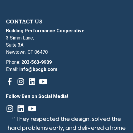
CONTACT US
Building Performance Cooperative
3 Simm Lane,
Suite 3A
Newtown, CT 06470
Phone:
203-563-9909
Email:
info@bpcgb.com
Follow Ben on Social Media!
“They respected the design, solved the
hard problems early, and delivered a home