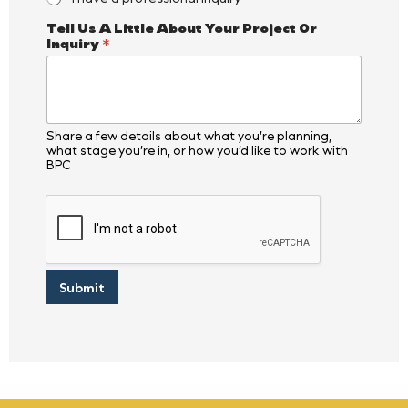
I
Tell Us A Little About Your Project Or
s
Inquiry
*
*
*
Share a few details about what you’re planning,
what stage you’re in, or how you’d like to work with
BPC
Submit