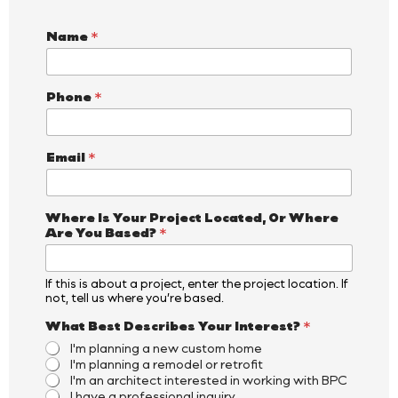
Name
*
Phone
*
Email
*
Where Is Your Project Located, Or Where
Are You Based?
*
If this is about a project, enter the project location. If
not, tell us where you’re based.
What Best Describes Your Interest?
*
I'm planning a new custom home
I'm planning a remodel or retrofit
I'm an architect interested in working with BPC
I have a professional inquiry