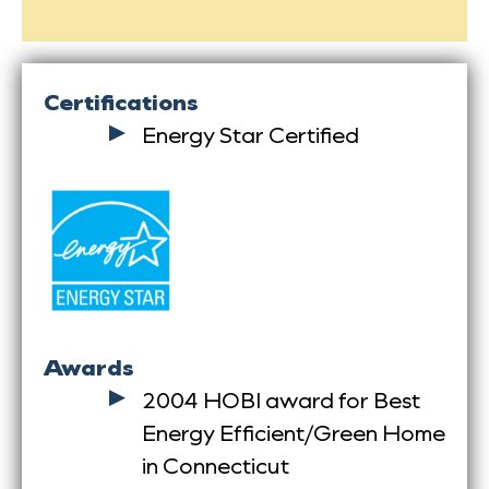
Certifications
Energy Star Certified
Awards
2004 HOBI award for Best
Energy Efficient/Green Home
in Connecticut