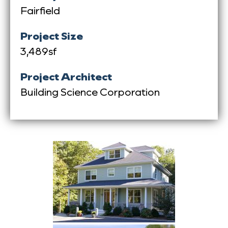
Fairfield
Project Size
3,489sf
Project Architect
Building Science Corporation