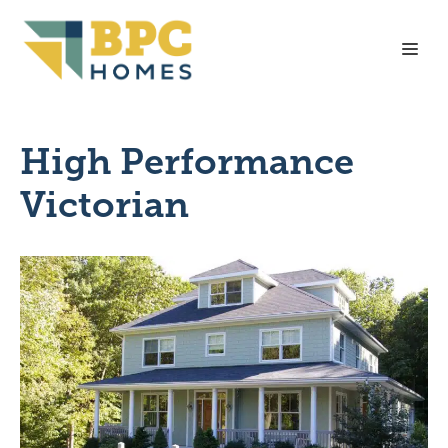
Skip
to
Me
content
High Performance
Victorian