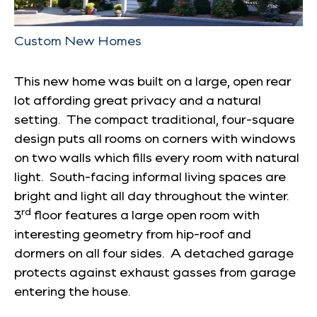
Custom New Homes
This new home was built on a large, open rear
lot affording great privacy and a natural
setting. The compact traditional, four-square
design puts all rooms on corners with windows
on two walls which fills every room with natural
light. South-facing informal living spaces are
bright and light all day throughout the winter.
rd
3
floor features a large open room with
interesting geometry from hip-roof and
dormers on all four sides. A detached garage
protects against exhaust gasses from garage
entering the house.