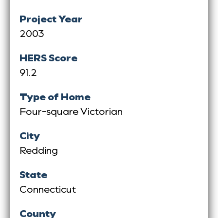
Project Year
2003
HERS Score
91.2
Type of Home
Four-square Victorian
City
Redding
State
Connecticut
County