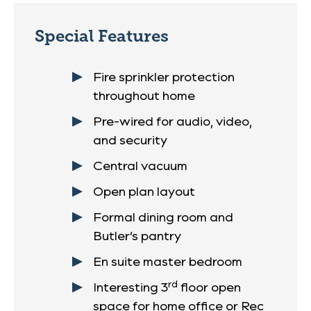
Special Features
Fire sprinkler protection
throughout home
Pre-wired for audio, video,
and security
Central vacuum
Open plan layout
Formal dining room and
Butler’s pantry
En suite master bedroom
rd
Interesting 3
floor open
space for home office or Rec