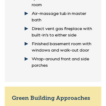
room
Air-massage tub in master
bath
Direct vent gas fireplace with
built-in’s to either side
Finished basement room with
windows and walk-out door
Wrap-around front and side
porches
Green Building Approaches