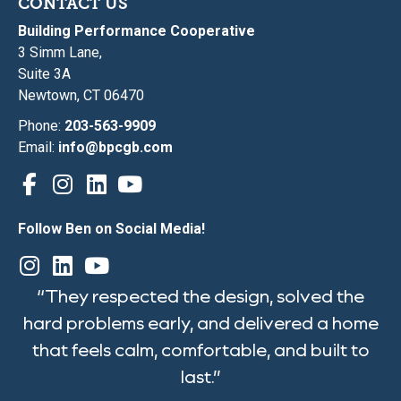
CONTACT US
Building Performance Cooperative
3 Simm Lane,
Suite 3A
Newtown, CT 06470
Phone:
203-563-9909
Email:
info@bpcgb.com
Follow Ben on Social Media!
“They respected the design, solved the
hard problems early, and delivered a home
that feels calm, comfortable, and built to
last.”