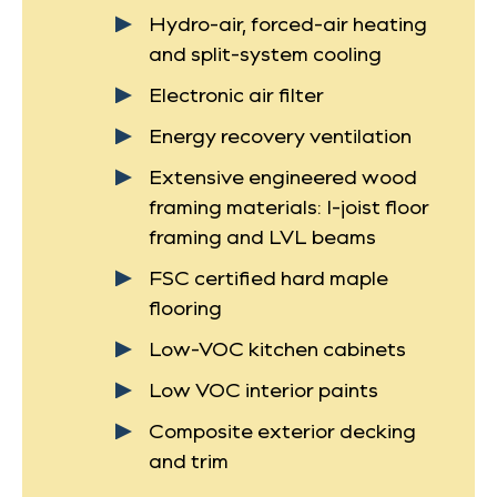
Hydro-air, forced-air heating
and split-system cooling
Electronic air filter
Energy recovery ventilation
Extensive engineered wood
framing materials: I-joist floor
framing and LVL beams
FSC certified hard maple
flooring
Low-VOC kitchen cabinets
Low VOC interior paints
Composite exterior decking
and trim