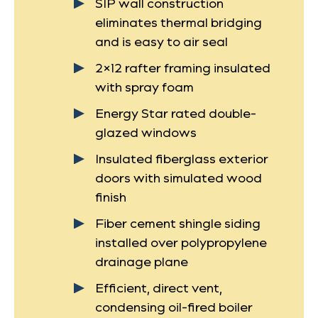
SIP wall construction
eliminates thermal bridging
and is easy to air seal
2×12 rafter framing insulated
with spray foam
Energy Star rated double-
glazed windows
Insulated fiberglass exterior
doors with simulated wood
finish
Fiber cement shingle siding
installed over polypropylene
drainage plane
Efficient, direct vent,
condensing oil-fired boiler