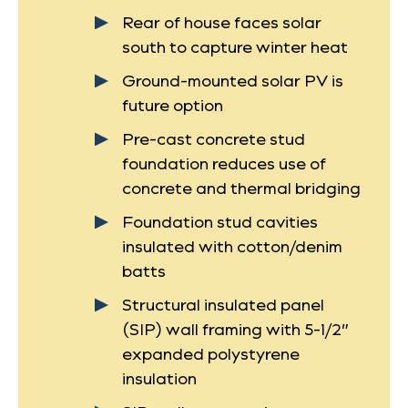
Rear of house faces solar
south to capture winter heat
Ground-mounted solar PV is
future option
Pre-cast concrete stud
foundation reduces use of
concrete and thermal bridging
Foundation stud cavities
insulated with cotton/denim
batts
Structural insulated panel
(SIP) wall framing with 5-1/2”
expanded polystyrene
insulation