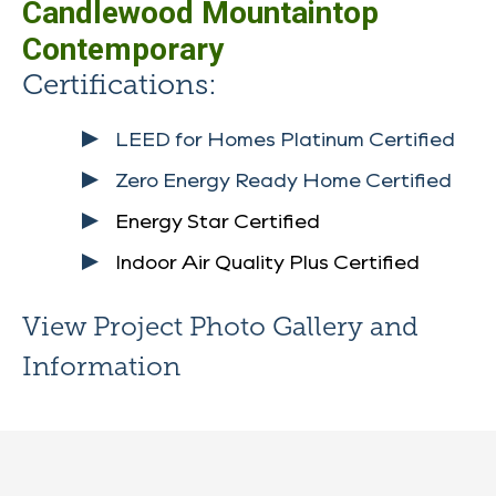
Candlewood Mountaintop
Contemporary
Certifications:
LEED for Homes Platinum Certified
Zero Energy Ready Home Certified
Energy Star Certified
Indoor Air Quality Plus Certified
View Project Photo Gallery and
Information