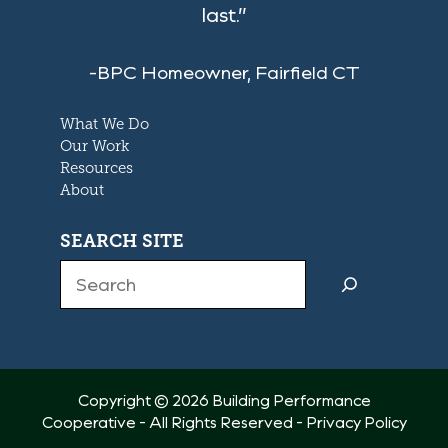
last.”
-BPC Homeowner, Fairfield CT
What We Do
Our Work
Resources
About
SEARCH SITE
Search
Copyright © 2026 Building Performance
Cooperative - All Rights Reserved -
Privacy Policy