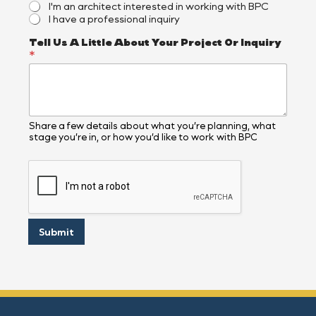
I'm an architect interested in working with BPC
I have a professional inquiry
N
Tell Us A Little About Your Project Or Inquiry
a
*
m
e
*
E
m
a
Share a few details about what you’re planning, what
stage you’re in, or how you’d like to work with BPC
i
l
E
m
a
i
l
Submit