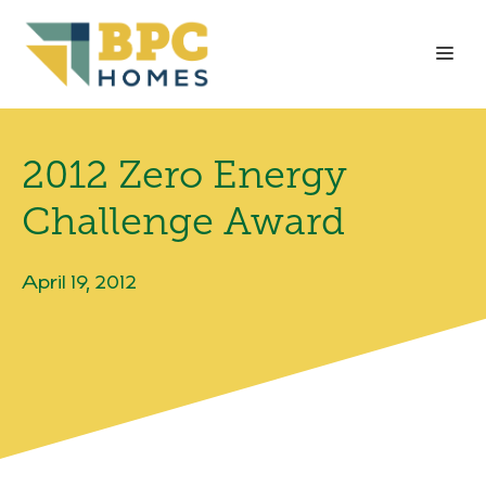
Skip
to
Me
content
2012 Zero Energy
Challenge Award
April 19, 2012