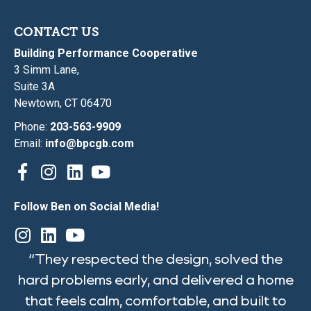
CONTACT US
Building Performance Cooperative
3 Simm Lane,
Suite 3A
Newtown, CT 06470
Phone:
203-563-9909
Email:
info@bpcgb.com
Follow Ben on Social Media!
“They respected the design, solved the
hard problems early, and delivered a home
that feels calm, comfortable, and built to