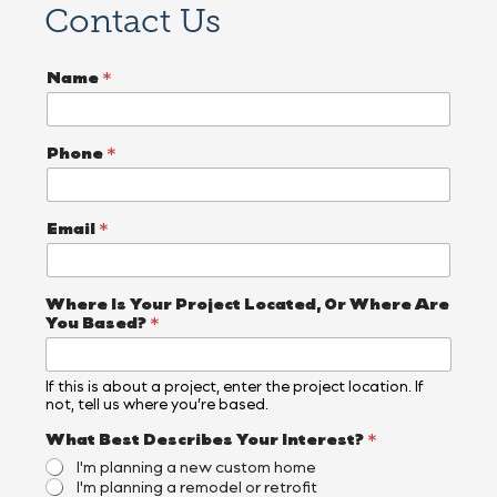
Contact Us
Name
*
Phone
*
Email
*
Where Is Your Project Located, Or Where Are
You Based?
*
If this is about a project, enter the project location. If
not, tell us where you’re based.
What Best Describes Your Interest?
*
I'm planning a new custom home
I'm planning a remodel or retrofit