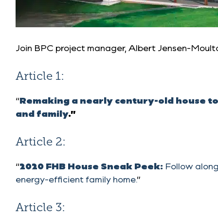
Join BPC project manager, Albert Jensen-Moulto
Article 1:
“
Remaking a nearly century-old house to 
and family
.”
Article 2:
“
2020 FHB House Sneak Peek:
Follow along
energy-efficient family home.
”
Article 3: