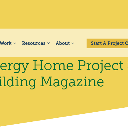
 Work
Resources
About
Start A Project
rgy Home Project S
ilding Magazine