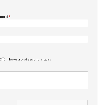
mail
*
C
I have a professional inquiry