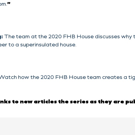
om.
”
g:
The team at the 2020 FHB House discusses why th
er to a superinsulated house.
Watch how the 2020 FHB House team creates a tighte
links to new articles the series as they are pu