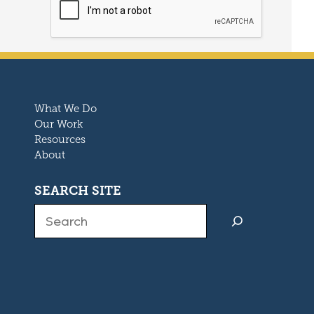
What We Do
Our Work
Resources
About
SEARCH SITE
Search