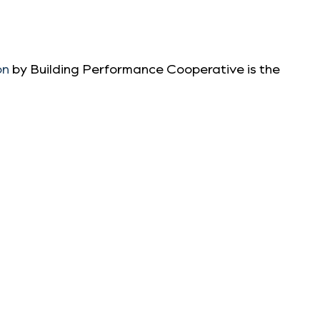
on
by Building Performance Cooperative is the