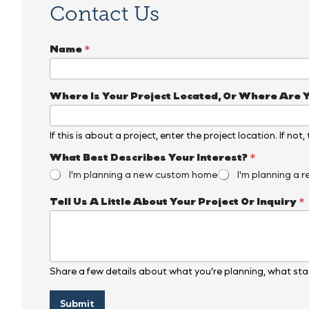
Contact Us
Name
*
Where Is Your Project Located, Or Where Are 
If this is about a project, enter the project location. If not
*
What Best Describes Your Interest?
*
N
I'm planning a new custom home
I'm planning a r
a
m
Tell Us A Little About Your Project Or Inquiry
*
e
N
a
m
e
Share a few details about what you’re planning, what stag
Submit