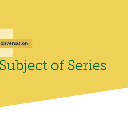
 Conversation
ubject of Series