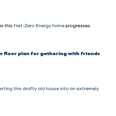
s this
Net-Zero Energy home
progresses.
floor plan for gathering with friends
ting this drafty old house into an extremely