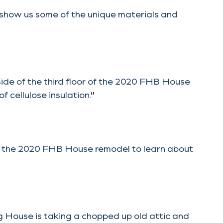
 show us some of the unique materials and
nside of the third floor of the 2020 FHB House
 cellulose insulation.
”
t the 2020 FHB House remodel to learn about
 House is taking a chopped up old attic and