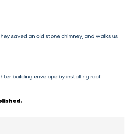
ey saved an old stone chimney, and walks us
r building envelope by installing roof
blished.