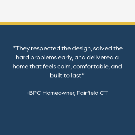
“They respected the design, solved the
hard problems early, and delivered a
home that feels calm, comfortable, and
built to last.”
-BPC Homeowner, Fairfield CT