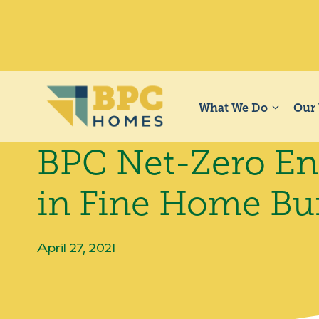
Skip
to
content
What We Do
Our
BPC Net-Zero Ene
in Fine Home Bu
April 27, 2021