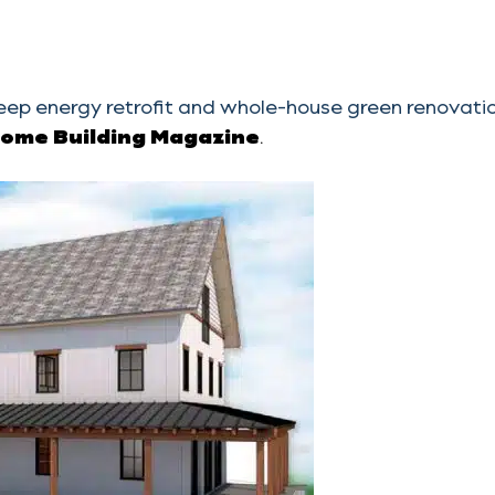
eep energy retrofit and whole-house green renovati
Home Building Magazine
.