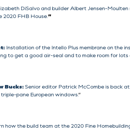
lizabeth DiSalvo and builder Albert Jensen-Moulten
 the 2020 FHB House.
”
ht:
Installation of the Intello Plus membrane on the i
ng to get a good air-seal and to make room for lots of
w Bucks:
Senior editor Patrick McCombe is back a
ll triple-pane European windows.
”
n how the build team at the 2020 Fine Homebuilding