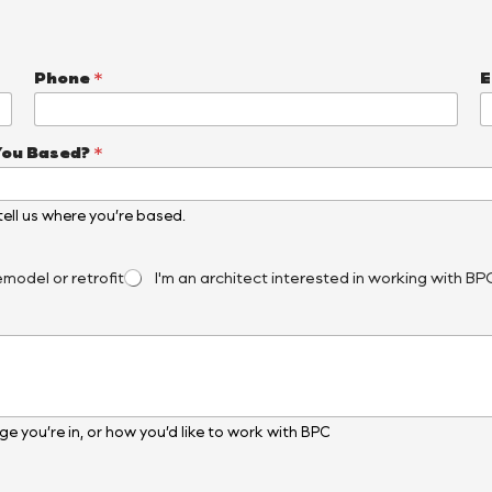
Phone
*
E
You Based?
*
, tell us where you’re based.
emodel or retrofit
I'm an architect interested in working with BP
e you’re in, or how you’d like to work with BPC