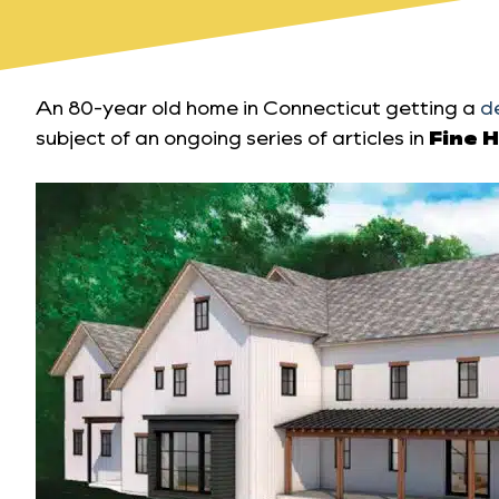
An 80-year old home in Connecticut getting a
d
subject of an ongoing series of articles in
Fine 