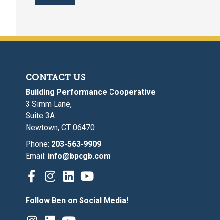
CONTACT US
Building Performance Cooperative
3 Simm Lane,
Suite 3A
Newtown, CT 06470
Phone:
203-563-9909
Email:
info@bpcgb.com
Follow Ben on Social Media!