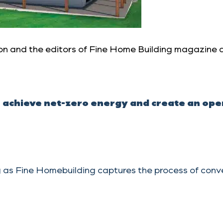
n and the editors of Fine Home Building magazine a
achieve net-zero energy and create an open 
 as Fine Homebuilding captures the process of conver