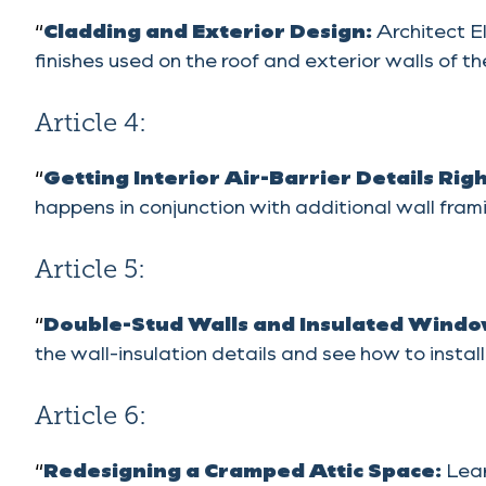
“
Cladding and Exterior Design:
Architect E
finishes used on the roof and exterior walls of
Article 4:
“
Getting Interior Air-Barrier Details Rig
happens in conjunction with additional wall frami
Article 5:
“
Double-Stud Walls and Insulated Windo
the wall-insulation details and see how to insta
Article 6:
“
Redesigning a Cramped Attic Space:
Lear