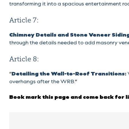
transforming it into a spacious entertainment ro
Article 7:
Chimney Details and Stone Veneer Sidin
through the details needed to add masonry vene
Article 8:
“
Detailing the Wall-to-Roof Transitions:
overhangs after the WRB.
”
Book mark this page and come back fo
r 