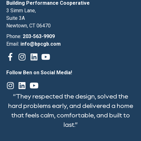
Building Performance Cooperative
3 Simm Lane,
Suite 3A
Newtown, CT 06470
Phone:
203-563-9909
Email:
info@bpcgb.com
Follow Ben on Social Media!
“They respected the design, solved the
hard problems early, and delivered a home
that feels calm, comfortable, and built to
last.”