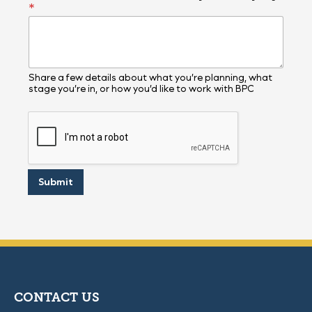
*
r
o
j
e
c
t
Share a few details about what you’re planning, what
stage you’re in, or how you’d like to work with BPC
Submit
CONTACT US