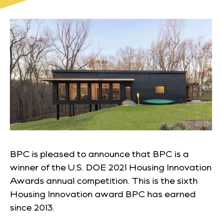
BPC is pleased to announce that BPC is a
winner of the U.S. DOE 2021 Housing Innovation
Awards annual competition. This is the sixth
Housing Innovation award BPC has earned
since 2013.