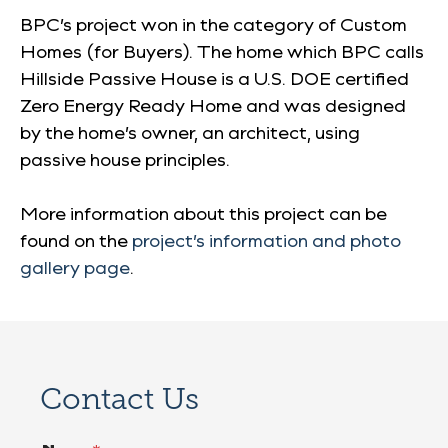
BPC’s project won in the category of Custom
Homes (for Buyers). The home which BPC calls
Hillside Passive House is a U.S. DOE certified
Zero Energy Ready Home and was designed
by the home’s owner, an architect, using
passive house principles.
More information about this project can be
found on the
project’s information and photo
gallery page
.
Contact Us