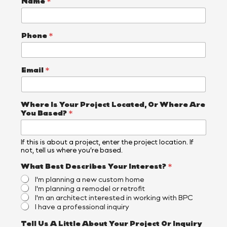
Name
*
Phone
*
Email
*
Where Is Your Project Located, Or Where Are
You Based?
*
If this is about a project, enter the project location. If
not, tell us where you’re based.
B
What Best Describes Your Interest?
*
e
I'm planning a new custom home
s
I'm planning a remodel or retrofit
t
I'm an architect interested in working with BPC
A
I have a professional inquiry
r
e
Tell Us A Little About Your Project Or Inquiry
P