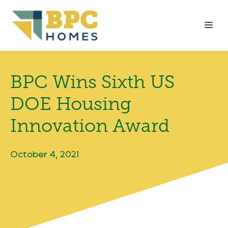
Skip
to
Me
content
BPC Wins Sixth US
DOE Housing
Innovation Award
October 4, 2021