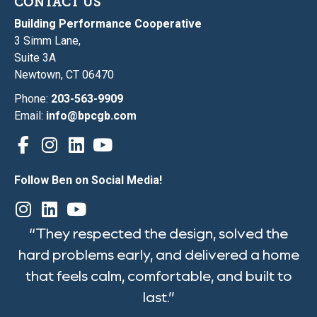
CONTACT US
Building Performance Cooperative
3 Simm Lane,
Suite 3A
Newtown, CT 06470
Phone:
203-563-9909
Email:
info@bpcgb.com
Follow Ben on Social Media!
“They respected the design, solved the
hard problems early, and delivered a home
that feels calm, comfortable, and built to
last.”