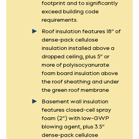
footprint and to significantly
exceed building code
requirements.
Roof insulation features 18” of
dense-pack cellulose
insulation installed above a
dropped ceiling, plus 5” or
more of polyisocyanurate
foam board insulation above
the roof sheathing and under
the green roof membrane
Basement wall insulation
features closed-cell spray
foam (2”) with low-GWP
blowing agent, plus 3.5”
dense-pack cellulose