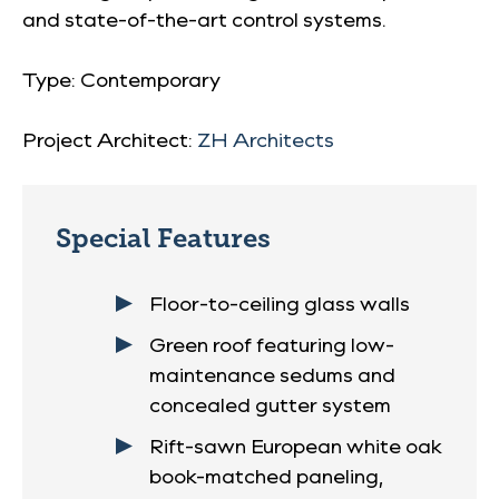
and state-of-the-art control systems.
Type: Contemporary
Project Architect:
ZH Architects
Special Features
Floor-to-ceiling glass walls
Green roof featuring low-
maintenance sedums and
concealed gutter system
Rift-sawn European white oak
book-matched paneling,