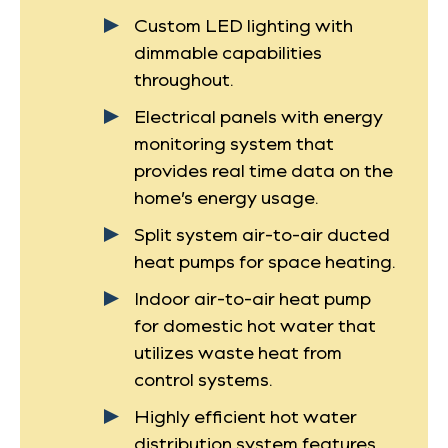
Custom LED lighting with
dimmable capabilities
throughout.
Electrical panels with energy
monitoring system that
provides real time data on the
home’s energy usage.
Split system air-to-air ducted
heat pumps for space heating.
Indoor air-to-air heat pump
for domestic hot water that
utilizes waste heat from
control systems.
Highly efficient hot water
distribution system features