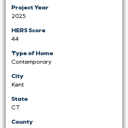
Project Year
2025
HERS Score
44
Type of Home
Contemporary
City
Kent
State
CT
County