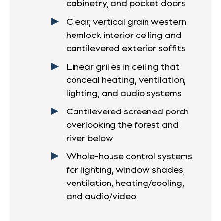
cabinetry, and pocket doors
Clear, vertical grain western
hemlock interior ceiling and
cantilevered exterior soffits
Linear grilles in ceiling that
conceal heating, ventilation,
lighting, and audio systems
Cantilevered screened porch
overlooking the forest and
river below
Whole-house control systems
for lighting, window shades,
ventilation, heating/cooling,
and audio/video