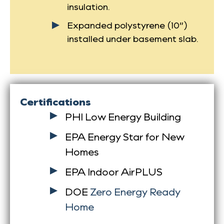
insulation.
Expanded polystyrene (10”)
installed under basement slab.
Certifications
PHI Low Energy Building
EPA Energy Star for New
Homes
EPA Indoor AirPLUS
DOE
Zero Energy Ready
Home