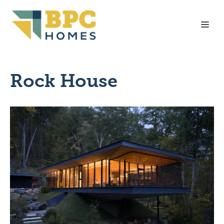
Skip
to
Me
content
Rock House