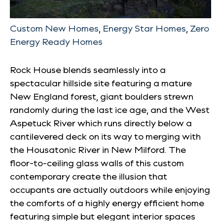
Custom New Homes
,
Energy Star Homes
,
Zero
Energy Ready Homes
Rock House blends seamlessly into a
spectacular hillside site featuring a mature
New England forest, giant boulders strewn
randomly during the last ice age, and the West
Aspetuck River which runs directly below a
cantilevered deck on its way to merging with
the Housatonic River in New Milford. The
floor-to-ceiling glass walls of this custom
contemporary create the illusion that
occupants are actually outdoors while enjoying
the comforts of a highly energy efficient home
featuring simple but elegant interior spaces