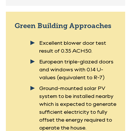
Green Building Approaches
Excellent blower door test
result of 0.35 ACH50.
European triple-glazed doors
and windows with 0.14 U-
values (equivalent to R-7)
Ground-mounted solar PV
system to be installed nearby
which is expected to generate
sufficient electricity to fully
offset the energy required to
operate the house.