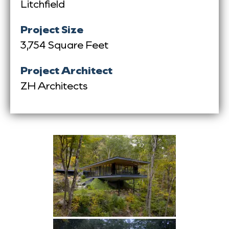
Litchfield
Project Size
3,754 Square Feet
Project Architect
ZH Architects