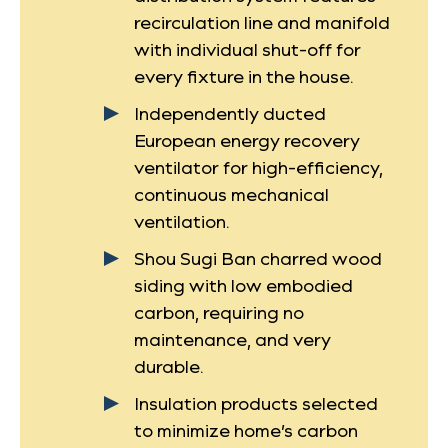
recirculation line and manifold
with individual shut-off for
every fixture in the house.
Independently ducted
European energy recovery
ventilator for high-efficiency,
continuous mechanical
ventilation.
Shou Sugi Ban charred wood
siding with low embodied
carbon, requiring no
maintenance, and very
durable.
Insulation products selected
to minimize home’s carbon