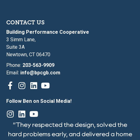
CONTACT US
Building Performance Cooperative
3 Simm Lane,
Suite 3A
Newtown, CT 06470
Phone:
203-563-9909
Email:
info@bpcgb.com
Follow Ben on Social Media!
“They respected the design, solved the
hard problems early, and delivered a home