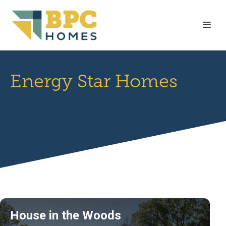
Skip
to
Me
content
Energy Star Homes
House in the Woods