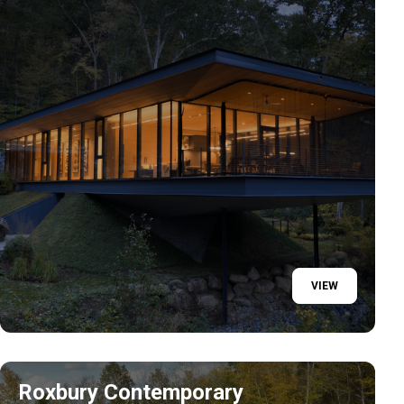
VIEW
Roxbury Contemporary