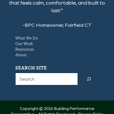
that feels calm, comfortable, and built to
last.”
-BPC Homeowner, Fairfield CT
What We Do
Our Work
Resources
About
SEARCH SITE
Search
Copyright © 2026 Building Performance