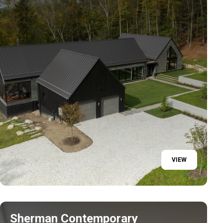
VIEW
Sherman Contemporary