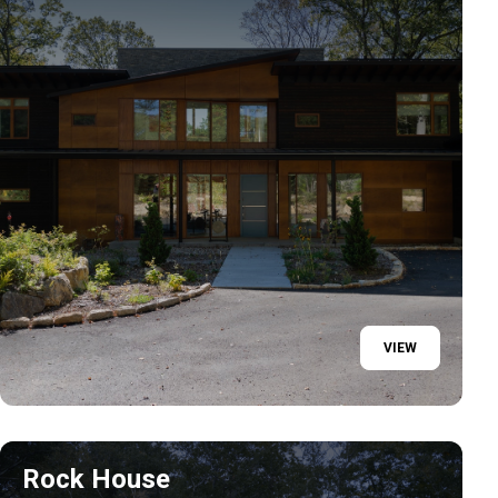
VIEW
Rock House