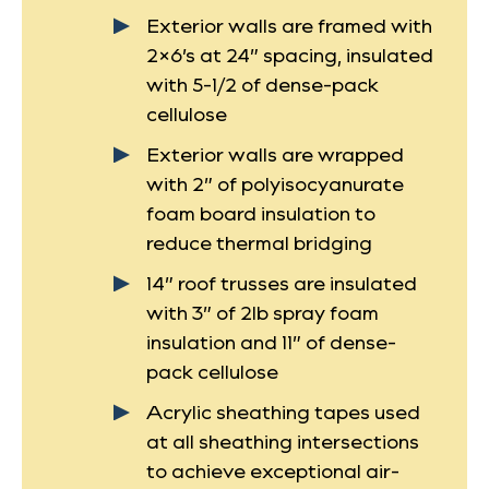
Exterior walls are framed with
2×6’s at 24” spacing, insulated
with 5-1/2 of dense-pack
cellulose
Exterior walls are wrapped
with 2” of polyisocyanurate
foam board insulation to
reduce thermal bridging
14” roof trusses are insulated
with 3” of 2lb spray foam
insulation and 11” of dense-
pack cellulose
Acrylic sheathing tapes used
at all sheathing intersections
to achieve exceptional air-