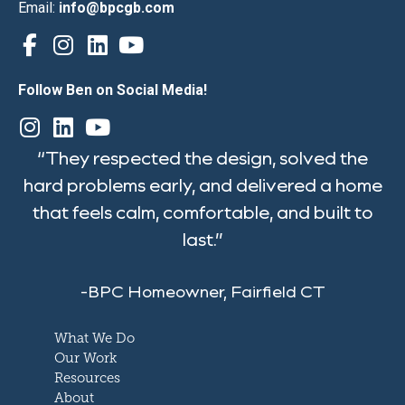
Email:
info@bpcgb.com
Follow Ben on Social Media!
“They respected the design, solved the
hard problems early, and delivered a home
that feels calm, comfortable, and built to
last.”
-BPC Homeowner, Fairfield CT
What We Do
Our Work
Resources
About