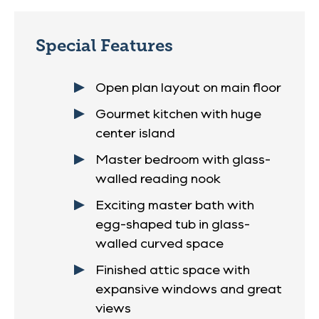
Special Features
Open plan layout on main floor
Gourmet kitchen with huge
center island
Master bedroom with glass-
walled reading nook
Exciting master bath with
egg-shaped tub in glass-
walled curved space
Finished attic space with
expansive windows and great
views