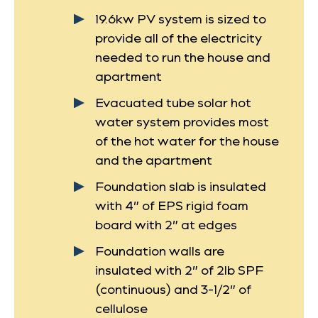
19.6kw PV system is sized to
provide all of the electricity
needed to run the house and
apartment
Evacuated tube solar hot
water system provides most
of the hot water for the house
and the apartment
Foundation slab is insulated
with 4” of EPS rigid foam
board with 2” at edges
Foundation walls are
insulated with 2” of 2lb SPF
(continuous) and 3-1/2” of
cellulose