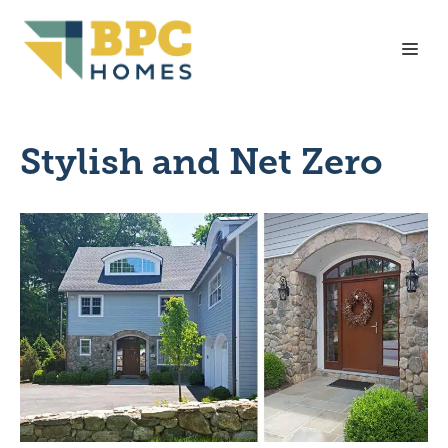
Skip
to
Me
content
Stylish and Net Zero