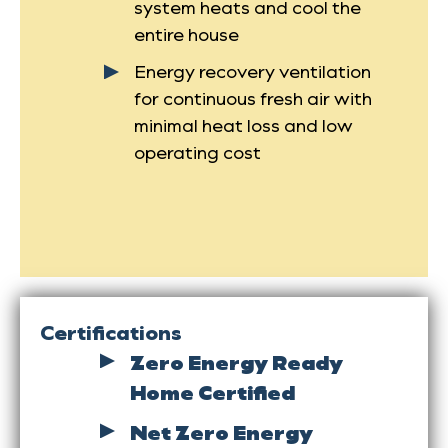
system heats and cool the
entire house
Energy recovery ventilation
for continuous fresh air with
minimal heat loss and low
operating cost
Certifications
Zero Energy Ready
Home Certified
Net Zero Energy