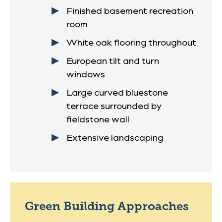
Finished basement recreation
room
White oak flooring throughout
European tilt and turn
windows
Large curved bluestone
terrace surrounded by
fieldstone wall
Extensive landscaping
Green Building Approaches