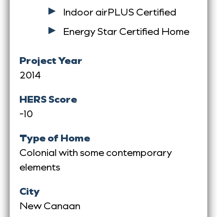
Indoor airPLUS Certified
Energy Star Certified Home
Project Year
2014
HERS Score
-10
Type of Home
Colonial with some contemporary
elements
City
New Canaan