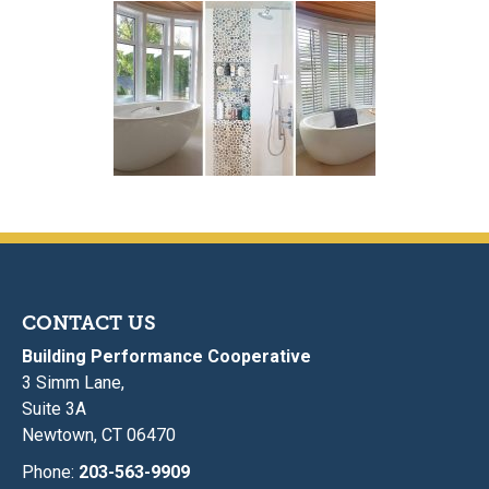
CONTACT US
Building Performance Cooperative
3 Simm Lane,
Suite 3A
Newtown, CT 06470
Phone:
203-563-9909