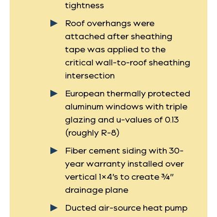
tightness
Roof overhangs were
attached after sheathing
tape was applied to the
critical wall-to-roof sheathing
intersection
European thermally protected
aluminum windows with triple
glazing and u-values of 0.13
(roughly R-8)
Fiber cement siding with 30-
year warranty installed over
vertical 1×4’s to create ¾”
drainage plane
Ducted air-source heat pump