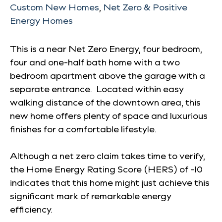
Custom New Homes
,
Net Zero & Positive
Energy Homes
This is a near Net Zero Energy, four bedroom,
four and one-half bath home with a two
bedroom apartment above the garage with a
separate entrance. Located within easy
walking distance of the downtown area, this
new home offers plenty of space and luxurious
finishes for a comfortable lifestyle.
Although a net zero claim takes time to verify,
the Home Energy Rating Score (HERS) of -10
indicates that this home might just achieve this
significant mark of remarkable energy
efficiency.