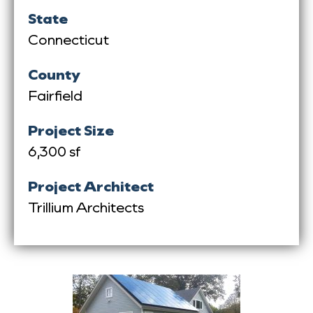
State
Connecticut
County
Fairfield
Project Size
6,300 sf
Project Architect
Trillium Architects