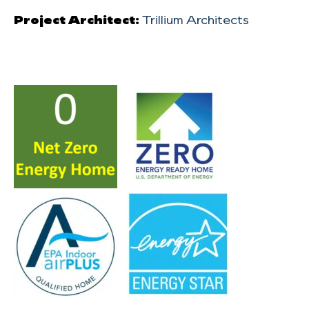
Project Architect:
Trillium Architects