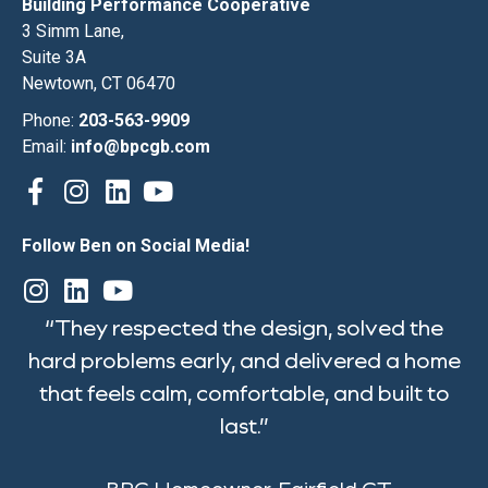
Building Performance Cooperative
3 Simm Lane,
Suite 3A
Newtown, CT 06470
Phone:
203-563-9909
Email:
info@bpcgb.com
Follow Ben on Social Media!
“They respected the design, solved the
hard problems early, and delivered a home
that feels calm, comfortable, and built to
last.”