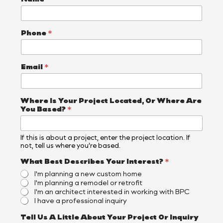
Phone
*
Email
*
Where Is Your Project Located, Or Where Are
You Based?
*
If this is about a project, enter the project location. If
not, tell us where you’re based.
Y
What Best Describes Your Interest?
*
o
I'm planning a new custom home
u
I'm planning a remodel or retrofit
B
I'm an architect interested in working with BPC
e
I have a professional inquiry
s
t
Tell Us A Little About Your Project Or Inquiry
T