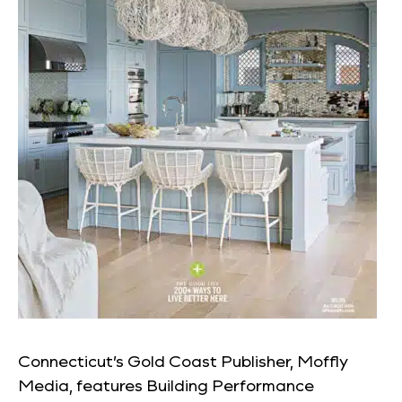
Connecticut’s Gold Coast Publisher, Moffly
Media, features Building Performance