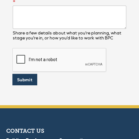
*
e
l
l
Share a few details about what you’re planning, what
stage you’re in, or how you’d like to work with BPC
Submit
CONTACT US