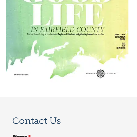
Contact Us
Name
*