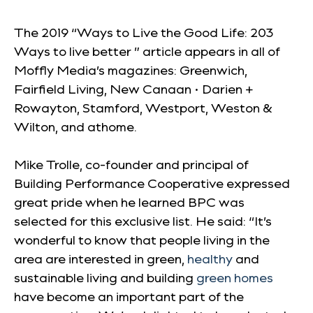
The 2019 “Ways to Live the Good Life: 203
Ways to live better ” article appears in all of
Moffly Media’s magazines: Greenwich,
Fairfield Living, New Canaan • Darien +
Rowayton, Stamford, Westport, Weston &
Wilton, and athome.
Mike Trolle, co-founder and principal of
Building Performance Cooperative expressed
great pride when he learned BPC was
selected for this exclusive list. He said: “It’s
wonderful to know that people living in the
area are interested in green,
healthy
and
sustainable living and building
green homes
have become an important part of the