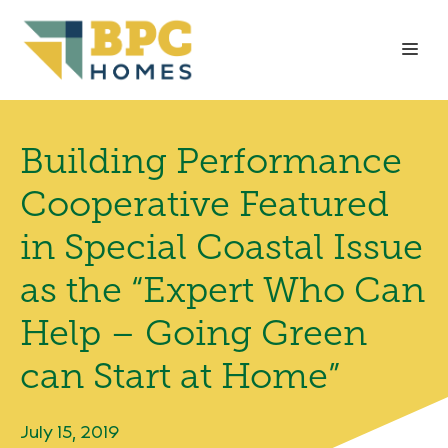
Skip
to
Me
content
Building Performance
Cooperative Featured
in Special Coastal Issue
as the “Expert Who Can
Help – Going Green
can Start at Home”
July 15, 2019