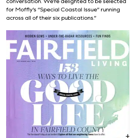
conversation. We’re delighted to be selected
for Moffly’s “Special Coastal Issue” running
across all of their six publications.”