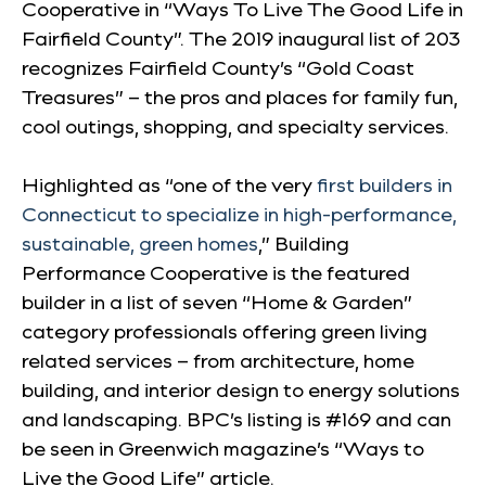
Cooperative in “Ways To Live The Good Life in
Fairfield County”. The 2019 inaugural list of 203
recognizes Fairfield County’s “Gold Coast
Treasures” – the pros and places for family fun,
cool outings, shopping, and specialty services.
Highlighted as “one of the very
first builders in
Connecticut to specialize in high-performance,
sustainable, green homes
,” Building
Performance Cooperative is the featured
builder in a list of seven “Home & Garden”
category professionals offering green living
related services – from architecture, home
building, and interior design to energy solutions
and landscaping. BPC’s listing is #169 and can
be seen in Greenwich magazine’s “Ways to
Live the Good Life” article.