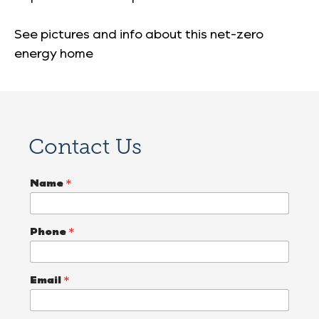
See pictures and info about this net-zero
energy home
Contact Us
E
Name
*
m
a
i
l
Phone
*
D
e
s
c
Email
*
r
i
b