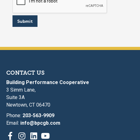
Submit
CONTACT US
Building Performance Cooperative
3 Simm Lane,
Suite 3A
Newtown, CT 06470
Phone:
203-563-9909
Email:
info@bpcgb.com