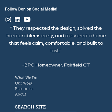
Follow Ben on Social Media!
“They respected the design, solved the
hard problems early, and delivered a home
that feels calm, comfortable, and built to
last.”
-BPC Homeowner, Fairfield CT
What We Do
Our Work
Resources
About
SEARCH SITE