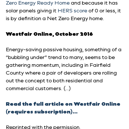
Zero Energy Ready Home
and because it has
solar panels giving it
HERS score
of 0 or less, it
is by definition a Net Zero Energy home.
Westfair Online,
October 2016
Energy-saving passive housing, something of a
“bubbling under” trend to many, seems to be
gathering momentum, including in Fairfield
County where a pair of developers are rolling
out the concept to both residential and
commercial customers. (…)
Read the full article on Westfair Online
(requires subscription)…
Reprinted with the permission.