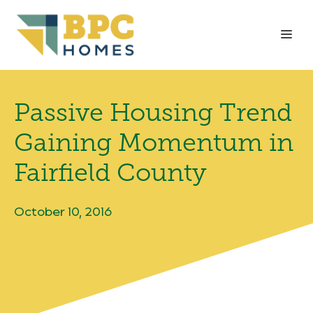
Skip
to
Me
content
Passive Housing Trend
Gaining Momentum in
Fairfield County
October 10, 2016