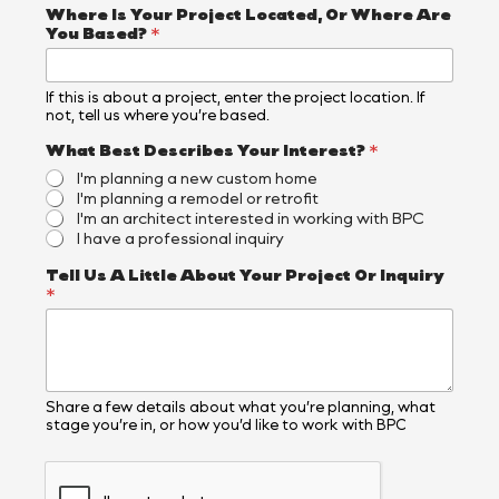
e
Where Is Your Project Located, Or Where Are
s
You Based?
*
Y
o
u
If this is about a project, enter the project location. If
r
not, tell us where you’re based.
What Best Describes Your Interest?
*
I'm planning a new custom home
I'm planning a remodel or retrofit
I'm an architect interested in working with BPC
I have a professional inquiry
Tell Us A Little About Your Project Or Inquiry
*
Share a few details about what you’re planning, what
stage you’re in, or how you’d like to work with BPC