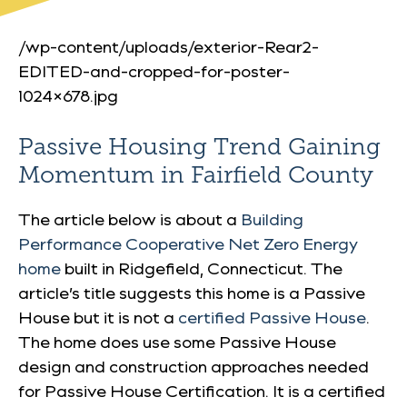
/wp-content/uploads/exterior-Rear2-
EDITED-and-cropped-for-poster-
1024×678.jpg
Passive Housing Trend Gaining
Momentum in Fairfield County
The article below is about a
Building
Performance Cooperative Net Zero Energy
home
built in Ridgefield, Connecticut. The
article’s title suggests this home is a Passive
House but it is not a
certified Passive House
.
The home does use some Passive House
design and construction approaches needed
for Passive House Certification. It is a certified