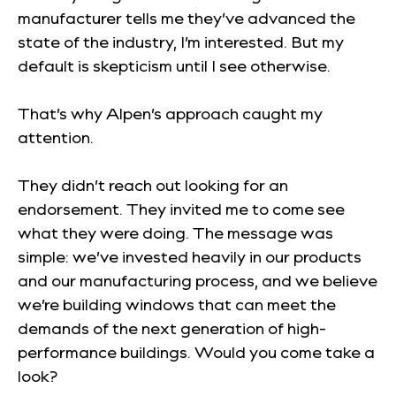
manufacturer tells me they’ve advanced the
state of the industry, I’m interested. But my
default is skepticism until I see otherwise.
That’s why Alpen’s approach caught my
attention.
They didn’t reach out looking for an
endorsement. They invited me to come see
what they were doing. The message was
simple: we’ve invested heavily in our products
and our manufacturing process, and we believe
we’re building windows that can meet the
demands of the next generation of high-
performance buildings. Would you come take a
look?