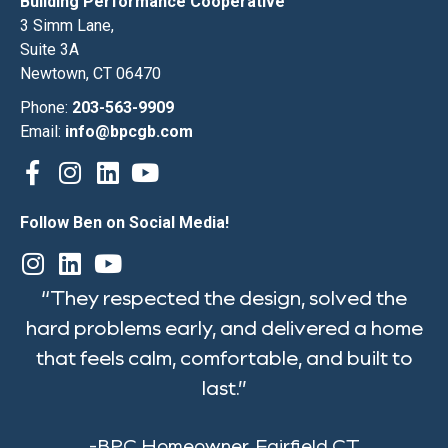
Building Performance Cooperative
3 Simm Lane,
Suite 3A
Newtown, CT 06470
Phone:
203-563-9909
Email:
info@bpcgb.com
Follow Ben on Social Media!
“They respected the design, solved the
hard problems early, and delivered a home
that feels calm, comfortable, and built to
last.”
-BPC Homeowner, Fairfield CT