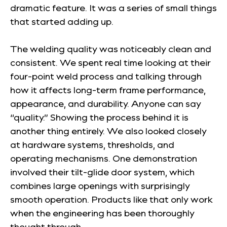
dramatic feature. It was a series of small things
that started adding up.
The welding quality was noticeably clean and
consistent. We spent real time looking at their
four-point weld process and talking through
how it affects long-term frame performance,
appearance, and durability. Anyone can say
“quality.” Showing the process behind it is
another thing entirely. We also looked closely
at hardware systems, thresholds, and
operating mechanisms. One demonstration
involved their tilt-glide door system, which
combines large openings with surprisingly
smooth operation. Products like that only work
when the engineering has been thoroughly
thought through.