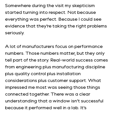
Somewhere during the visit my skepticism
started turning into respect. Not because
everything was perfect. Because I could see
evidence that they’re taking the right problems
seriously.
A lot of manufacturers focus on performance
numbers. Those numbers matter, but they only
tell part of the story. Real-world success comes
from engineering plus manufacturing discipline
plus quality control plus installation
considerations plus customer support. What
impressed me most was seeing those things
connected together. There was a clear
understanding that a window isn’t successful
because it performed well in a lab. It’s