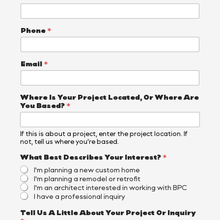
Phone
*
Email
*
E
Where Is Your Project Located, Or Where Are
m
You Based?
*
a
i
l
If this is about a project, enter the project location. If
L
not, tell us where you’re based.
i
t
What Best Describes Your Interest?
*
t
I'm planning a new custom home
l
I'm planning a remodel or retrofit
e
I'm an architect interested in working with BPC
A
I have a professional inquiry
r
e
Tell Us A Little About Your Project Or Inquiry