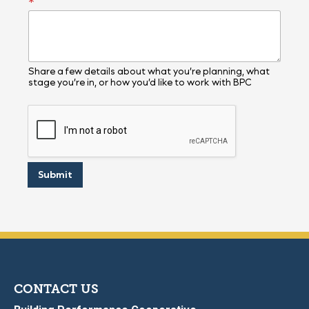
*
Share a few details about what you’re planning, what
stage you’re in, or how you’d like to work with BPC
Submit
CONTACT US