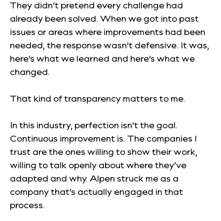
They didn’t pretend every challenge had
already been solved. When we got into past
issues or areas where improvements had been
needed, the response wasn’t defensive. It was,
here’s what we learned and here’s what we
changed.
That kind of transparency matters to me.
In this industry, perfection isn’t the goal.
Continuous improvement is. The companies I
trust are the ones willing to show their work,
willing to talk openly about where they’ve
adapted and why. Alpen struck me as a
company that’s actually engaged in that
process.