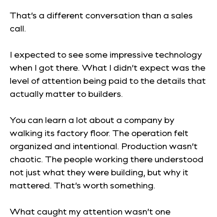
That’s a different conversation than a sales
call.
I expected to see some impressive technology
when I got there. What I didn’t expect was the
level of attention being paid to the details that
actually matter to builders.
You can learn a lot about a company by
walking its factory floor. The operation felt
organized and intentional. Production wasn’t
chaotic. The people working there understood
not just what they were building, but why it
mattered. That’s worth something.
What caught my attention wasn’t one