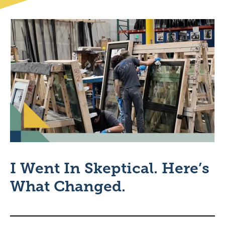
I Went In Skeptical. Here’s
What Changed.