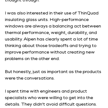
I was also interested in their use of ThinQuad
insulating glass units. High-performance
windows are always a balancing act between
thermal performance, weight, durability, and
usability. Alpen has clearly spent a lot of time
thinking about those tradeoffs and trying to
improve performance without creating new
problems on the other end.
But honestly, just as important as the products
were the conversations.
I spent time with engineers and product
specialists who were willing to get into the
details. They didn’t avoid difficult questions.