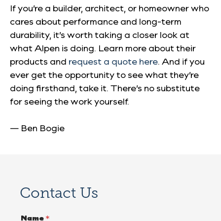
If you’re a builder, architect, or homeowner who
cares about performance and long-term
durability, it’s worth taking a closer look at
what Alpen is doing. Learn more about their
products and
request a quote here
. And if you
ever get the opportunity to see what they’re
doing firsthand, take it. There’s no substitute
for seeing the work yourself.
— Ben Bogie
Contact Us
Name
*