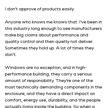
I don’t approve of products easily.
Anyone who knows me knows that. I’ve been in
this industry long enough to see manufacturers
make big claims about performance and
quality control and then quietly not deliver.
Sometimes they hold up. A lot of times they
don’t.
Windows are no exception, and in high-
performance building, they carry a serious
amount of responsibility. They’re one of the
most technically demanding components in the
enclosure, and they have a direct impact on
comfort, energy use, durability, and the people
actually living inside the building. So when a