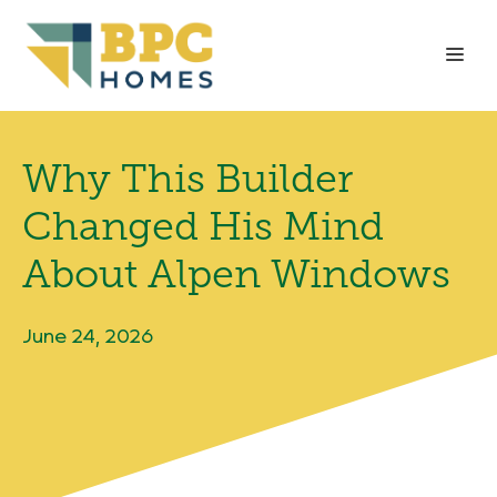
Skip
to
Me
content
Why This Builder
Changed His Mind
About Alpen Windows
June 24, 2026