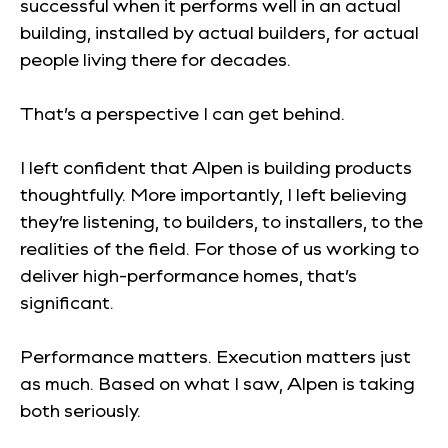
successful when it performs well in an actual
building, installed by actual builders, for actual
people living there for decades.
That’s a perspective I can get behind.
I left confident that Alpen is building products
thoughtfully. More importantly, I left believing
they’re listening, to builders, to installers, to the
realities of the field. For those of us working to
deliver high-performance homes, that’s
significant.
Performance matters. Execution matters just
as much. Based on what I saw, Alpen is taking
both seriously.