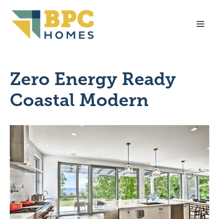
Skip
to
Me
content
Zero Energy Ready
Coastal Modern