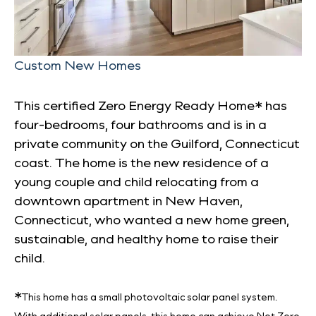
Custom New Homes
This certified Zero Energy Ready Home* has
four-bedrooms, four bathrooms and is in a
private community on the Guilford, Connecticut
coast. The home is the new residence of a
young couple and child relocating from a
downtown apartment in New Haven,
Connecticut, who wanted a new home green,
sustainable, and healthy home to raise their
child.
*
This home has a small photovoltaic solar panel system.