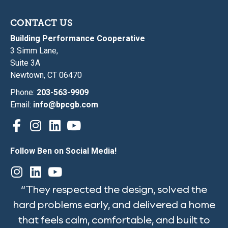
CONTACT US
Building Performance Cooperative
3 Simm Lane,
Suite 3A
Newtown, CT 06470
Phone:
203-563-9909
Email:
info@bpcgb.com
Follow Ben on Social Media!
“They respected the design, solved the
hard problems early, and delivered a home
that feels calm, comfortable, and built to