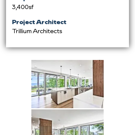
3,400sf
Project Architect
Trillium Architects