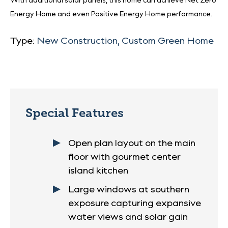
With additional solar panels, this home can achieve Net Zero
Energy Home and even Positive Energy Home performance.
Type:
New Construction, Custom Green Home
Special Features
Open plan layout on the main
floor with gourmet center
island kitchen
Large windows at southern
exposure capturing expansive
water views and solar gain