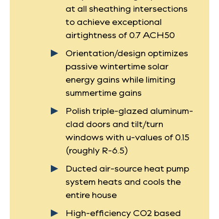
at all sheathing intersections
to achieve exceptional
airtightness of 0.7 ACH50
Orientation/design optimizes
passive wintertime solar
energy gains while limiting
summertime gains
Polish triple-glazed aluminum-
clad doors and tilt/turn
windows with u-values of 0.15
(roughly R-6.5)
Ducted air-source heat pump
system heats and cools the
entire house
High-efficiency CO2 based