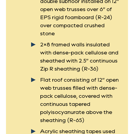
double subfloor installed on 12”
open web trusses over 6” of
EPS rigid foamboard (R-24)
over compacted crushed
stone
2×8 framed walls insulated
with dense-pack cellulose and
sheathed with 2.5” continuous
Zip R sheathing (R-36)
Flat roof consisting of 12” open
web trusses filled with dense-
pack cellulose, covered with
continuous tapered
polyisocyanurate above the
sheathing (R-65)
Acrylic sheathing tapes used