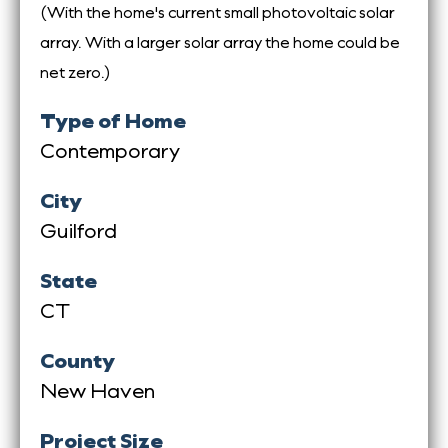
(With the home's current small photovoltaic solar
array. With a larger solar array the home could be
net zero.)
Type of Home
Contemporary
City
Guilford
State
CT
County
New Haven
Project Size