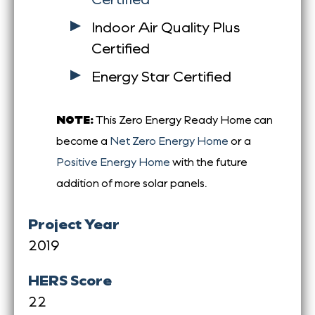
Indoor Air Quality Plus
Certified
Energy Star Certified
NOTE:
This Zero Energy Ready Home can
become a
Net Zero Energy Home
or a
Positive Energy Home
with the future
addition of more solar panels.
Project Year
2019
HERS Score
22