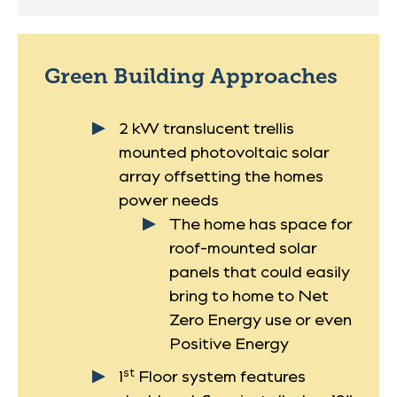
Green Building Approaches
2 kW translucent trellis
mounted photovoltaic solar
array offsetting the homes
power needs
The home has space for
roof-mounted solar
panels that could easily
bring to home to Net
Zero Energy use or even
Positive Energy
st
1
Floor system features