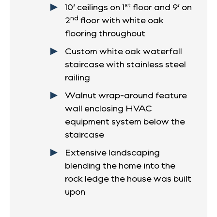
st
10’ ceilings on 1
floor and 9’ on
nd
2
floor with white oak
flooring throughout
Custom white oak waterfall
staircase with stainless steel
railing
Walnut wrap-around feature
wall enclosing HVAC
equipment system below the
staircase
Extensive landscaping
blending the home into the
rock ledge the house was built
upon