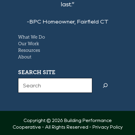
last.”
-BPC Homeowner, Fairfield CT
What We Do
Our Work
Resources
About
SEARCH SITE
Search
Copyright © 2026 Building Performance
Cooperative - All Rights Reserved -
Privacy Policy