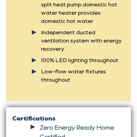
split heat pump domestic hot
water heater provides
domestic hot water
Independent ducted
ventilation system with energy
recovery
100% LED lighting throughout
Low-flow water fixtures
throughout
Certifications
Zero Energy Ready Home
Certified