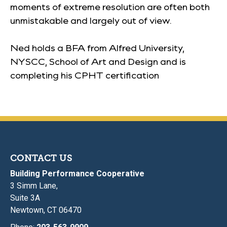
moments of extreme resolution are often both
unmistakable and largely out of view.
Ned holds a BFA from Alfred University,
NYSCC, School of Art and Design and is
completing his CPHT certification
CONTACT US
Building Performance Cooperative
3 Simm Lane,
Suite 3A
Newtown, CT 06470