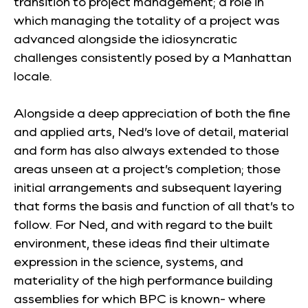
transition to project management; a role in
which managing the totality of a project was
advanced alongside the idiosyncratic
challenges consistently posed by a Manhattan
locale.
Alongside a deep appreciation of both the fine
and applied arts, Ned’s love of detail, material
and form has also always extended to those
areas unseen at a project’s completion; those
initial arrangements and subsequent layering
that forms the basis and function of all that’s to
follow. For Ned, and with regard to the built
environment, these ideas find their ultimate
expression in the science, systems, and
materiality of the high performance building
assemblies for which BPC is known- where