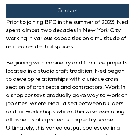
Contact
Prior to joining BPC in the summer of 2023, Ned
spent almost two decades in New York City,
working in various capacities on a multitude of
refined residential spaces.
Beginning with cabinetry and furniture projects
located in a studio craft tradition, Ned began
to develop relationships with a unique cross
section of architects and contractors. Work in
a shop context gradually gave way to work on
job sites, where Ned liaised between builders
and millwork shops while otherwise executing
all aspects of a project’s carpentry scope.
Ultimately, this varied output coalesced in a