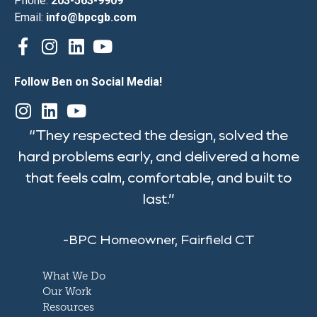
Phone:
203-563-9909
Email:
info@bpcgb.com
Follow Ben on Social Media!
“They respected the design, solved the
hard problems early, and delivered a home
that feels calm, comfortable, and built to
last.”
-BPC Homeowner, Fairfield CT
What We Do
Our Work
Resources