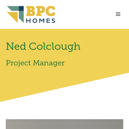
Skip
to
Me
content
Ned Colclough
Project Manager