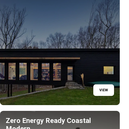
VIEW
Zero Energy Ready Coastal
Modern