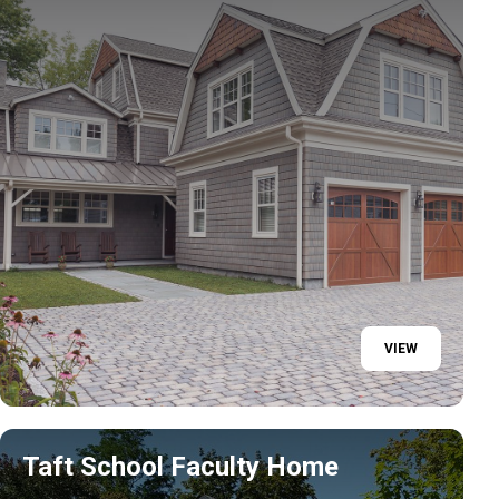
VIEW
Taft School Faculty Home