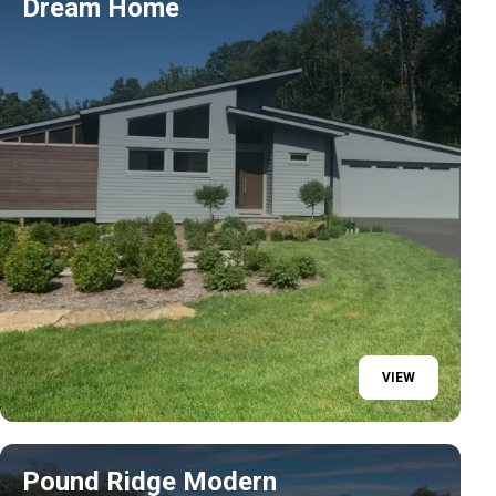
Dream Home
VIEW
Pound Ridge Modern