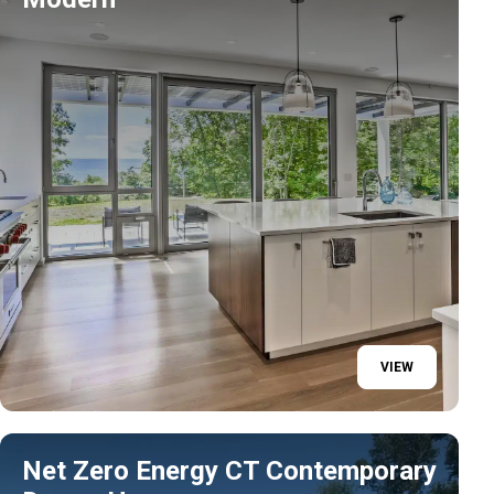
VIEW
Net Zero Energy CT Contemporary