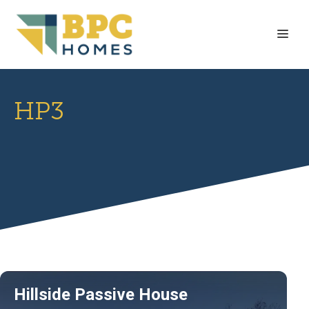
Skip
to
Me
content
HP3
Hillside Passive House