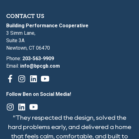
CONTACT US
Building Performance Cooperative
3 Simm Lane,
Suite 3A
Newtown, CT 06470
Phone:
203-563-9909
Email:
info@bpcgb.com
Follow Ben on Social Media!
“They respected the design, solved the
hard problems early, and delivered a home
that feels calm, comfortable, and built to