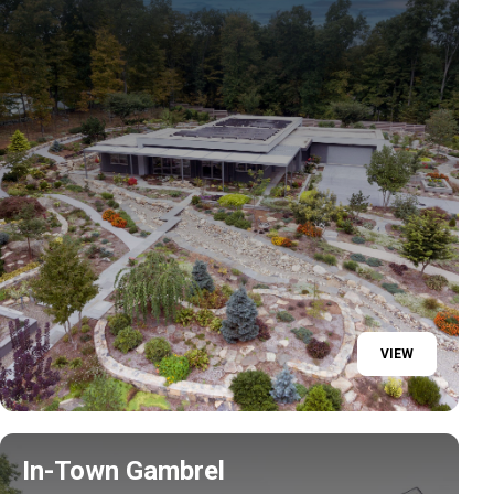
VIEW
In-Town Gambrel