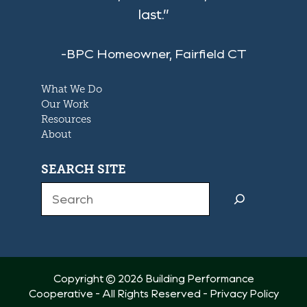
last.”
-BPC Homeowner, Fairfield CT
What We Do
Our Work
Resources
About
SEARCH SITE
Search
Copyright © 2026 Building Performance
Cooperative - All Rights Reserved -
Privacy Policy