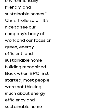
environmentally
friendly, and
sustainable homes.”
Chris Trolle said, “It’s
nice to see our
company’s body of
work and our focus on
green, energy-
efficient, and
sustainable home
building recognized.
Back when BPC first
started, most people
were not thinking
much about energy
efficiency and
sustainable home