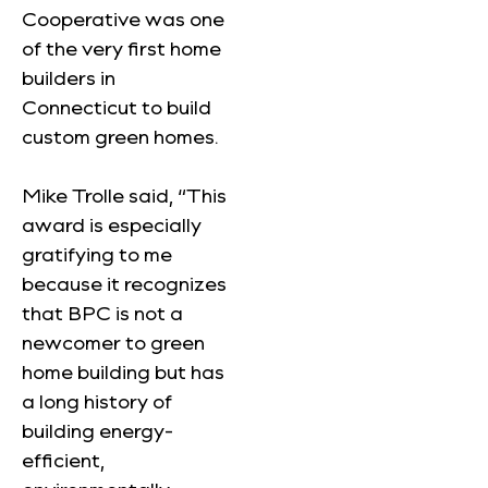
Cooperative was one
of the very first home
builders in
Connecticut to build
custom green homes.
Mike Trolle said, “This
award is especially
gratifying to me
because it recognizes
that BPC is not a
newcomer to green
home building but has
a long history of
building energy-
efficient,