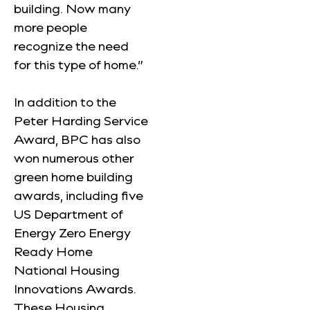
building. Now many
more people
recognize the need
for this type of home.”
In addition to the
Peter Harding Service
Award, BPC has also
won numerous other
green home building
awards, including five
US Department of
Energy Zero Energy
Ready Home
National Housing
Innovations Awards.
These Housing