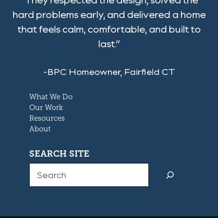
hard problems early, and delivered a home
that feels calm, comfortable, and built to
last.”
-BPC Homeowner, Fairfield CT
What We Do
Our Work
Resources
About
SEARCH SITE
Search