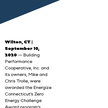
Wilton, CT |
September 10,
2020
— Building
Performance
Cooperative, Inc. and
its owners, Mike and
Chris Trolle, were
awarded the Energize
Connecticut’s Zero
Energy Challenge
Award program’s