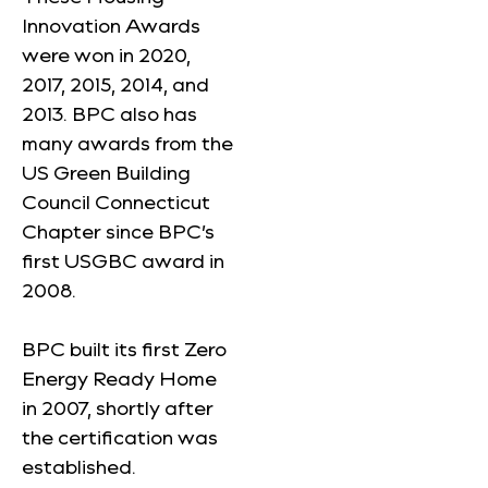
Innovation Awards
were won in 2020,
2017, 2015, 2014, and
2013. BPC also has
many awards from the
US Green Building
Council Connecticut
Chapter since BPC’s
first USGBC award in
2008.
BPC built its first Zero
Energy Ready Home
in 2007, shortly after
the certification was
established.