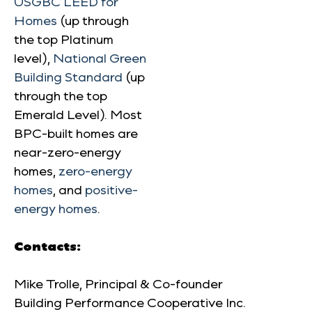
USGBC LEED for
Homes
(up through
the top Platinum
level),
National Green
Building Standard
(up
through the top
Emerald Level). Most
BPC-built homes are
near-zero-energy
homes,
zero-energy
homes
, and
positive-
energy homes
.
Contacts:
Mike Trolle, Principal & Co-founder
Building Performance Cooperative Inc.