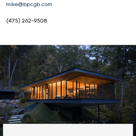
mike@bpcgb.com
(475) 262-9508