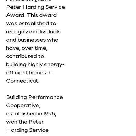
Peter Harding Service
Award. This award
was established to
recognize individuals
and businesses who
have, over time,
contributed to
building highly energy-
efficient homes in
Connecticut.
Building Performance
Cooperative,
established in 1998,
won the Peter
Harding Service