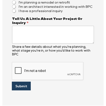
I'm planning a remodel or retrofit
I'm an architect interested in working with BPC
I have a professional inquiry
*
Tell Us A Little About Your Project Or
O
Inquiry
*
r
*
Share a few details about what you’re planning,
what stage you’re in, or how you’d like to work with
BPC
Submit