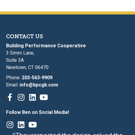
CONTACT US
Building Performance Cooperative
3 Simm Lane,
Suite 3A
Newtown, CT 06470
Phone:
203-563-9909
Email:
info@bpcgb.com
Follow Ben on Social Media!
“They respected the design, solved the