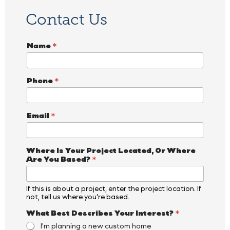
Contact Us
Name
*
Phone
*
Email
*
Where Is Your Project Located, Or Where
Are You Based?
*
If this is about a project, enter the project location. If
not, tell us where you’re based.
What Best Describes Your Interest?
*
I'm planning a new custom home