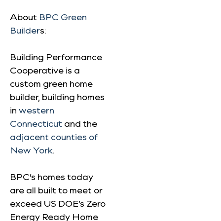
About
BPC Green
Builder
s:
Building Performance
Cooperative is a
custom green home
builder, building homes
in
western
Connecticut
and the
adjacent counties of
New York
.
BPC’s homes today
are all built to meet or
exceed US DOE’s Zero
Energy Ready Home