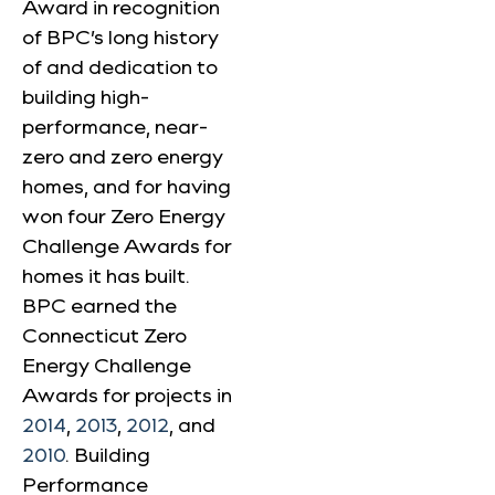
Award in recognition
of BPC’s long history
of and dedication to
building high-
performance, near-
zero and zero energy
homes, and for having
won four Zero Energy
Challenge Awards for
homes it has built.
BPC earned the
Connecticut Zero
Energy Challenge
Awards for projects in
2014
,
2013
,
2012
, and
2010
. Building
Performance