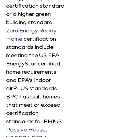
certification standard
or a higher green
building standard.
Zero Energy Ready
Home
certification
standards include
meeting the US EPA
EnergyStar certified
home requirements
and EPA’s Indoor
airPLUS standards.
BPC has built homes
that meet or exceed
certification
standards for PHIUS
Passive House
,