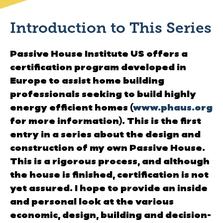
Introduction to This Series
Passive House Institute US offers a
certification program developed in
Europe to assist home building
professionals seeking to build highly
energy efficient homes (
www.phaus.org
for more information). This is the first
entry in a series about the design and
construction of my own Passive House.
This is a rigorous process, and although
the house is finished, certification is not
yet assured. I hope to provide an inside
and personal look at the various
economic, design, building and decision-