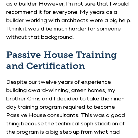
as a builder. However, I’m not sure that I would
recommend it for everyone. My years as a
builder working with architects were a big help.
I think it would be much harder for someone
without that background.
Passive House Training
and Certification
Despite our twelve years of experience
building award-winning, green homes, my
brother Chris and I decided to take the nine-
day training program required to become
Passive House consultants. This was a good
thing because the technical sophistication of
the program is a big step up from what had