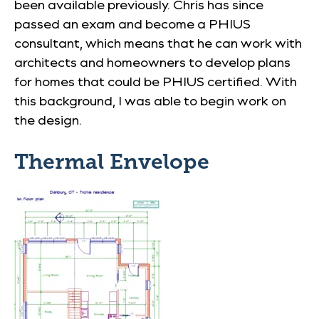
been available previously. Chris has since
passed an exam and become a PHIUS
consultant, which means that he can work with
architects and homeowners to develop plans
for homes that could be PHIUS certified. With
this background, I was able to begin work on
the design.
Thermal Envelope