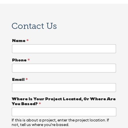
Contact Us
Name
*
Phone
*
Email
*
Where Is Your Project Located, Or Where Are
You Based?
*
If this is about a project, enter the project location. If
not, tell us where you’re based.