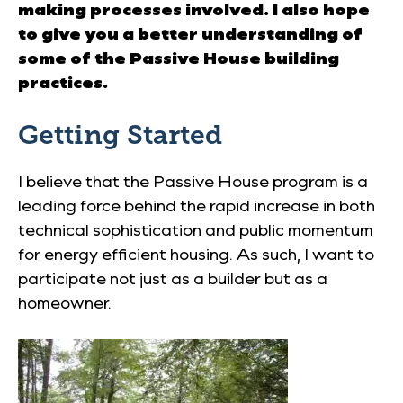
making processes involved. I also hope
to give you a better understanding of
some of the Passive House building
practices.
Getting Started
I believe that the Passive House program is a
leading force behind the rapid increase in both
technical sophistication and public momentum
for energy efficient housing. As such, I want to
participate not just as a builder but as a
homeowner.