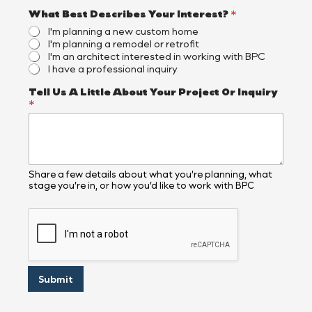
What Best Describes Your Interest?
*
I'm planning a new custom home
I'm planning a remodel or retrofit
I'm an architect interested in working with BPC
I have a professional inquiry
T
Tell Us A Little About Your Project Or Inquiry
e
*
l
l
N
a
m
e
Share a few details about what you’re planning, what
stage you’re in, or how you’d like to work with BPC
*
Submit