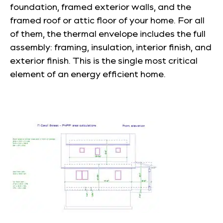
foundation, framed exterior walls, and the
framed roof or attic floor of your home. For all
of them, the thermal envelope includes the full
assembly: framing, insulation, interior finish, and
exterior finish. This is the single most critical
element of an energy efficient home.