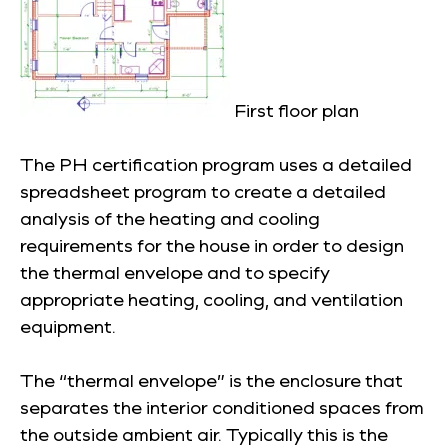
First floor plan
The PH certification program uses a detailed
spreadsheet program to create a detailed
analysis of the heating and cooling
requirements for the house in order to design
the thermal envelope and to specify
appropriate heating, cooling, and ventilation
equipment.
The “thermal envelope” is the enclosure that
separates the interior conditioned spaces from
the outside ambient air. Typically this is the