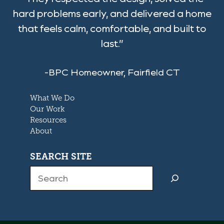
hard problems early, and delivered a home
that feels calm, comfortable, and built to
last.”
-BPC Homeowner, Fairfield CT
What We Do
Our Work
Resources
About
SEARCH SITE
Search