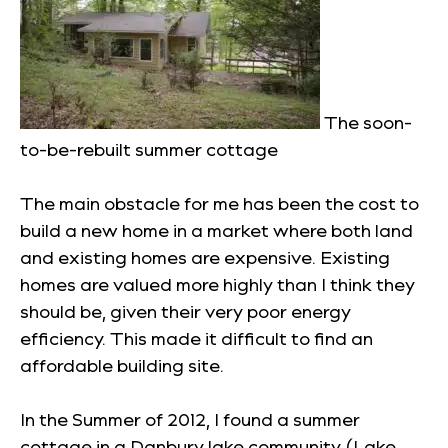
The soon-
to-be-rebuilt summer cottage
The main obstacle for me has been the cost to
build a new home in a market where both land
and existing homes are expensive. Existing
homes are valued more highly than I think they
should be, given their very poor energy
efficiency. This made it difficult to find an
affordable building site.
In the Summer of 2012, I found a summer
cottage in a Danbury lake community (Lake