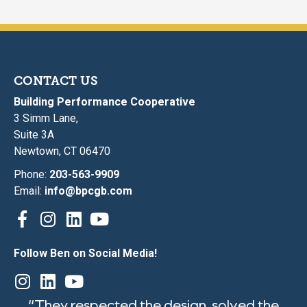
CONTACT US
Building Performance Cooperative
3 Simm Lane,
Suite 3A
Newtown, CT 06470
Phone:
203-563-9909
Email:
info@bpcgb.com
Follow Ben on Social Media!
“They respected the design, solved the