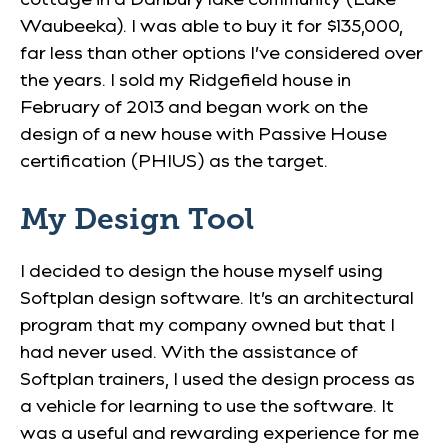
Waubeeka). I was able to buy it for $135,000,
far less than other options I’ve considered over
the years. I sold my Ridgefield house in
February of 2013 and began work on the
design of a new house with Passive House
certification (PHIUS) as the target.
My Design Tool
I decided to design the house myself using
Softplan design software. It’s an architectural
program that my company owned but that I
had never used. With the assistance of
Softplan trainers, I used the design process as
a vehicle for learning to use the software. It
was a useful and rewarding experience for me