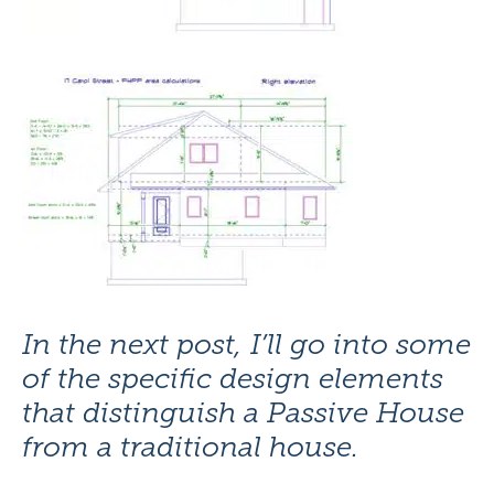
In the next post, I’ll go into some
of the specific design elements
that distinguish a Passive House
from a traditional house.