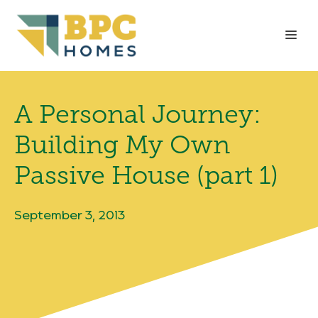
Skip
to
Me
content
A Personal Journey:
Building My Own
Passive House (part 1)
September 3, 2013