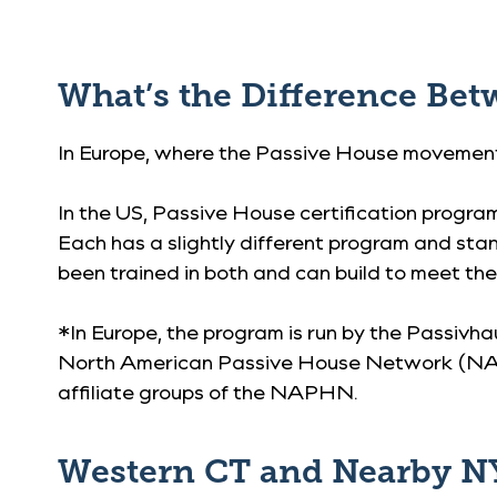
What’s the Difference Be
In Europe, where the Passive House movement 
In the US, Passive House certification progra
Each has a slightly different program and sta
been trained in both and can build to meet th
*In Europe, the program is run by the Passivha
North American Passive House Network (NAPHN
affiliate groups of the NAPHN.
Western CT and Nearby NY