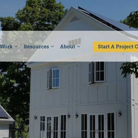
 Work
Resources
About
Start A Project