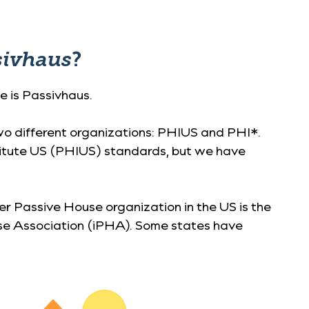
sivhaus
?
e is Passivhaus.
two different organizations: PHIUS and PHI*.
stitute US (PHIUS) standards, but we have
er Passive House organization in the US is the
se Association (iPHA). Some states have