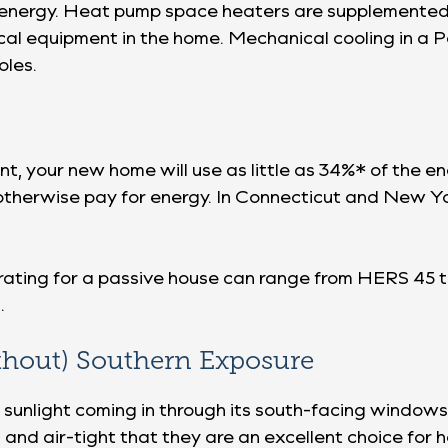
ar energy. Heat pump space heaters are supplemente
cal equipment in the home. Mechanical cooling in a 
oles.
nt, your new home will use as little as 34%* of the 
therwise pay for energy. In Connecticut and New Yor
ating for a passive house can range from HERS 45 
.
thout) Southern Exposure
 sunlight coming in through its south-facing windows
and air-tight that they are an excellent choice for 