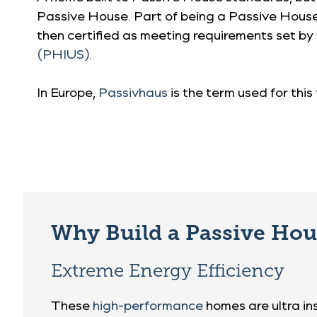
Passive House. Part of being a Passive House i
then certified as meeting requirements set by
(PHIUS).
In Europe,
Passivhaus
is the term used for thi
Why Build a Passive Ho
Extreme Energy Efficiency
These
high-performance
homes are ultra in