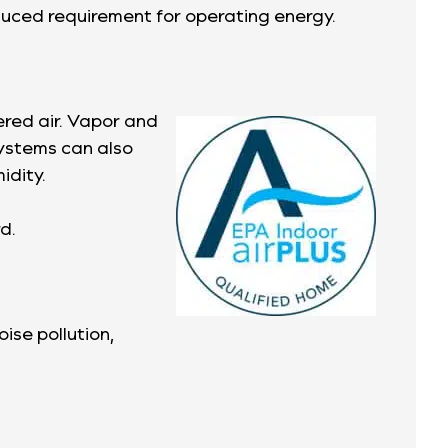
duced requirement for operating energy.
ered air. Vapor and
systems can also
idity.
d.
ise pollution,