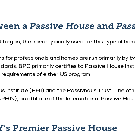
tween a
Passive House
and
Pas
began, the name typically used for this type of hom
ms for professionals and homes are run primarily by 
ndards. BPC primarily certifies to Passive House In
e requirements of either US program.
us Institute (PHI) and the Passivhaus Trust. The oth
), an affiliate of the International Passive Hou
’s Premier Passive House