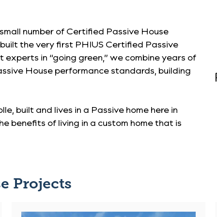
 small number of Certified Passive House
uilt the very first PHIUS Certified Passive
st experts in “going green,” we combine years of
assive House performance standards, building
lle, built and lives in a Passive home here in
e benefits of living in a custom home that is
e Projects