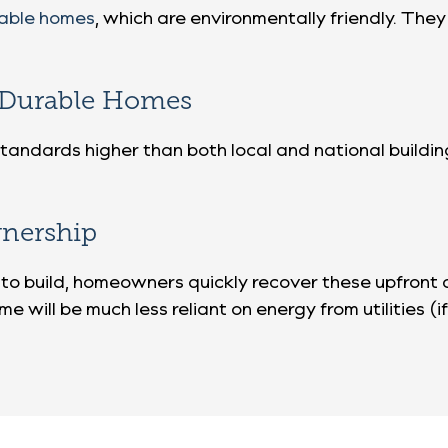
nable homes
, which are environmentally friendly. The
d Durable Homes
g standards higher than both local and national build
nership
to build, homeowners quickly recover these upfront
me will be much less reliant on energy from utilities (i