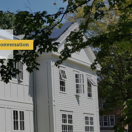
 Conversation