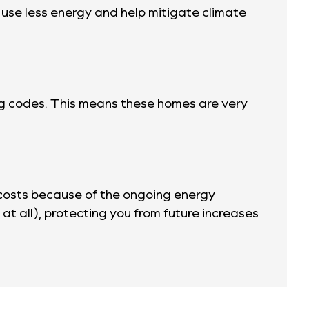
y use less energy and help mitigate climate
ing codes. This means these homes are very
 costs because of the ongoing energy
f at all), protecting you from future increases