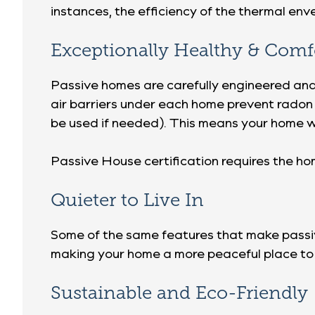
instances, the efficiency of the thermal en
Exceptionally Healthy & Comf
Passive homes are carefully engineered and v
air barriers under each home prevent radon
be used if needed). This means your home w
Passive House certification requires the h
Quieter to Live In
Some of the same features that make passive
making your home a more peaceful place to 
Sustainable and Eco-Friendly