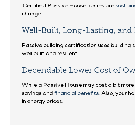
.Certified Passive House homes are
sustai
change.
Well-Built, Long-Lasting, an
Passive building certification uses buildin
well built and resilient.
Dependable Lower Cost of Ow
While a Passive House may cost a bit more 
savings and
financial benefits
. Also, your ho
in energy prices.