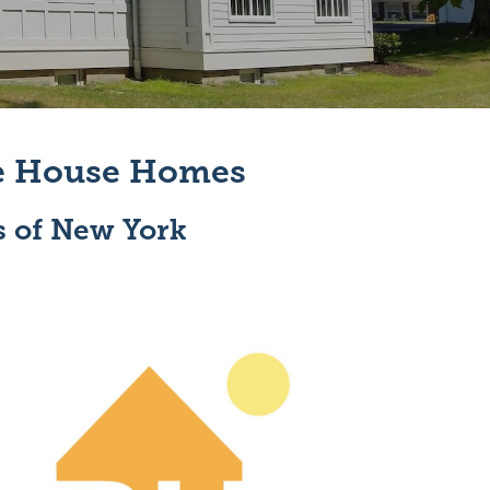
ve House Homes
s of New York