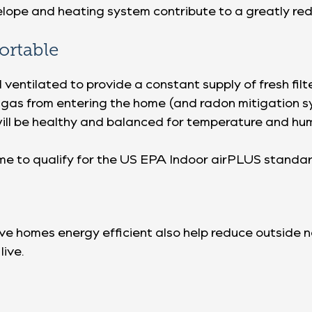
velope and heating system contribute to a greatly re
ortable
entilated to provide a constant supply of fresh filt
 gas from entering the home (and radon mitigation 
ill be healthy and balanced for temperature and hum
ome to qualify for the US EPA Indoor airPLUS standar
 homes energy efficient also help reduce outside no
live.