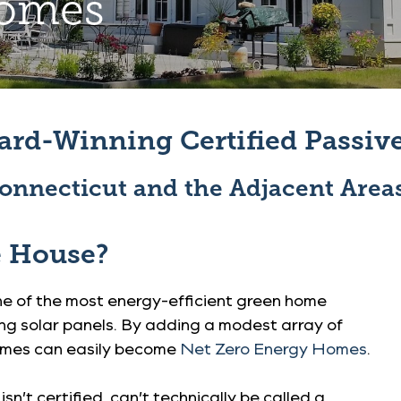
Homes
ard-Winning Certified Passi
onnecticut and the Adjacent Area
e House?
one of the most energy-efficient green home
ng solar panels. By adding a modest array of
homes can easily become
Net Zero Energy Homes
.
n’t certified, can’t technically be called a