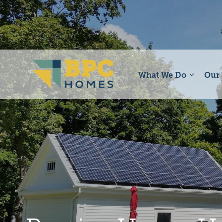
Skip
to
content
What We Do
Our