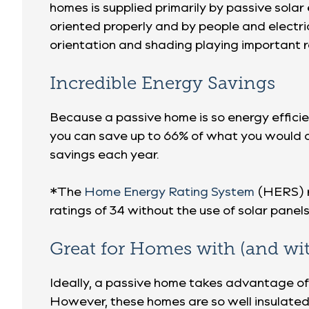
homes is supplied primarily by passive sol
oriented properly and by people and electri
orientation and shading playing important r
Incredible Energy Savings
Because a passive home is so energy efficie
you can save up to 66% of what you would o
savings each year.
*The
Home Energy Rating System
(HERS) r
ratings of 34 without the use of solar panels
Great for Homes with (and wi
Ideally, a passive home takes advantage of
However, these homes are so well insulated 