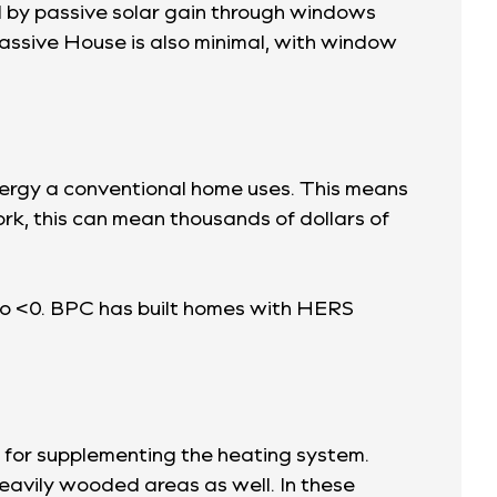
d by passive solar gain through windows
Passive House is also minimal, with window
energy a conventional home uses. This means
k, this can mean thousands of dollars of
to <0. BPC has built homes with HERS
 for supplementing the heating system.
heavily wooded areas as well. In these