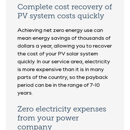
Complete cost recovery of
PV system costs quickly
Achieving net zero energy use can
mean energy savings of thousands of
dollars a year, allowing you to recover
the cost of your PV solar system
quickly. In our service area, electricity
is more expensive than it is in many
parts of the country, so the payback
period can be in the range of 7-10
years.
Zero electricity expenses
from your power
company