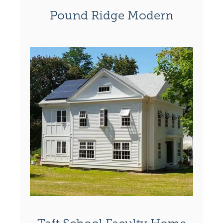
Pound Ridge Modern