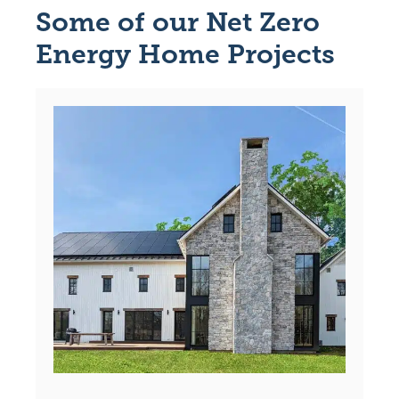
Some of our Net Zero
Energy Home Projects