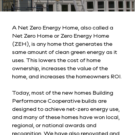
A Net Zero Energy Home, also called a
Net Zero Home or Zero Energy Home
(ZEH), is any home that generates the
same amount of clean green energy as it
uses. This lowers the cost of home
ownership, increases the value of the
home, and increases the homeowners ROI.
Today, most of the new homes Building
Performance Cooperative builds are
designed to achieve net-zero energy use,
and many of these homes have won local,
regional, or national awards and
recognition. We have also renovated and