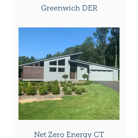
Greenwich DER
Net Zero Energy CT