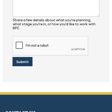
i
r
y
P
r
Share a few details about what you’re planning,
o
what stage you’re in, or how you’d like to work with
j
BPC
e
c
t
Submit