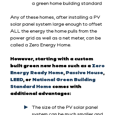
a green home building standard
Any of these homes, after installing a PV
solar panel system large enough to offset
ALL the energy the home pulls from the
power grid as well as a net meter, can be
called a Zero Energy Home.
However, starting with a custom
built green new home such as a
Zero
Energy Ready Home
,
Passive House
,
LEED
, or
National Green Building
Standard Home
comes with
additional advantages:
The size of the PV solar panel
system can be much smaller and