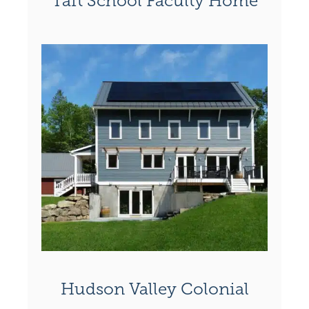
Taft School Faculty Home
Hudson Valley Colonial