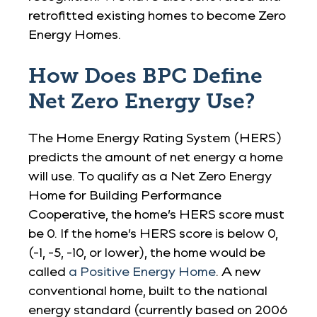
retrofitted existing homes to become Zero
Energy Homes.
How Does BPC Define
Net Zero Energy Use?
The Home Energy Rating System (HERS)
predicts the amount of net energy a home
will use. To qualify as a Net Zero Energy
Home for Building Performance
Cooperative, the home’s HERS score must
be 0. If the home’s HERS score is below 0,
(-1, -5, -10, or lower), the home would be
called
a Positive Energy Home
. A new
conventional home, built to the national
energy standard (currently based on 2006