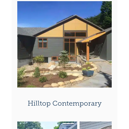
Hilltop Contemporary