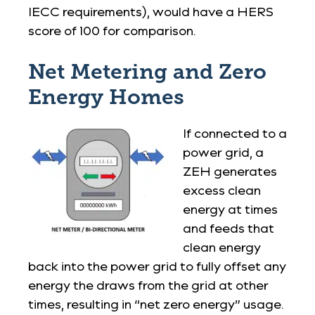
IECC requirements), would have a HERS
score of 100 for comparison.
Net Metering and Zero
Energy Homes
If connected to a
power grid, a
ZEH generates
excess clean
energy at times
and feeds that
clean energy
back into the power grid to fully offset any
energy the draws from the grid at other
times, resulting in “net zero energy” usage.