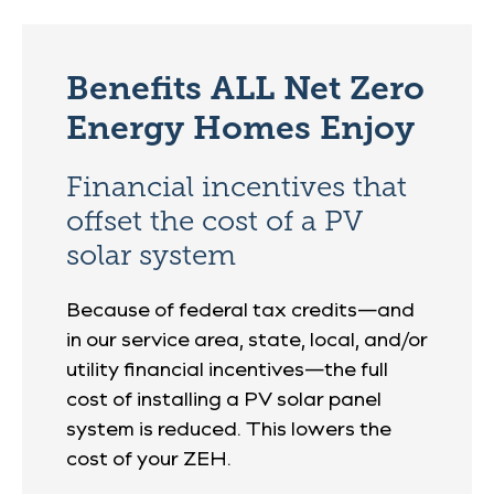
Benefits ALL Net Zero
Energy Homes Enjoy
Financial incentives that
offset the cost of a PV
solar system
Because of federal tax credits—and
in our service area, state, local, and/or
utility financial incentives—the full
cost of installing a PV solar panel
system is reduced. This lowers the
cost of your ZEH.