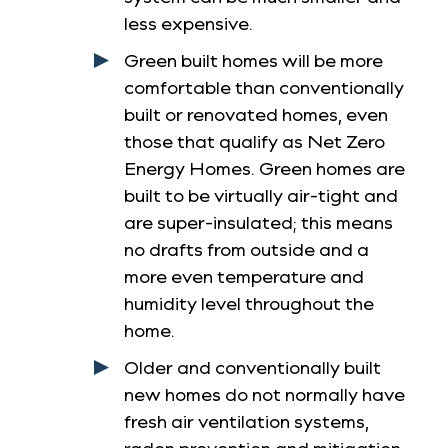
less expensive.
Green built homes will be more
comfortable than conventionally
built or renovated homes, even
those that qualify as Net Zero
Energy Homes. Green homes are
built to be virtually air-tight and
are super-insulated; this means
no drafts from outside and a
more even temperature and
humidity level throughout the
home.
Older and conventionally built
new homes do not normally have
fresh air ventilation systems,