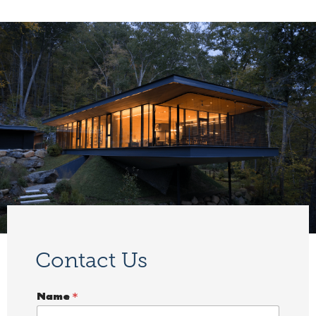
Contact Us
Name
*