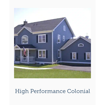
High Performance Colonial