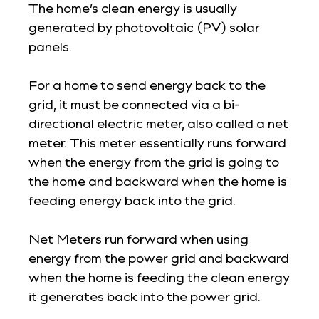
The home’s clean energy is usually
generated by photovoltaic (PV) solar
panels.
For a home to send energy back to the
grid, it must be connected via a bi-
directional electric meter, also called a net
meter. This meter essentially runs forward
when the energy from the grid is going to
the home and backward when the home is
feeding energy back into the grid.
Net Meters run forward when using
energy from the power grid and backward
when the home is feeding the clean energy
it generates back into the power grid.