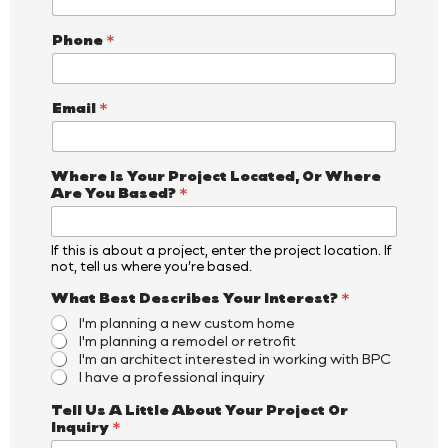
Phone
*
Email
*
Where Is Your Project Located, Or Where
Are You Based?
*
If this is about a project, enter the project location. If
not, tell us where you’re based.
W
What Best Describes Your Interest?
*
h
I'm planning a new custom home
e
I'm planning a remodel or retrofit
r
I'm an architect interested in working with BPC
e
I have a professional inquiry
I
n
Tell Us A Little About Your Project Or
q
Inquiry
*
u