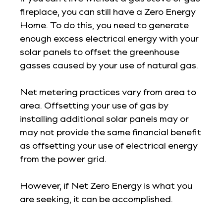
fireplace, you can still have a Zero Energy
Home. To do this, you need to generate
enough excess electrical energy with your
solar panels to offset the greenhouse
gasses caused by your use of natural gas.
Net metering practices vary from area to
area. Offsetting your use of gas by
installing additional solar panels may or
may not provide the same financial benefit
as offsetting your use of electrical energy
from the power grid.
However, if Net Zero Energy is what you
are seeking, it can be accomplished.