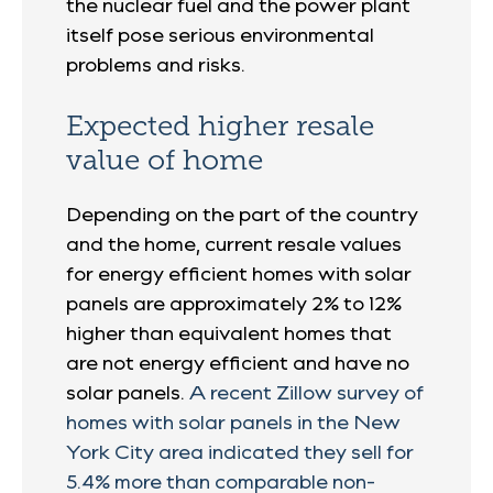
the nuclear fuel and the power plant
itself pose serious environmental
problems and risks.
Expected higher resale
value of home
Depending on the part of the country
and the home, current resale values
for energy efficient homes with solar
panels are approximately 2% to 12%
higher than equivalent homes that
are not energy efficient and have no
solar panels.
A recent Zillow survey of
homes with solar panels in the New
York City area indicated they sell for
5.4% more than comparable non-