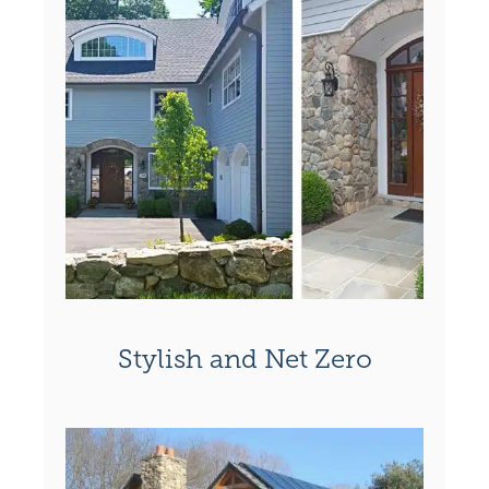
Stylish and Net Zero