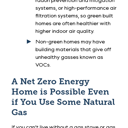
radon prevention and mitigation
systems, or high-performance air
filtration systems, so green built
homes are often healthier with
higher indoor air quality.
Non-green homes may have
building materials that give off
unhealthy gasses known as
VOCs.
A Net Zero Energy
Home is Possible Even
if You Use Some Natural
Gas
If you can’t live without a gas stove or gas