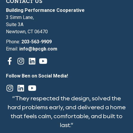
CONTACT US
Building Performance Cooperative
3 Simm Lane,
Suite 3A
Newtown, CT 06470
Phone:
203-563-9909
Email:
info@bpcgb.com
Follow Ben on Social Media!
“They respected the design, solved the
hard problems early, and delivered a home
that feels calm, comfortable, and built to
last.”