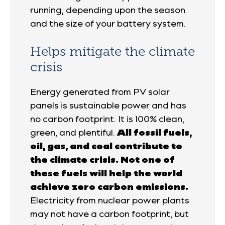
running, depending upon the season
and the size of your battery system.
Helps mitigate the climate
crisis
Energy generated from PV solar
panels is sustainable power and has
no carbon footprint. It is 100% clean,
green, and plentiful.
All fossil fuels,
oil, gas, and coal contribute to
the climate crisis. Not one of
these fuels will help the world
achieve zero carbon emissions.
Electricity from nuclear power plants
may not have a carbon footprint, but