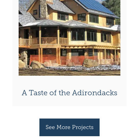
A Taste of the Adirondacks
See More Projects