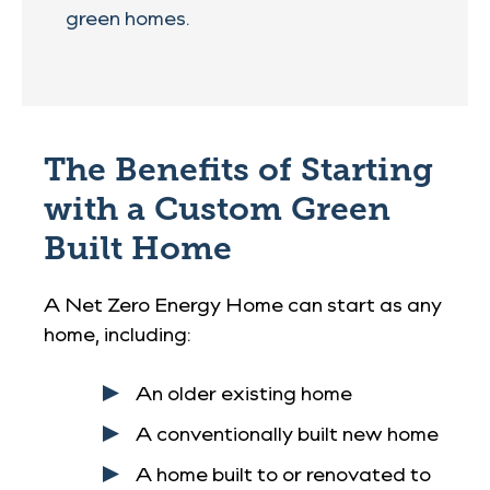
green homes.
The Benefits of Starting
with a Custom Green
Built Home
A Net Zero Energy Home can start as any
home, including:
An older existing home
A conventionally built new home
A home built to or renovated to