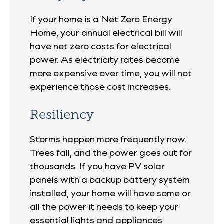
If your home is a Net Zero Energy
Home, your annual electrical bill will
have net zero costs for electrical
power. As electricity rates become
more expensive over time, you will not
experience those cost increases.
Resiliency
Storms happen more frequently now.
Trees fall, and the power goes out for
thousands. If you have PV solar
panels with a backup battery system
installed, your home will have some or
all the power it needs to keep your
essential lights and appliances