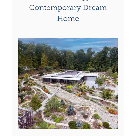
Contemporary Dream
Home