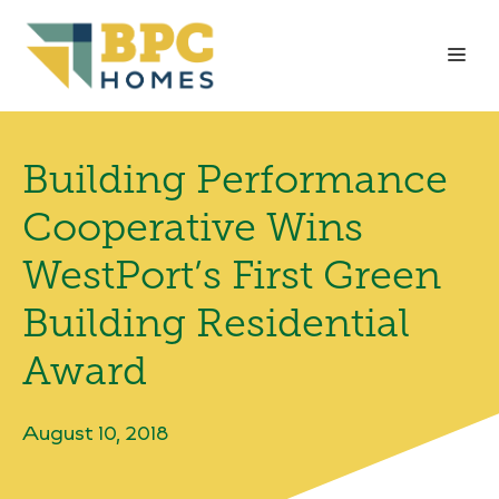
Skip
to
Me
content
Building Performance
Cooperative Wins
WestPort’s First Green
Building Residential
Award
August 10, 2018