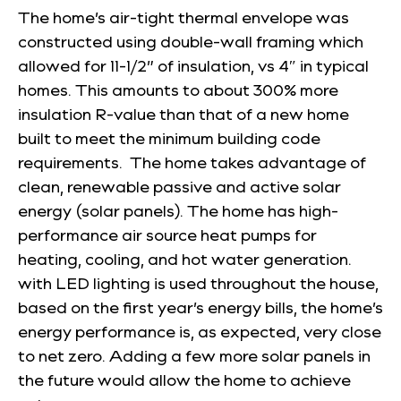
The home’s air-tight thermal envelope was
constructed using double-wall framing which
allowed for 11-1/2” of insulation, vs 4″ in typical
homes. This amounts to about 300% more
insulation R-value than that of a new home
built to meet the minimum building code
requirements. The home takes advantage of
clean, renewable passive and active solar
energy (solar panels). The home has high-
performance air source heat pumps for
heating, cooling, and hot water generation.
with LED lighting is used throughout the house,
based on the first year’s energy bills, the home’s
energy performance is, as expected, very close
to net zero. Adding a few more solar panels in
the future would allow the home to achieve