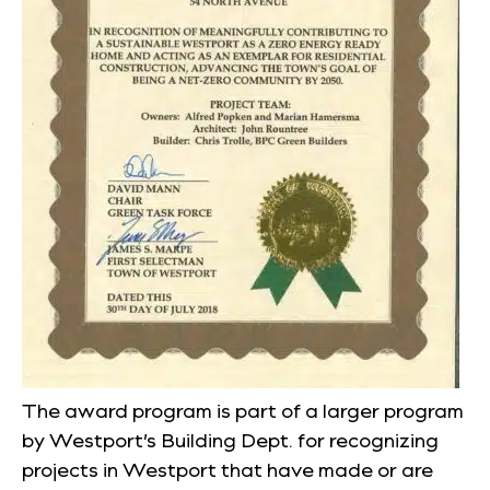
The award program is part of a larger program
by Westport’s Building Dept. for recognizing
projects in Westport that have made or are