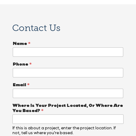
Contact Us
Name
*
Phone
*
Email
*
Where Is Your Project Located, Or Where Are
You Based?
*
If this is about a project, enter the project location. If
not, tell us where you’re based.