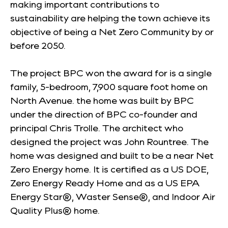
making important contributions to
sustainability are helping the town achieve its
objective of being a Net Zero Community by or
before 2050.
The project BPC won the award for is a single
family, 5-bedroom, 7,900 square foot home on
North Avenue. the home was built by BPC
under the direction of BPC co-founder and
principal Chris Trolle. The architect who
designed the project was John Rountree. The
home was designed and built to be a near Net
Zero Energy home. It is certified as a US DOE,
Zero Energy Ready Home and as a US EPA
Energy Star®, Waster Sense®, and Indoor Air
Quality Plus® home.