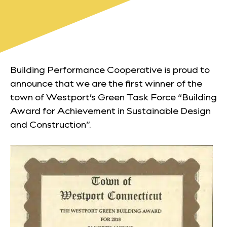
Building Performance Cooperative is proud to
announce that we are the first winner of the
town of Westport’s Green Task Force “Building
Award for Achievement in Sustainable Design
and Construction”.