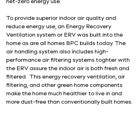
net-zero energy use.
To provide superior indoor air quality and
reduce energy use, an Energy Recovery
Ventilation system or ERV was built into the
home as are all homes BPC builds today. The
air handling system also includes high-
performance air filtering systems toghter with
the ERV assure the indoor air is both fresh and
filtered. This energy recovery ventilation, air
filtering, and other green home components
make the home much healthier to live in and
more dust-free than conventionally built homes.