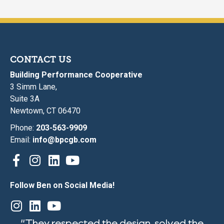
CONTACT US
Building Performance Cooperative
3 Simm Lane,
Suite 3A
Newtown, CT 06470
Phone:
203-563-9909
Email:
info@bpcgb.com
Follow Ben on Social Media!
“They respected the design, solved the