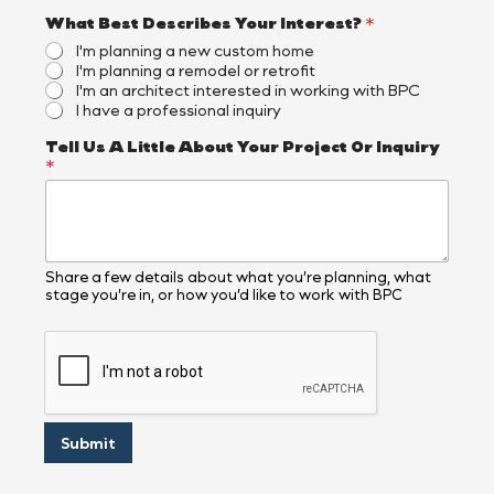
What Best Describes Your Interest?
*
I'm planning a new custom home
I'm planning a remodel or retrofit
I'm an architect interested in working with BPC
I have a professional inquiry
B
Tell Us A Little About Your Project Or Inquiry
e
*
s
t
*
Y
o
u
Share a few details about what you’re planning, what
stage you’re in, or how you’d like to work with BPC
r
Submit