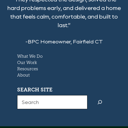
hard problems early, and delivered a home
that feels calm, comfortable, and built to
last.”
-BPC Homeowner, Fairfield CT
What We Do
Our Work
Resources
About
SEARCH SITE
Search