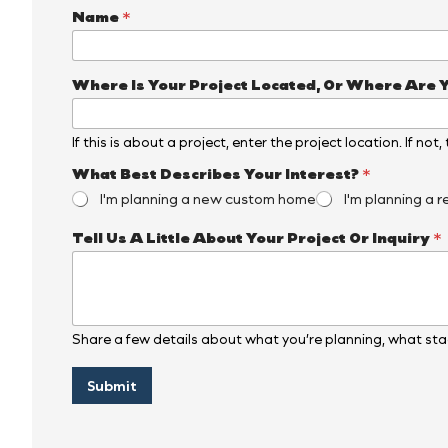
Name
*
Where Is Your Project Located, Or Where Are 
If this is about a project, enter the project location. If not
What Best Describes Your Interest?
*
I'm planning a new custom home
I'm planning a r
Y
Tell Us A Little About Your Project Or Inquiry
*
o
u
r
W
h
e
Share a few details about what you’re planning, what stag
r
e
Submit
Y
o
u
r