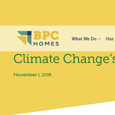
Skip
to
content
What We Do
Our
Climate Change’
November 1, 2018