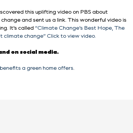
scovered this uplifting video on PBS about
change and sent us a link. This wonderful video is
ng. It’s called
“Climate Change’s Best Hope,
The
t climate change
” Click to view video.
 and on social media.
benefits a green home offers
.