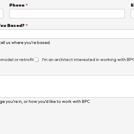
Phone
*
E
You Based?
*
, tell us where you’re based.
emodel or retrofit
I'm an architect interested in working with BP
e you’re in, or how you’d like to work with BPC