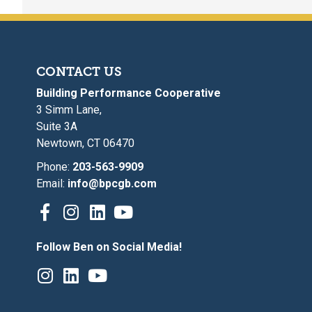
CONTACT US
Building Performance Cooperative
3 Simm Lane,
Suite 3A
Newtown, CT 06470
Phone:
203-563-9909
Email:
info@bpcgb.com
Follow Ben on Social Media!