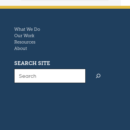
What We Do
Our Work
Resources
About
SEARCH SITE
Search