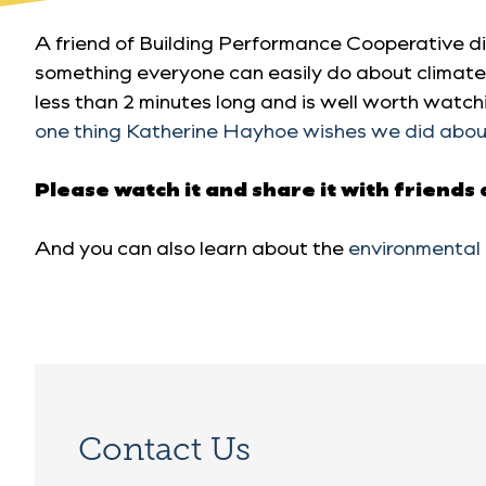
A friend of Building Performance Cooperative di
something everyone can easily do about climate 
less than 2 minutes long and is well worth watchi
one thing Katherine Hayhoe wishes we did abou
Please watch it and share it with friends
And you can also learn about the
environmental 
Contact Us