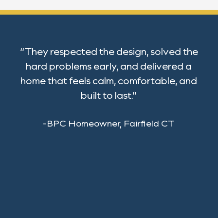
“They respected the design, solved the
hard problems early, and delivered a
home that feels calm, comfortable, and
built to last.”
-BPC Homeowner, Fairfield CT