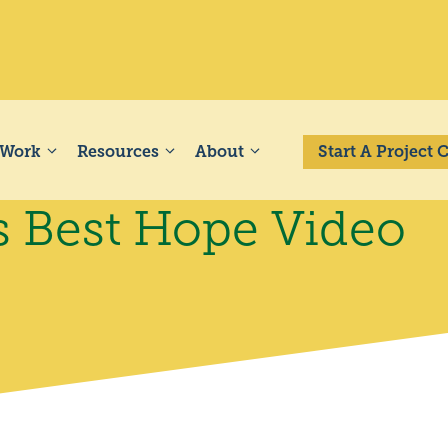
 Work
Resources
About
Start A Project
s Best Hope Video