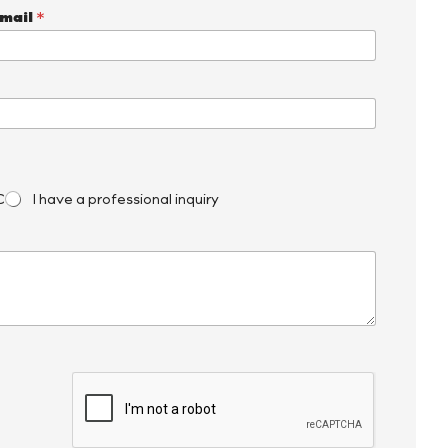
mail
*
C
I have a professional inquiry