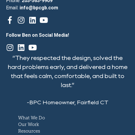
Phone:
203-563-9909
Email:
info@bpcgb.com
Follow Ben on Social Media!
“They respected the design, solved the
hard problems early, and delivered a home
that feels calm, comfortable, and built to
last.”
-BPC Homeowner, Fairfield CT
What We Do
Our Work
Resources