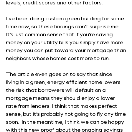
levels, credit scores and other factors.
I’ve been doing custom green building for some
time now, so these findings don’t surprise me.
It’s just common sense that if you’re saving
money on your utility bills you simply have more
money you can put toward your mortgage than
neighbors whose homes cost more to run.
The article even goes on to say that since
living in a green, energy efficient home lowers
the risk that borrowers will default on a
mortgage means they should enjoy a lower
rate from lenders. I think that makes perfect
sense, but it’s probably not going to fly any time
soon. In the meantime, I think we can be happy
with this new proof about the ongoing savings