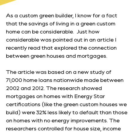
As a custom green builder, I know for a fact
that the savings of living in a green custom
home can be considerable. Just
how
considerable was pointed out in an article I
recently read that explored the connection
between green houses and mortgages.
The article was based on a new study of
71,000 home loans nationwide made between
2002 and 2012. The research showed
mortgages on homes with Energy Star
certifications (like the green custom houses we
build) were 32% less likely to default than those
on homes with no energy improvements. The
researchers controlled for house size, income