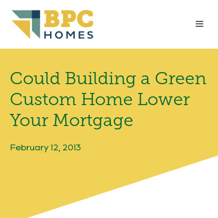
Skip
to
Me
content
Could Building a Green
Custom Home Lower
Your Mortgage
February 12, 2013