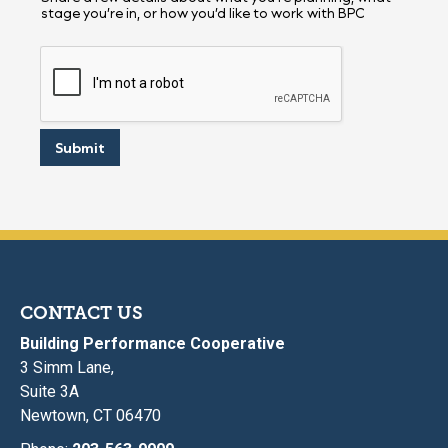
stage you’re in, or how you’d like to work with BPC
Submit
CONTACT US
Building Performance Cooperative
3 Simm Lane,
Suite 3A
Newtown, CT 06470