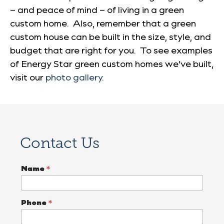
– and peace of mind – of living in a green
custom home. Also, remember that a green
custom house can be built in the size, style, and
budget that are right for you. To see examples
of Energy Star green custom homes we’ve built,
visit our
photo gallery
.
Contact Us
P
Name
*
r
o
j
e
Phone
*
c
t