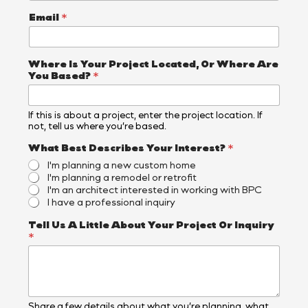
B
e
Email
*
s
t
N
a
Where Is Your Project Located, Or Where Are
m
You Based?
*
e
If this is about a project, enter the project location. If
not, tell us where you’re based.
What Best Describes Your Interest?
*
I'm planning a new custom home
I'm planning a remodel or retrofit
I'm an architect interested in working with BPC
I have a professional inquiry
Tell Us A Little About Your Project Or Inquiry
*
Share a few details about what you’re planning, what