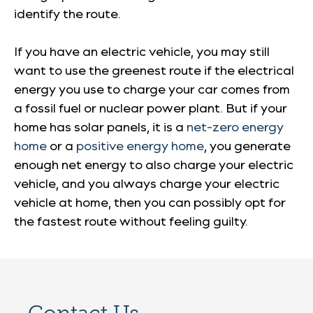
identify the route.
If you have an electric vehicle, you may still
want to use the greenest route if the electrical
energy you use to charge your car comes from
a fossil fuel or nuclear power plant. But if your
home has solar panels, it is a
net-zero energy
home
or a
positive energy home
, you generate
enough net energy to also charge your electric
vehicle, and you always charge your electric
vehicle at home, then you can possibly opt for
the fastest route without feeling guilty.