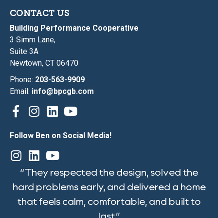
CONTACT US
Building Performance Cooperative
3 Simm Lane,
Suite 3A
Newtown, CT 06470
Phone:
203-563-9909
Email:
info@bpcgb.com
Follow Ben on Social Media!
“They respected the design, solved the
hard problems early, and delivered a home
that feels calm, comfortable, and built to
last.”