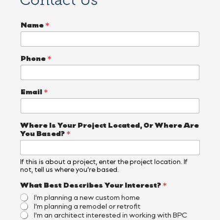
Contact Us
Name
*
Phone
*
Email
*
I
Where Is Your Project Located, Or Where Are
n
You Based?
*
q
u
i
If this is about a project, enter the project location. If
r
not, tell us where you’re based.
y
E
What Best Describes Your Interest?
*
m
I'm planning a new custom home
a
I'm planning a remodel or retrofit
i
I'm an architect interested in working with BPC
l