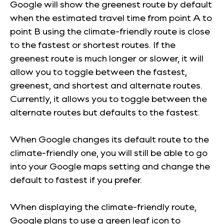
Google will show the greenest route by default
when the estimated travel time from point A to
point B using the climate-friendly route is close
to the fastest or shortest routes. If the
greenest route is much longer or slower, it will
allow you to toggle between the fastest,
greenest, and shortest and alternate routes.
Currently, it allows you to toggle between the
alternate routes but defaults to the fastest.
When Google changes its default route to the
climate-friendly one, you will still be able to go
into your Google maps setting and change the
default to fastest if you prefer.
When displaying the climate-friendly route,
Google plans to use a green leaf icon to