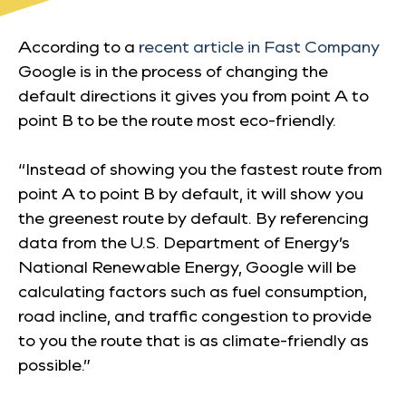
According to a
recent article in Fast Company
Google is in the process of changing the
default directions it gives you from point A to
point B to be the route most eco-friendly.
“Instead of showing you the fastest route from
point A to point B by default, it will show you
the greenest route by default. By referencing
data from the U.S. Department of Energy’s
National Renewable Energy, Google will be
calculating factors such as fuel consumption,
road incline, and traffic congestion to provide
to you the route that is as climate-friendly as
possible.”