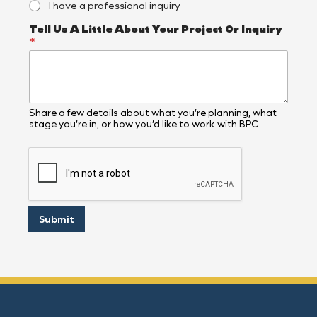
I have a professional inquiry
N
a
Tell Us A Little About Your Project Or Inquiry
m
*
e
Share a few details about what you’re planning, what
stage you’re in, or how you’d like to work with BPC
Submit