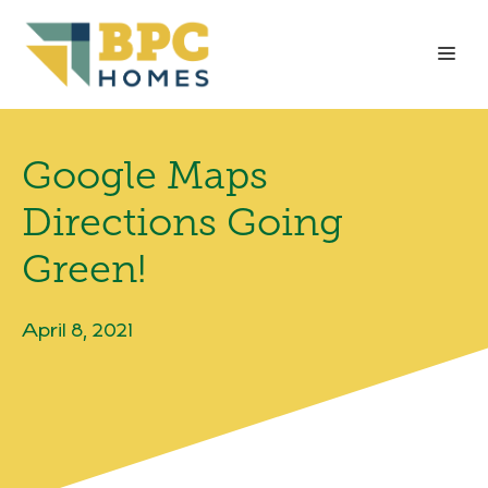
Skip
to
Me
content
Google Maps
Directions Going
Green!
April 8, 2021