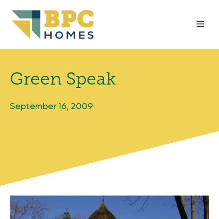
Skip
to
Me
content
Green Speak
September 16, 2009