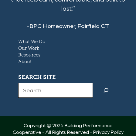
last.”
-BPC Homeowner, Fairfield CT
What We Do
Our Work
Resources
About
SEARCH SITE
Search
Copyright © 2026 Building Performance
Cooperative - All Rights Reserved -
Privacy Policy