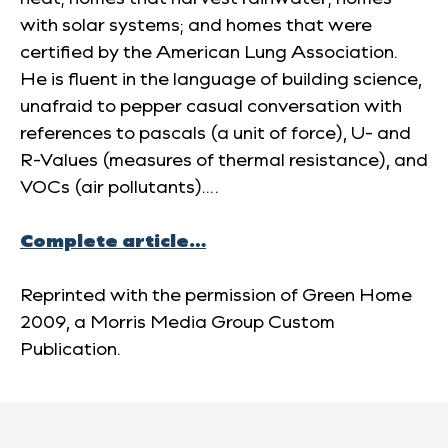
with solar systems; and homes that were
certified by the American Lung Association.
He is fluent in the language of building science,
unafraid to pepper casual conversation with
references to pascals (a unit of force), U- and
R-Values (measures of thermal resistance), and
VOCs (air pollutants)….
Complete article…
Reprinted with the permission of
Green Home
2009
, a Morris Media Group Custom
Publication.