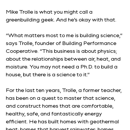
Mike Trolle is what you might call a
greenbuilding geek. And he’s okay with that.
“What matters most to me is building science,”
says Trolle, founder of Building Performance
Cooperative. “This business is about physics;
about the relationships between air, heat, and
moisture. You may not need a Ph.D. to build a
house, but there is a science to it.”
For the last ten years, Trolle, a former teacher,
has been on a quest to master that science,
and construct homes that are comfortable,
healthy, safe, and fantastically energy
efficient. He has built homes with geothermal
heat; homes that harvest rainwater; homes