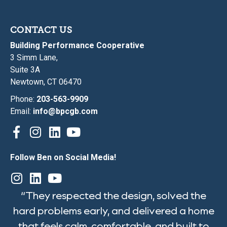
CONTACT US
Building Performance Cooperative
3 Simm Lane,
Suite 3A
Newtown, CT 06470
Phone:
203-563-9909
Email:
info@bpcgb.com
Follow Ben on Social Media!
“They respected the design, solved the
hard problems early, and delivered a home
that feels calm, comfortable, and built to