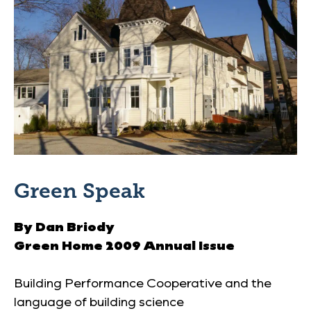
Green Speak
By Dan Briody
Green Home 2009 Annual Issue
Building Performance Cooperative and the
language of building science