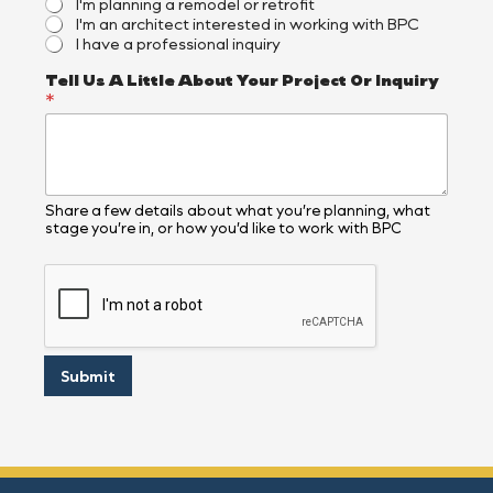
I'm planning a remodel or retrofit
I'm an architect interested in working with BPC
I have a professional inquiry
Tell Us A Little About Your Project Or Inquiry
*
Share a few details about what you’re planning, what
stage you’re in, or how you’d like to work with BPC
Submit