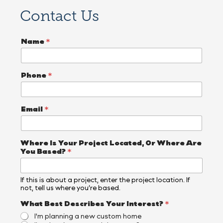
Contact Us
*
Name
*
*
I
n
t
Phone
*
e
r
e
s
Email
*
t
?
Where Is Your Project Located, Or Where Are
You Based?
*
If this is about a project, enter the project location. If
not, tell us where you’re based.
What Best Describes Your Interest?
*
I'm planning a new custom home