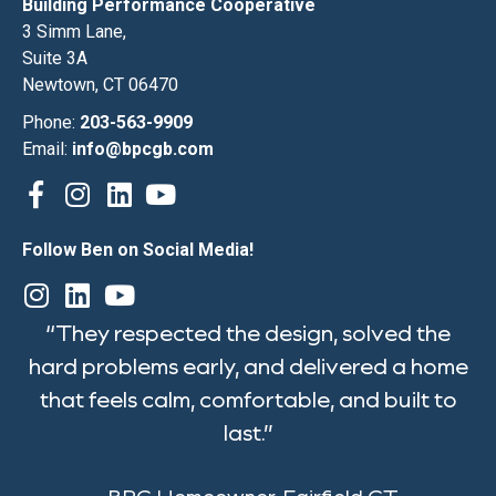
Building Performance Cooperative
3 Simm Lane,
Suite 3A
Newtown, CT 06470
Phone:
203-563-9909
Email:
info@bpcgb.com
Follow Ben on Social Media!
“They respected the design, solved the
hard problems early, and delivered a home
that feels calm, comfortable, and built to
last.”
-BPC Homeowner, Fairfield CT