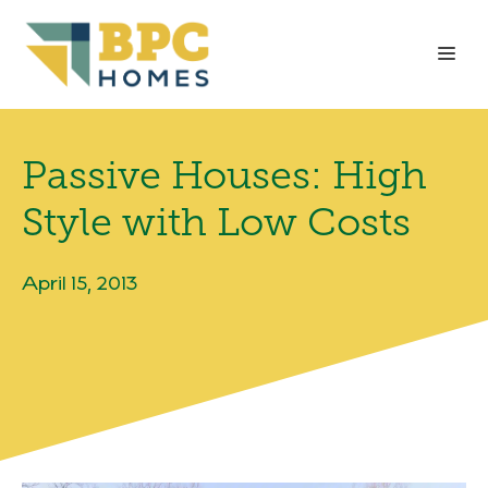
Skip
to
Me
content
Passive Houses: High
Style with Low Costs
April 15, 2013