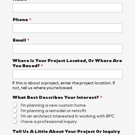
Phone
*
Email
*
O
Where Is Your Project Located, Or Where Are
r
You Based?
*
A
b
o
If this is about a project, enter the project location. If
u
not, tell us where you’re based.
t
Y
What Best Describes Your Interest?
*
o
I'm planning a new custom home
u
I'm planning a remodel or retrofit
r
I'm an architect interested in working with BPC
I have a professional inquiry
Tell Us A Little About Your Project Or Inquiry