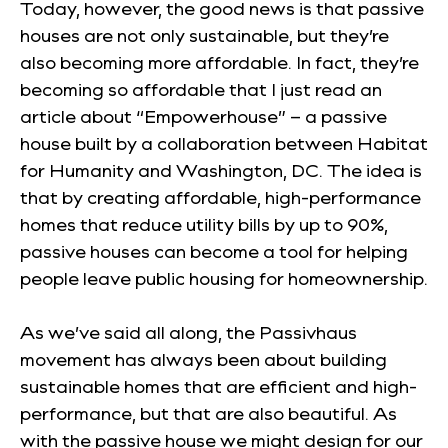
Today, however, the good news is that passive
houses are not only sustainable, but they’re
also becoming more affordable. In fact, they’re
becoming so affordable that I just read an
article about “Empowerhouse” – a passive
house built by a collaboration between Habitat
for Humanity and Washington, DC. The idea is
that by creating affordable, high-performance
homes that reduce utility bills by up to 90%,
passive houses can become a tool for helping
people leave public housing for homeownership.
As we’ve said all along, the
Passivhaus
movement has always been about building
sustainable homes that are efficient and high-
performance, but that are also beautiful. As
with the passive house we might design for our