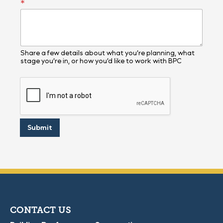
*
Share a few details about what you’re planning, what
stage you’re in, or how you’d like to work with BPC
Submit
CONTACT US