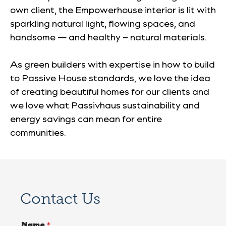
own client, the Empowerhouse interior is lit with
sparkling natural light, flowing spaces, and
handsome — and healthy – natural materials.
As green builders with expertise in how to build
to Passive House standards, we love the idea
of creating beautiful homes for our clients
and
we love what
Passivhaus
sustainability and
energy savings can mean for entire
communities.
Contact Us
Name
*