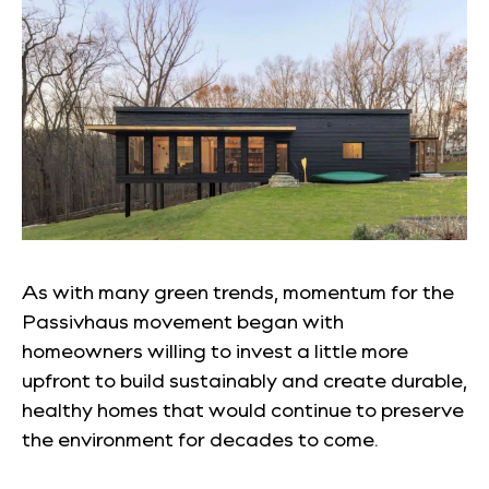
As with many green trends, momentum for the
Passivhaus
movement began with
homeowners willing to invest a little more
upfront to build sustainably and create durable,
healthy homes that would continue to preserve
the environment for decades to come.