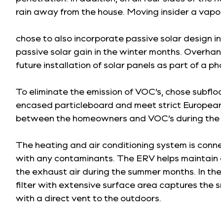
rain away from the house. Moving insider a vapor
chose to also incorporate passive solar design i
passive solar gain in the winter months. Overhan
future installation of solar panels as part of a p
To eliminate the emission of VOC’s, chose subfl
encased particleboard and meet strict European 
between the homeowners and VOC’s during the 
The heating and air conditioning system is conne
with any contaminants. The ERV helps maintain c
the exhaust air during the summer months. In the 
filter with extensive surface area captures the 
with a direct vent to the outdoors.