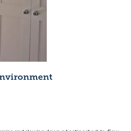
 Environment