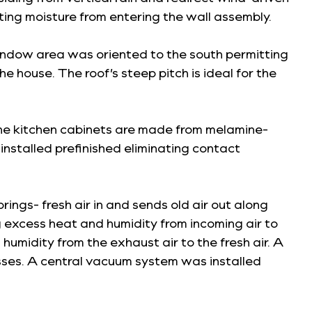
ting moisture from entering the wall assembly.
window area was oriented to the south permitting
 house. The roof’s steep pitch is ideal for the
 The kitchen cabinets are made from melamine-
nstalled prefinished eliminating contact
ings- fresh air in and sends old air out along
 excess heat and humidity from incoming air to
humidity from the exhaust air to the fresh air. A
esses. A central vacuum system was installed