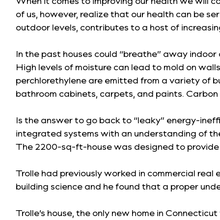
When it comes to improving our health we will c
of us, however, realize that our health can be ser
outdoor levels, contributes to a host of increasi
In the past houses could “breathe” away indoor a
High levels of moisture can lead to mold on wal
perchlorethylene are emitted from a variety of b
bathroom cabinets, carpets, and paints. Carbon
Is the answer to go back to “leaky” energy-ineff
integrated systems with an understanding of the 
The 2200-sq-ft-house was designed to provide ex
Trolle had previously worked in commercial real e
building science and he found that a proper und
Trolle’s house, the only new home in Connecticut