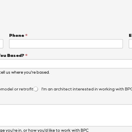
Phone
*
E
You Based?
*
, tell us where you’re based.
emodel or retrofit
I'm an architect interested in working with BP
e you’re in, or how you’d like to work with BPC