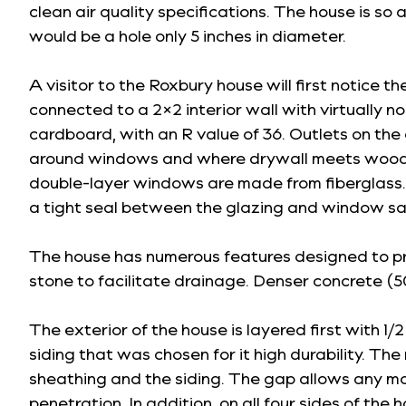
clean air quality specifications. The house is so 
would be a hole only 5 inches in diameter.
A visitor to the Roxbury house will first notice th
connected to a 2×2 interior wall with virtually 
cardboard, with an R value of 36. Outlets on the
around windows and where drywall meets wood.
double-layer windows are made from fiberglass. U
a tight seal between the glazing and window sa
The house has numerous features designed to pre
stone to facilitate drainage. Denser concrete (50
The exterior of the house is layered first with 1
siding that was chosen for it high durability. The
sheathing and the siding. The gap allows any mois
penetration. In addition, on all four sides of th