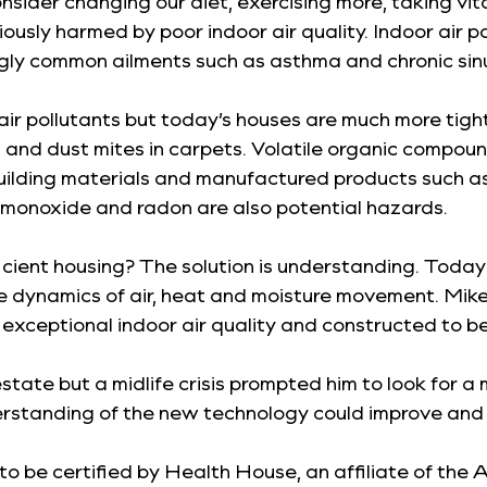
onsider changing our diet, exercising more, taking v
iously harmed by poor indoor air quality. Indoor air p
ngly common ailments such as asthma and chronic sinu
ir pollutants but today’s houses are much more tightl
ls and dust mites in carpets. Volatile organic comp
uilding materials and manufactured products such as p
 monoxide and radon are also potential hazards.
icient housing? The solution is understanding. Today
dynamics of air, heat and moisture movement. Mike Tr
ceptional indoor air quality and constructed to be 
state but a midlife crisis prompted him to look for a
erstanding of the new technology could improve and 
 to be certified by Health House, an affiliate of the