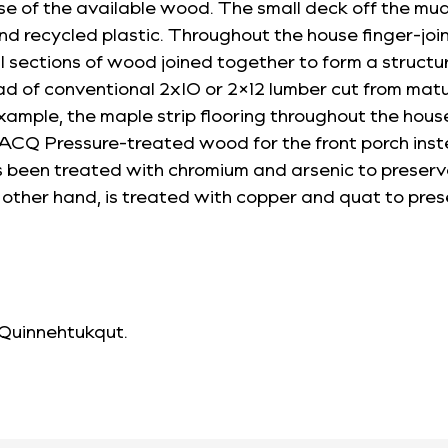
se of the available wood. The small deck off the m
recycled plastic. Throughout the house finger-joint
 sections of wood joined together to form a structur
ad of conventional 2xIO or 2×12 lumber cut from matu
example, the maple strip flooring throughout the hou
d ACQ Pressure-treated wood for the front porch in
een treated with chromium and arsenic to preserve
other hand, is treated with copper and quat to pres
 Quinnehtukqut
.