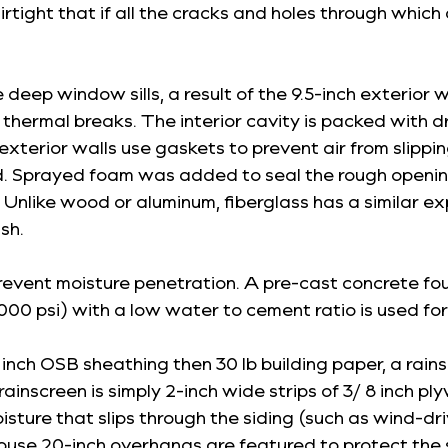
airtight that if all the cracks and holes through whic
e deep window sills, a result of the 9.5-inch exterior 
no thermal breaks. The interior cavity is packed with
 exterior walls use gaskets to prevent air from slipp
 Sprayed foam was added to seal the rough openi
nlike wood or aluminum, fiberglass has a similar ex
sh.
vent moisture penetration. A pre-cast concrete foun
00 psi) with a low water to cement ratio is used for 
/2 inch OSB sheathing then 30 lb building paper, a rai
 rainscreen is simply 2-inch wide strips of 3/ 8 inch 
ture that slips through the siding (such as wind-dri
e house 20-inch overhangs are featured to protect the 