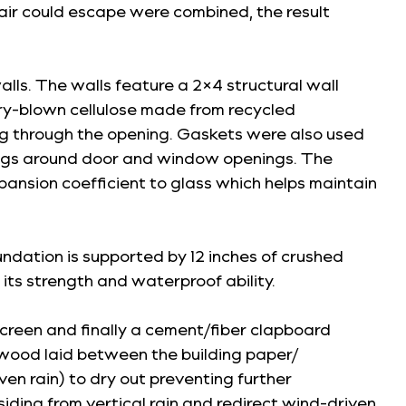
h air could escape were combined, the result
walls. The walls feature a 2×4 structural wall
 dry-blown cellulose made from recycled
ing through the opening. Gaskets were also used
ngs around door and window openings. The
pansion coefficient to glass which helps maintain
dation is supported by 12 inches of crushed
its strength and waterproof ability.
nscreen and finally a cement/fiber clapboard
plywood laid between the building paper/
ven rain) to dry out preventing further
siding from vertical rain and redirect wind-driven