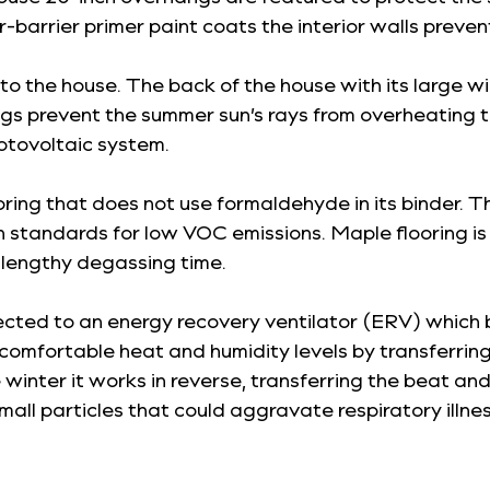
-barrier primer paint coats the interior walls preven
nto the house. The back of the house with its large 
gs prevent the summer sun’s rays from overheating the
hotovoltaic system.
ooring that does not use formaldehyde in its binder.
standards for low VOC emissions. Maple flooring is i
lengthy degassing time.
cted to an energy recovery ventilator (ERV) which br
omfortable heat and humidity levels by transferring
winter it works in reverse, transferring the beat and 
small particles that could aggravate respiratory illn