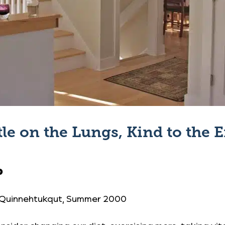
le on the Lungs, Kind to the
0
 Quinnehtukqut
, Summer 2000