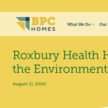
Skip
to
content
What We Do
Our
Roxbury Health H
the Environment
August 21, 2000