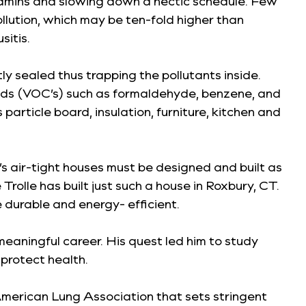
itamins and slowing down a hectic schedule. Few
ollution, which may be ten-fold higher than
sitis.
y sealed thus trapping the pollutants inside.
ounds (VOC’s) such as formaldehyde, benzene, and
article board, insulation, furniture, kitchen and
’s air-tight houses must be designed and built as
olle has built just such a house in Roxbury, CT.
durable and energy- efficient.
 meaningful career. His quest led him to study
protect health.
 American Lung Association that sets stringent