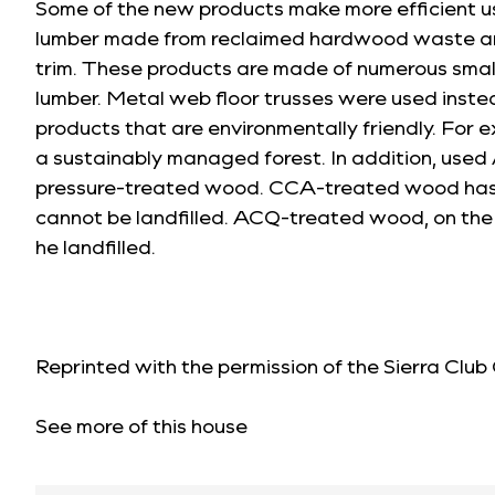
Some of the new products make more efficient u
lumber made from reclaimed hardwood waste and 
trim. These products are made of numerous small
lumber. Metal web floor trusses were used inste
products that are environmentally friendly. For 
a sustainably managed forest. In addition, use
pressure-treated wood. CCA-treated wood has b
cannot be landfilled. ACQ-treated wood, on the 
he landfilled.
Reprinted with the permission of the
Sierra Club
See more of this house