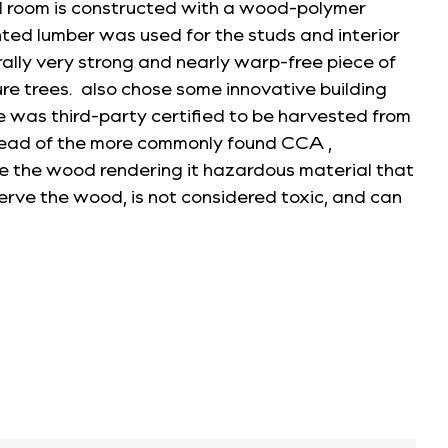
ud room is constructed with a wood-polymer
ed lumber was used for the studs and interior
ally very strong and nearly warp-free piece of
re trees. also chose some innovative building
se was third-party certified to be harvested from
stead of the more commonly found CCA ,
 the wood rendering it hazardous material that
erve the wood, is not considered toxic, and can