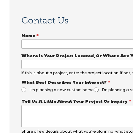
Contact Us
Name
*
Where Is Your Project Located, Or Where Are 
If this is about a project, enter the project location. If not
What Best Describes Your Interest?
*
I'm planning a new custom home
I'm planning a r
*
Tell Us A Little About Your Project Or Inquiry
*
E
m
a
i
l
*
Share a few details about what you’re planning, what stag