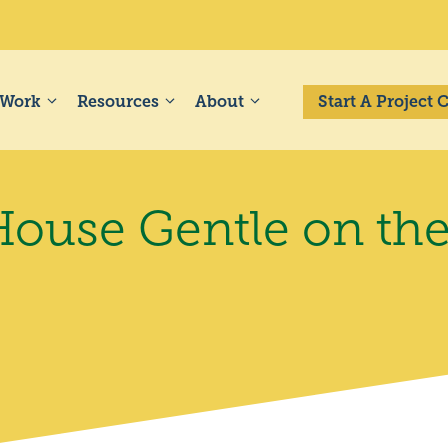
 Work
Resources
About
Start A Project
ouse Gentle on the