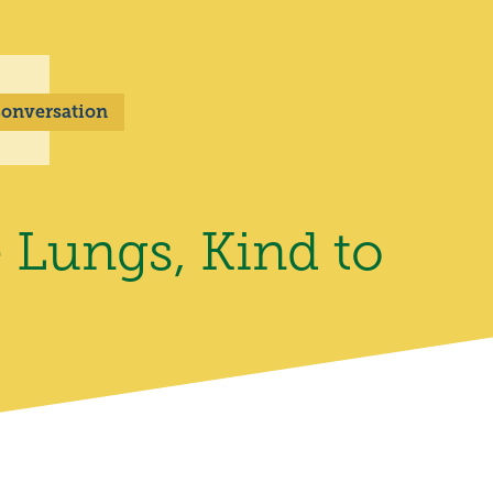
 Conversation
 Lungs, Kind to