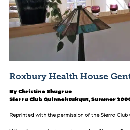
Roxbury Health House Gent
By Christine Shugrue
Sierra Club Quinnehtukqut,
Summer 200
Reprinted with the permission of the
Sierra Club