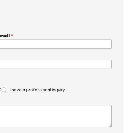
mail
*
C
I have a professional inquiry