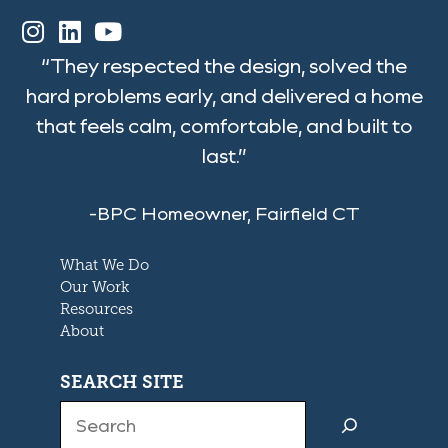
“They respected the design, solved the
hard problems early, and delivered a home
that feels calm, comfortable, and built to
last.”
-BPC Homeowner, Fairfield CT
What We Do
Our Work
Resources
About
SEARCH SITE
Search