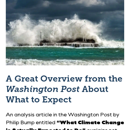
A Great Overview from the
Washington Post
About
What to Expect
An analysis article in the
Washington Post
by
Philip Bump entitled
“What Climate Change
is Actually Expected to Do”
explains not