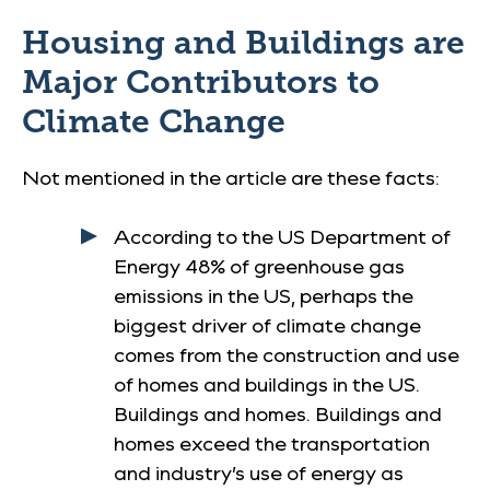
Housing and Buildings are
Major Contributors to
Climate Change
Not mentioned in the article are these facts:
According to the US Department of
Energy 48% of greenhouse gas
emissions in the US, perhaps the
biggest driver of climate change
comes from the construction and use
of homes and buildings in the US.
Buildings and homes. Buildings and
homes exceed the transportation
and industry’s use of energy as