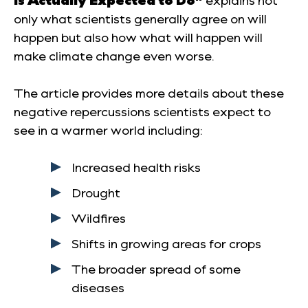
only what scientists generally agree on will
happen but also how what will happen will
make climate change even worse.
The article provides more details about these
negative repercussions scientists expect to
see in a warmer world including:
Increased health risks
Drought
Wildfires
Shifts in growing areas for crops
The broader spread of some
diseases