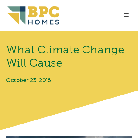
Skip
to
Me
content
What Climate Change
Will Cause
October 23, 2018