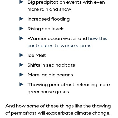
Big precipitation events with even
more rain and snow
Increased flooding
Rising sea levels
Warmer ocean water and
how this
contributes to worse storms
Ice Melt
Shifts in sea habitats
More-acidic oceans
Thawing permafrost, releasing more
greenhouse gases
And how some of these things like the thawing
of permafrost will exacerbate climate change.