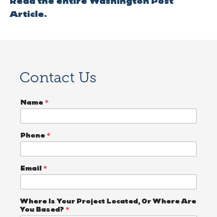
Read the entire Washington Post
Article.
Contact Us
P
Name
*
r
o
j
e
Phone
*
c
t
*
A
Email
*
Where Is Your Project Located, Or Where Are
You Based?
*