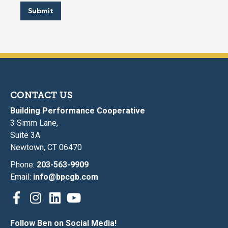
Submit
CONTACT US
Building Performance Cooperative
3 Simm Lane,
Suite 3A
Newtown, CT 06470
Phone:
203-563-9909
Email:
info@bpcgb.com
Follow Ben on Social Media!