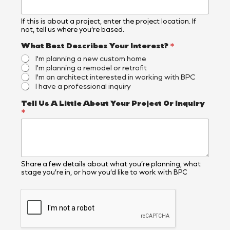
If this is about a project, enter the project location. If
not, tell us where you’re based.
What Best Describes Your Interest?
*
I'm planning a new custom home
I'm planning a remodel or retrofit
I'm an architect interested in working with BPC
I have a professional inquiry
Tell Us A Little About Your Project Or Inquiry
*
Share a few details about what you’re planning, what
stage you’re in, or how you’d like to work with BPC