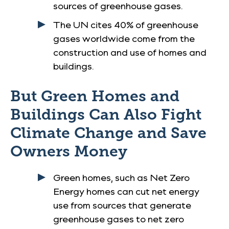
sources of greenhouse gases.
The UN cites 40% of greenhouse
gases worldwide come from the
construction and use of homes and
buildings.
But Green Homes and
Buildings Can Also Fight
Climate Change and Save
Owners Money
Green homes, such as Net Zero
Energy homes can cut net energy
use from sources that generate
greenhouse gases to net zero