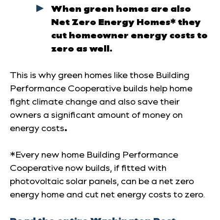
When green homes are also
Net Zero Energy Homes* they
cut homeowner energy costs to
zero as well.
This is why green homes like those Building
Performance Cooperative builds help home
fight climate change and also save their
owners a significant amount of money on
energy costs
.
*Every new home Building Performance
Cooperative now builds, if fitted with
photovoltaic solar panels, can be a net zero
energy home and cut net energy costs to zero.