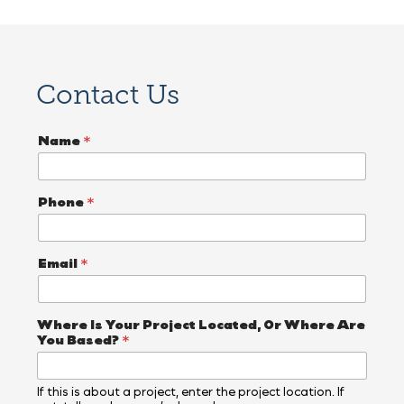
Contact Us
Name
*
Phone
*
Email
*
Where Is Your Project Located, Or Where Are
You Based?
*
If this is about a project, enter the project location. If