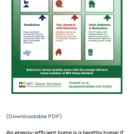
(Downloadable PDF)
An energy-efficient home is a healthy home! If