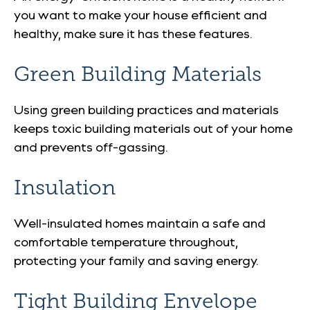
you want to make your house efficient and
healthy, make sure it has these features.
Green Building Materials
Using green building practices and materials
keeps toxic building materials out of your home
and prevents off-gassing.
Insulation
Well-insulated homes maintain a safe and
comfortable temperature throughout,
protecting your family and saving energy.
Tight Building Envelope