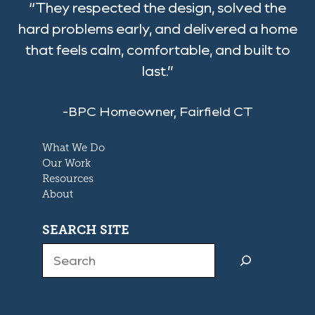
“They respected the design, solved the
hard problems early, and delivered a home
that feels calm, comfortable, and built to
last.”
-BPC Homeowner, Fairfield CT
What We Do
Our Work
Resources
About
SEARCH SITE
Search