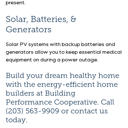
present.
Solar, Batteries, &
Generators
Solar PV systems with backup batteries and
generators allow you to keep essential medical
equipment on during a power outage.
Build your dream healthy home
with the energy-efficient home
builders at Building
Performance Cooperative. Call
(203) 563-9909 or contact us
today.