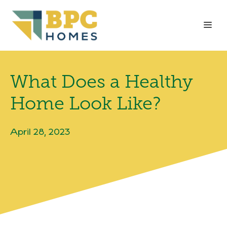
Skip
to
Me
content
What Does a Healthy
Home Look Like?
April 28, 2023