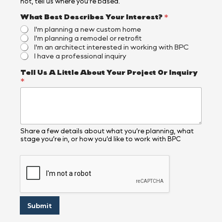
not, tell us where you’re based.
What Best Describes Your Interest?
*
I'm planning a new custom home
I'm planning a remodel or retrofit
I'm an architect interested in working with BPC
I have a professional inquiry
A
Tell Us A Little About Your Project Or Inquiry
b
*
o
u
t
O
r
Y
Share a few details about what you’re planning, what
stage you’re in, or how you’d like to work with BPC
o
u
r
Submit