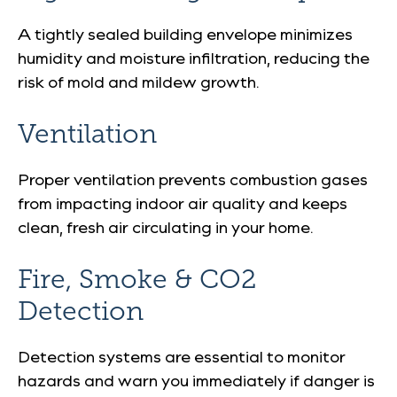
A tightly sealed building envelope minimizes
humidity and moisture infiltration, reducing the
risk of mold and mildew growth.
Ventilation
Proper ventilation prevents combustion gases
from impacting indoor air quality and keeps
clean, fresh air circulating in your home.
Fire, Smoke & CO2
Detection
Detection systems are essential to monitor
hazards and warn you immediately if danger is