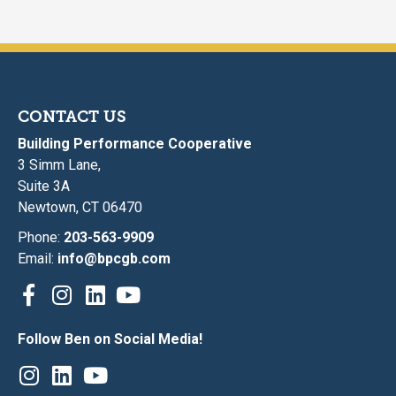
CONTACT US
Building Performance Cooperative
3 Simm Lane,
Suite 3A
Newtown, CT 06470
Phone:
203-563-9909
Email:
info@bpcgb.com
Follow Ben on Social Media!