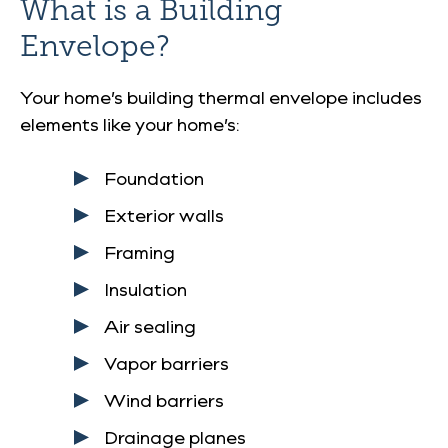
What is a Building
Envelope?
Your home’s building thermal envelope includes
elements like your home’s:
Foundation
Exterior walls
Framing
Insulation
Air sealing
Vapor barriers
Wind barriers
Drainage planes