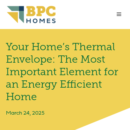
Skip
to
Me
content
Your Home’s Thermal
Envelope: The Most
Important Element for
an Energy Efficient
Home
March 24, 2025