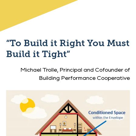
“To Build it Right You Must
Build it Tight”
Michael Trolle, Principal and Cofounder of
Building Performance Cooperative