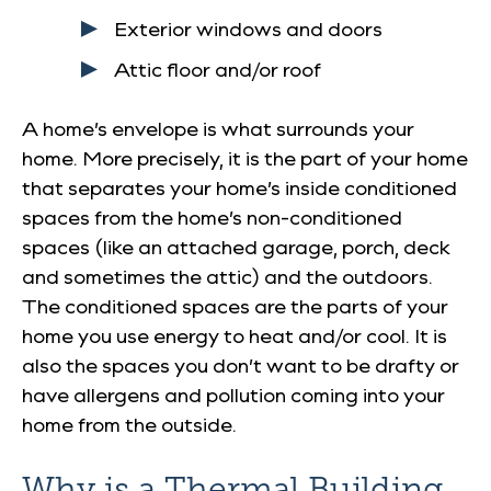
Exterior windows and doors
Attic floor and/or roof
A home’s envelope is what surrounds your
home. More precisely, it is the part of your home
that separates your home’s inside conditioned
spaces from the home’s non-conditioned
spaces (like an attached garage, porch, deck
and sometimes the attic) and the outdoors.
The conditioned spaces are the parts of your
home you use energy to heat and/or cool. It is
also the spaces you don’t want to be drafty or
have allergens and pollution coming into your
home from the outside.
Why is a Thermal Building