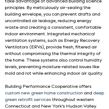
take advantage of advanced building science
principles. By meticulously air-sealing the
building envelope, you can prevent drafts and
uncontrolled air leakage, reducing energy
waste and creating a consistent, comfortable
indoor environment. Integrated mechanical
ventilation systems, such as Energy Recovery
Ventilators (ERVs), provide fresh, filtered air
without compromising the thermal integrity of
the home. These systems also control humidity
levels, preventing moisture-related issues like
mold and rot while enhancing indoor air quality.
Building Performance Cooperative offers
custom new green home construction
and
deep
green retrofit services
throughout western
Connecticut and New York’s Hudson Valley.