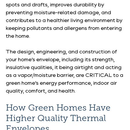
spots and drafts, improves durability by
preventing moisture-related damage, and
contributes to a healthier living environment by
keeping pollutants and allergens from entering
the home.
The design, engineering, and construction of
your home’s envelope, including its strength,
insulative qualities, it being airtight and acting
as a vapor/moisture barrier, are CRITICAL to a
green home’s energy performance, indoor air
quality, comfort, and health.
How Green Homes Have
Higher Quality Thermal
Envelopes