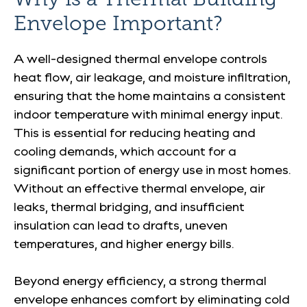
Envelope Important?
A well-designed thermal envelope controls
heat flow, air leakage, and moisture infiltration,
ensuring that the home maintains a consistent
indoor temperature with minimal energy input.
This is essential for reducing heating and
cooling demands, which account for a
significant portion of energy use in most homes.
Without an effective thermal envelope, air
leaks, thermal bridging, and insufficient
insulation can lead to drafts, uneven
temperatures, and higher energy bills.
Beyond energy efficiency, a strong thermal
envelope enhances comfort by eliminating cold