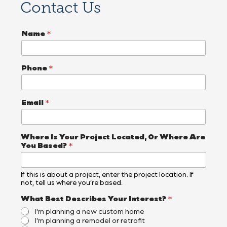
Contact Us
Name
*
Phone
*
Email
*
Where Is Your Project Located, Or Where Are
You Based?
*
If this is about a project, enter the project location. If
not, tell us where you’re based.
I
What Best Describes Your Interest?
*
s
I'm planning a new custom home
L
I'm planning a remodel or retrofit
o