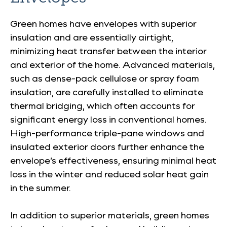
Green homes have envelopes with superior
insulation and are essentially airtight,
minimizing heat transfer between the interior
and exterior of the home. Advanced materials,
such as dense-pack cellulose or spray foam
insulation, are carefully installed to eliminate
thermal bridging, which often accounts for
significant energy loss in conventional homes.
High-performance triple-pane windows and
insulated exterior doors further enhance the
envelope’s effectiveness, ensuring minimal heat
loss in the winter and reduced solar heat gain
in the summer.
In addition to superior materials, green homes