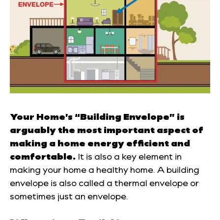
Your Home’s “Building Envelope” is
arguably the most important aspect of
making a home energy efficient and
comfortable.
It is also a key element in
making your home a healthy home. A building
envelope is also called a thermal envelope or
sometimes just an envelope.