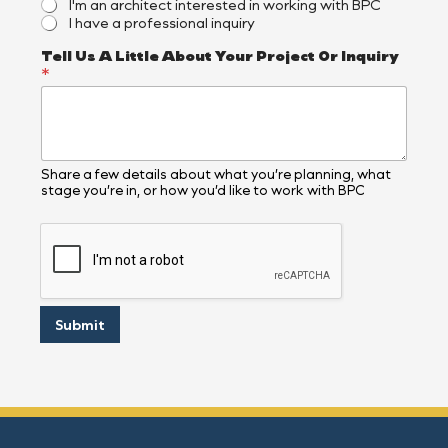
I'm an architect interested in working with BPC
c
I have a professional inquiry
a
t
Tell Us A Little About Your Project Or Inquiry
e
*
d
,
W
h
e
r
Share a few details about what you’re planning, what
e
stage you’re in, or how you’d like to work with BPC
Submit