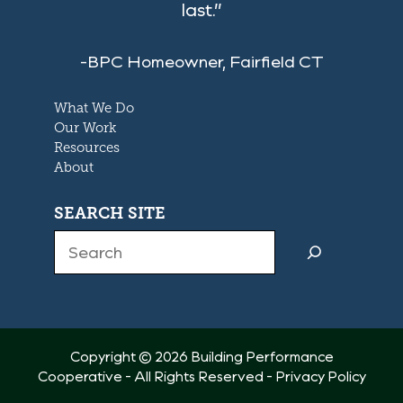
last.”
-BPC Homeowner, Fairfield CT
What We Do
Our Work
Resources
About
SEARCH SITE
Search
Copyright © 2026 Building Performance
Cooperative - All Rights Reserved -
Privacy Policy