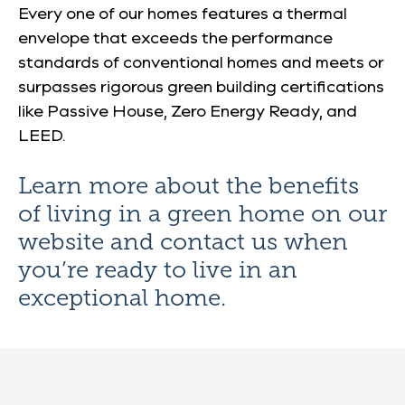
Every one of our homes features a thermal
envelope that exceeds the performance
standards of conventional homes and meets or
surpasses rigorous green building certifications
like Passive House, Zero Energy Ready, and
LEED​​​.
Learn more about the benefits
of living in a green home on our
website and
contact us
when
you’re ready to live in an
exceptional home.