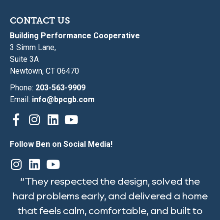
CONTACT US
Building Performance Cooperative
3 Simm Lane,
Suite 3A
Newtown, CT 06470
Phone:
203-563-9909
Email:
info@bpcgb.com
Follow Ben on Social Media!
“They respected the design, solved the
hard problems early, and delivered a home
that feels calm, comfortable, and built to