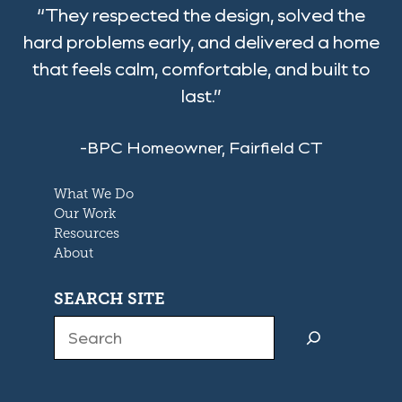
“They respected the design, solved the
hard problems early, and delivered a home
that feels calm, comfortable, and built to
last.”
-BPC Homeowner, Fairfield CT
What We Do
Our Work
Resources
About
SEARCH SITE
Search