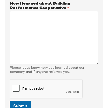
How I learned about Building
Performance Cooperative
*
Please let us know how you learned about our
company and if anyone referred you.
Submit