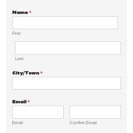
Name
*
First
Last
City/Town
*
Email
*
Email
Confirm Email