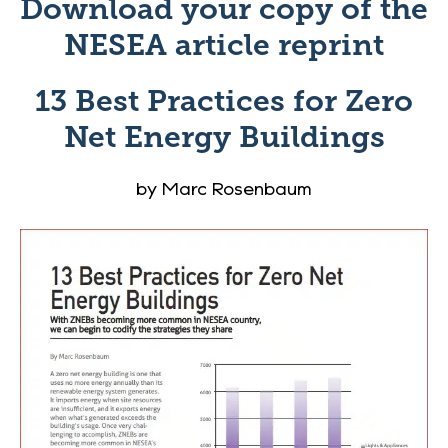
Download your copy of the
NESEA
article reprint
13 Best Practices for Zero
Net Energy Buildings
by Marc Rosenbaum