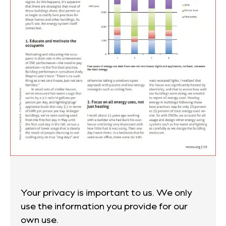
Your privacy is important to us. We only
use the information you provide for our
own use.