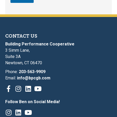
CONTACT US
Building Performance Cooperative
3 Simm Lane,
Suite 3A
Newtown, CT 06470
Phone:
203-563-9909
Email:
info@bpcgb.com
Follow Ben on Social Media!