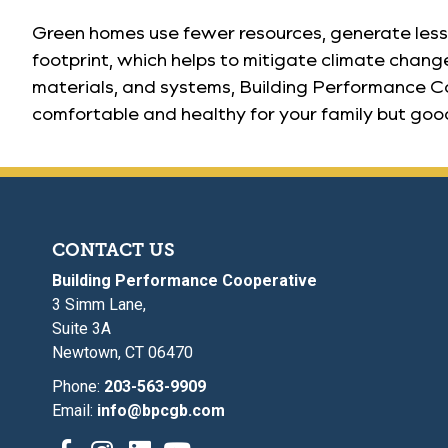
Green homes use fewer resources, generate less 
footprint, which helps to mitigate climate change
materials, and systems, Building Performance Co
comfortable and healthy for your family but good
CONTACT US
Building Performance Cooperative
3 Simm Lane,
Suite 3A
Newtown, CT 06470
Phone:
203-563-9909
Email:
info@bpcgb.com