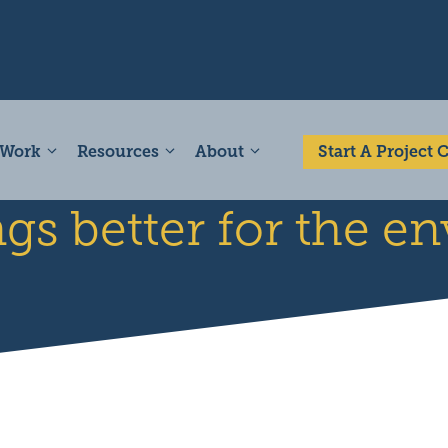
 Work
Resources
About
Start A Project
ngs better for the 