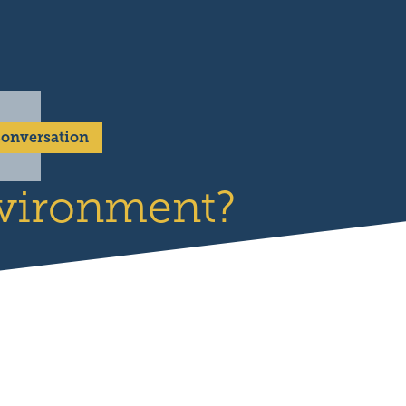
 Conversation
environment?