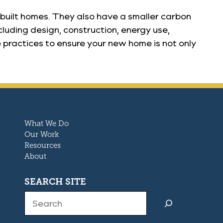
built homes. They also have a smaller carbon
cluding design, construction, energy use,
 practices to ensure your new home is not only
What We Do
Our Work
Resources
About
SEARCH SITE
Search