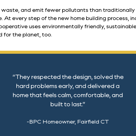
waste, and emit fewer pollutants than traditionally 
. At every step of the new home building process, in
operative uses environmentally friendly, sustainable
 for the planet, too.
“They respected the design, solved the
hard problems early, and delivered a
home that feels calm, comfortable, and
built to last.”
-BPC Homeowner, Fairfield CT