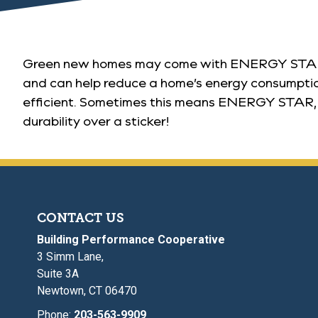
Green new homes may come with ENERGY STAR app
and can help reduce a home’s energy consumption 
efficient. Sometimes this means ENERGY STAR, som
durability over a sticker!
CONTACT US
Building Performance Cooperative
3 Simm Lane,
Suite 3A
Newtown, CT 06470
Phone:
203-563-9909