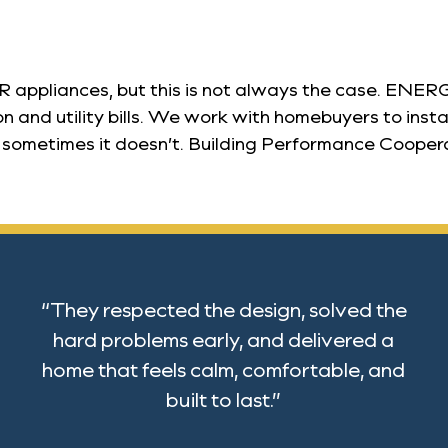
liances, but this is not always the case. ENERGY
and utility bills. We work with homebuyers to instal
etimes it doesn’t. Building Performance Cooperative 
“They respected the design, solved the
hard problems early, and delivered a
home that feels calm, comfortable, and
built to last.”