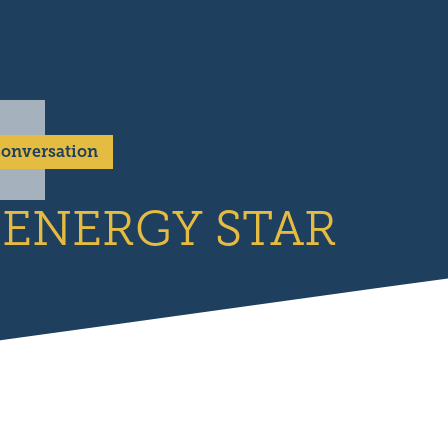
 Conversation
l ENERGY STAR