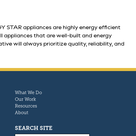
 STAR appliances are highly energy efficient
l appliances that are well-built and energy
will always prioritize quality, reliability, and
What We Do
Our Work
Resources
About
SEARCH SITE