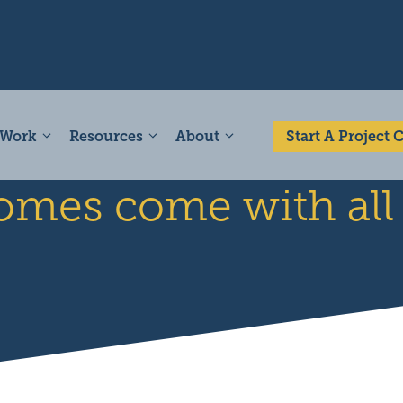
 Work
Resources
About
Start A Project
omes come with al