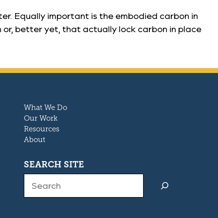
ter. Equally important is the embodied carbon in
r, better yet, that actually lock carbon in place
What We Do
Our Work
Resources
About
SEARCH SITE
Search