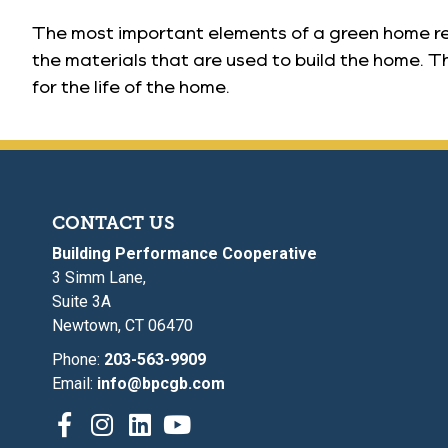
The most important elements of a green home rela
the materials that are used to build the home. Th
for the life of the home.
CONTACT US
Building Performance Cooperative
3 Simm Lane,
Suite 3A
Newtown, CT 06470
Phone:
203-563-9909
Email:
info@bpcgb.com