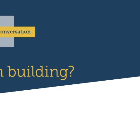
 Conversation
 building?