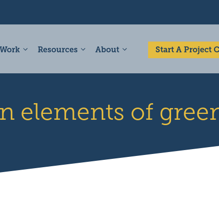
 Work
Resources
About
Start A Project
n elements of green