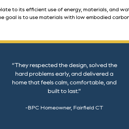
te to its efficient use of energy, materials, and wa
e goal is to use materials with low embodied carbon o
“They respected the design, solved the
hard problems early, and delivered a
home that feels calm, comfortable, and
built to last.”
-BPC Homeowner, Fairfield CT