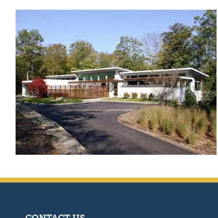
CONTACT US