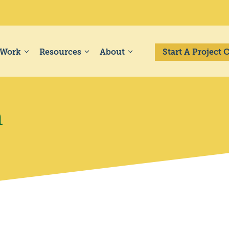
 Work
Resources
About
Start A Project
a