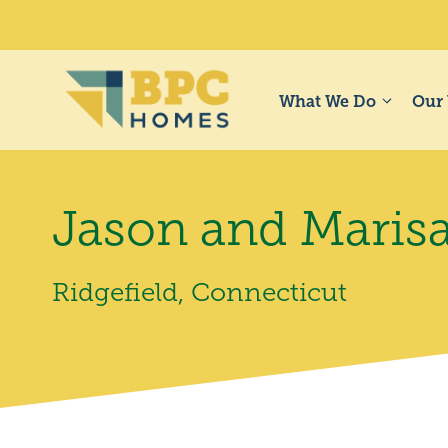
Skip
to
content
What We Do
Our
Jason and Maris
Ridgefield, Connecticut