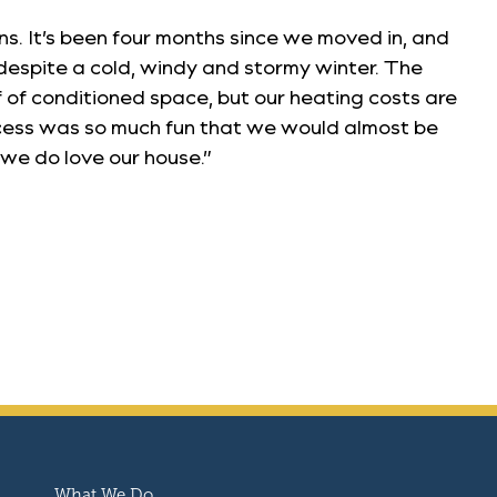
s. It’s been four months since we moved in, and
despite a cold, windy and stormy winter. The
of conditioned space, but our heating costs are
ocess was so much fun that we would almost be
we do love our house.”
What We Do