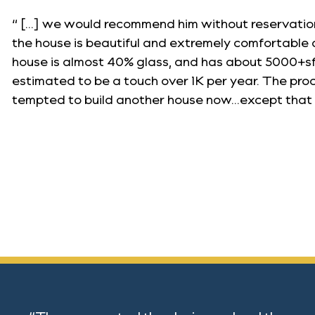
“ […] we would recommend him without reservation
the house is beautiful and extremely comfortable 
house is almost 40% glass, and has about 5000+sf 
estimated to be a touch over 1K per year. The pr
tempted to build another house now…except that 