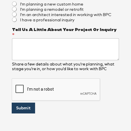
s
I'm planning a new custom home
e
I'm planning a remodel or retrofit
d
I'm an architect interested in working with BPC
?
I have a professional inquiry
*
Tell Us A Little About Your Project Or Inquiry
*
Share a few details about what you’re planning, what
stage you’re in, or how you’d like to work with BPC
Submit