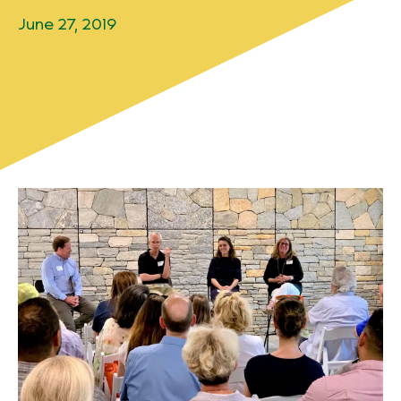
June 27, 2019