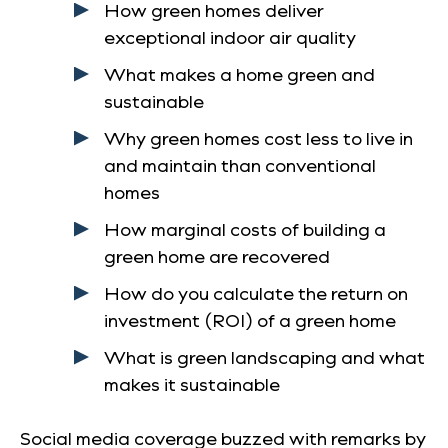
How green homes deliver
exceptional indoor air quality
What makes a home green and
sustainable
Why green homes cost less to live in
and maintain than conventional
homes
How marginal costs of building a
green home are recovered
How do you calculate the return on
investment (ROI) of a green home
What is green landscaping and what
makes it sustainable
Social media coverage buzzed with remarks by