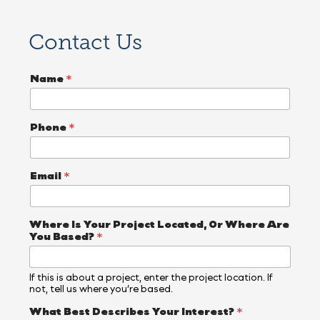
Contact Us
Name
*
Phone
*
Email
*
L
Where Is Your Project Located, Or Where Are
i
You Based?
*
t
t
l
If this is about a project, enter the project location. If
e
not, tell us where you’re based.
B
a
What Best Describes Your Interest?
*