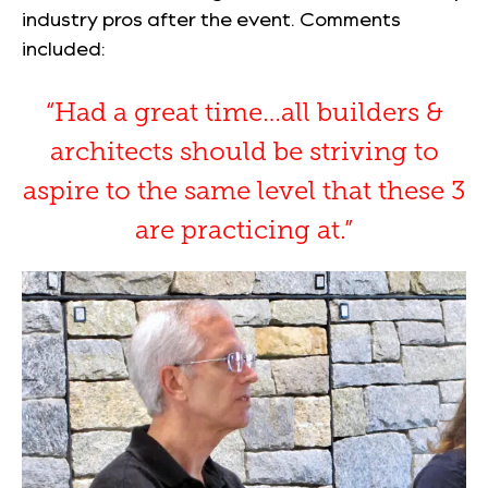
industry pros after the event. Comments
included:
“Had a great time…all builders &
architects should be striving to
aspire to the same level that these 3
are practicing at.”