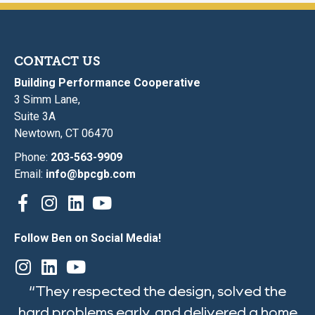
CONTACT US
Building Performance Cooperative
3 Simm Lane,
Suite 3A
Newtown, CT 06470
Phone:
203-563-9909
Email:
info@bpcgb.com
Follow Ben on Social Media!
“They respected the design, solved the
hard problems early, and delivered a home