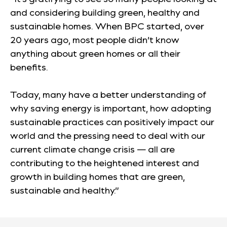
and considering building green, healthy and
sustainable homes. When BPC started, over
20 years ago, most people didn’t know
anything about green homes or all their
benefits.
Today, many have a better understanding of
why saving energy is important, how adopting
sustainable practices can positively impact our
world and the pressing need to deal with our
current climate change crisis — all are
contributing to the heightened interest and
growth in building homes that are green,
sustainable and healthy.”