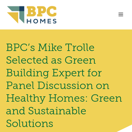
Skip
to
Me
content
BPC’s Mike Trolle
Selected as Green
Building Expert for
Panel Discussion on
Healthy Homes: Green
and Sustainable
Solutions