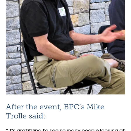
After the event, BPC’s Mike
Trolle said:
“It’s gratifying to see so many people looking at