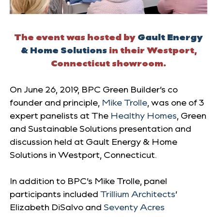
The event was hosted by
Gault Energy
& Home Solutions
in their Westport,
Connecticut showroom.
On June 26, 2019, BPC Green Builder’s co
founder and principle,
Mike Trolle
, was one of 3
expert panelists at The
Healthy Homes
, Green
and Sustainable Solutions
presentation and
discussion held at Gault Energy & Home
Solutions in Westport, Connecticut.
In addition to BPC’s Mike Trolle, panel
participants included
Trillium Architects
’
Elizabeth DiSalvo and
Seventy Acres