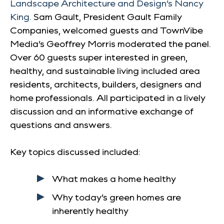
Landscape Architecture and Design’s Nancy
King.
Sam Gault, President Gault Family
Companies, welcomed guests and TownVibe
Media’s Geoffrey Morris moderated the panel.
Over 60 guests super interested in green,
healthy, and sustainable living included area
residents, architects, builders, designers and
home professionals. All participated in a lively
discussion and an informative exchange of
questions and answers.
Key topics discussed included:
What makes a home healthy
Why today’s green homes are
inherently healthy