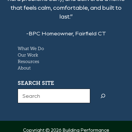
that feels calm, comfortable, and built to
last.”
-BPC Homeowner, Fairfield CT
What We Do
Our Work
Resources
About
SEARCH SITE
Search
Copyright © 2026 Building Performance