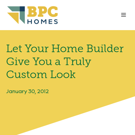
Skip
to
Me
content
Let Your Home Builder
Give You a Truly
Custom Look
January 30, 2012