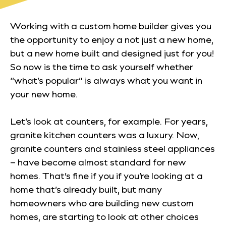
Working with a custom home builder gives you
the opportunity to enjoy a not just a new home,
but a new home built and designed just for you!
So now is the time to ask yourself whether
“what’s popular” is always what
you
want in
your new home.
Let’s look at counters, for example. For years,
granite kitchen counters was a luxury. Now,
granite counters and stainless steel appliances
– have become almost standard for new
homes. That’s fine if you if you’re looking at a
home that’s already built, but many
homeowners who are building new custom
homes, are starting to look at other choices