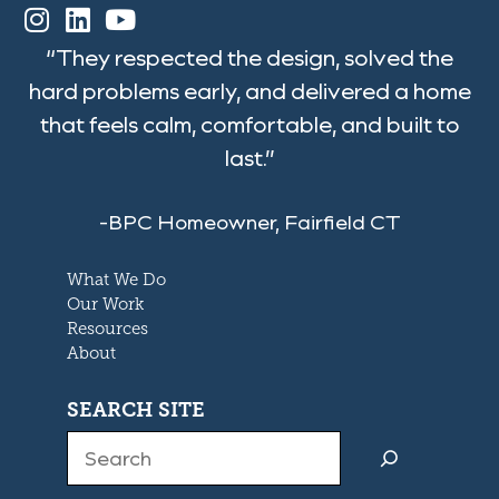
“They respected the design, solved the
hard problems early, and delivered a home
that feels calm, comfortable, and built to
last.”
-BPC Homeowner, Fairfield CT
What We Do
Our Work
Resources
About
SEARCH SITE
Search