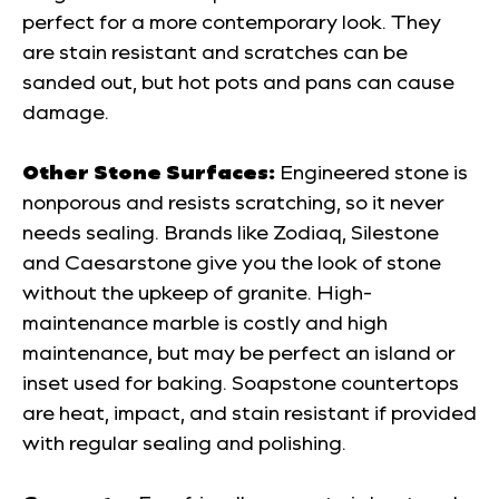
perfect for a more contemporary look. They
are stain resistant and scratches can be
sanded out, but hot pots and pans can cause
damage.
Other Stone Surfaces:
Engineered stone is
nonporous and resists scratching, so it never
needs sealing. Brands like Zodiaq, Silestone
and Caesarstone give you the look of stone
without the upkeep of granite. High-
maintenance marble is costly and high
maintenance, but may be perfect an island or
inset used for baking. Soapstone countertops
are heat, impact, and stain resistant if provided
with regular sealing and polishing.