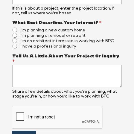
If this is about a project, enter the project location. If
not, tell us where you’re based.
What Best Describes Your Interest?
*
I'm planning a new custom home
I'm planning a remodel or retrofit
I'm an architect interested in working with BPC
I have a professional inquiry
Tell Us A Little About Your Project Or Inquiry
*
Share a few details about what you’re planning, what
stage you’re in, or how you’d like to work with BPC