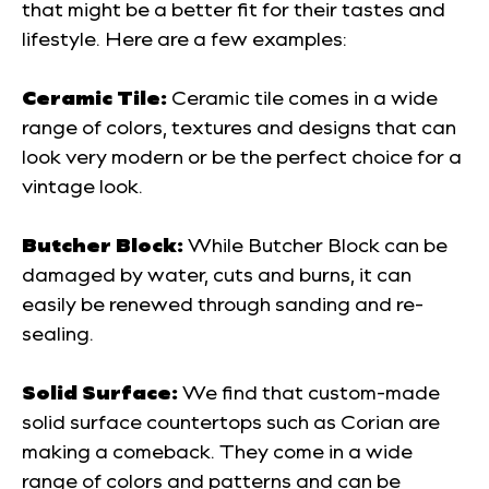
that might be a better fit for their tastes and
lifestyle. Here are a few examples:
Ceramic Tile:
Ceramic tile comes in a wide
range of colors, textures and designs that can
look very modern or be the perfect choice for a
vintage look.
Butcher Block:
While Butcher Block can be
damaged by water, cuts and burns, it can
easily be renewed through sanding and re-
sealing.
Solid Surface:
We find that custom-made
solid surface countertops such as Corian are
making a comeback. They come in a wide
range of colors and patterns and can be