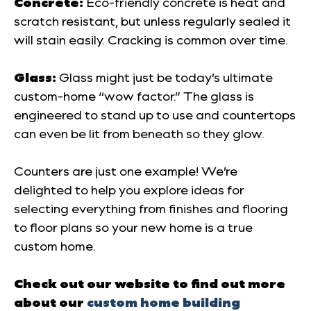
Concrete:
Eco-friendly concrete is heat and
scratch resistant, but unless regularly sealed it
will stain easily. Cracking is common over time.
Glass:
Glass might just be today’s ultimate
custom-home “wow factor.” The glass is
engineered to stand up to use and countertops
can even be lit from beneath so they glow.
Counters are just one example! We’re
delighted to help you explore ideas for
selecting everything from finishes and flooring
to floor plans so your new home is a true
custom
home.
Check out our website to find out more
about our
custom home building