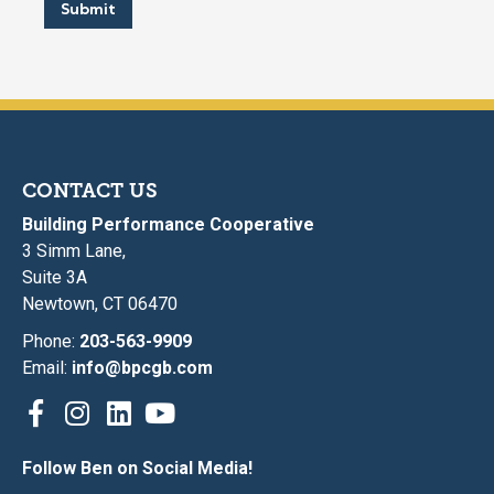
Submit
CONTACT US
Building Performance Cooperative
3 Simm Lane,
Suite 3A
Newtown, CT 06470
Phone:
203-563-9909
Email:
info@bpcgb.com
Follow Ben on Social Media!