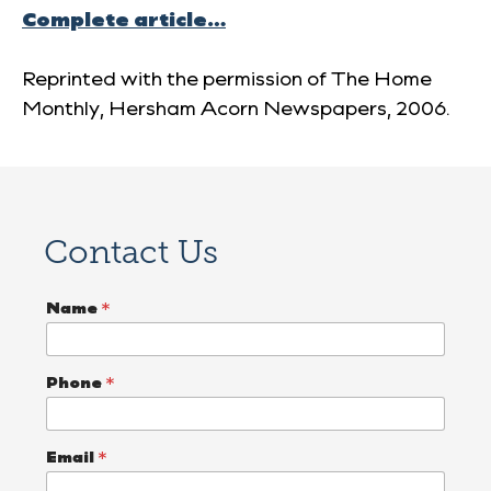
Complete article…
Reprinted with the permission of
The Home
Monthly
, Hersham Acorn Newspapers, 2006.
Contact Us
Name
*
Phone
*
Email
*