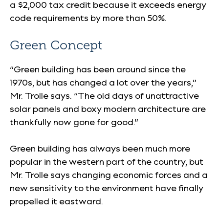
a $2,000 tax credit because it exceeds energy
code requirements by more than 50%.
Green Concept
“Green building has been around since the
1970s, but has changed a lot over the years,”
Mr. Trolle says. “The old days of unattractive
solar panels and boxy modern architecture are
thankfully now gone for good.”
Green building has always been much more
popular in the western part of the country, but
Mr. Trolle says changing economic forces and a
new sensitivity to the environment have finally
propelled it eastward.