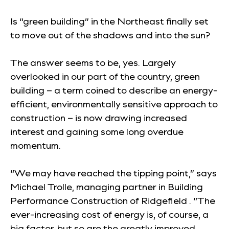
Is “green building” in the Northeast finally set
to move out of the shadows and into the sun?
The answer seems to be, yes. Largely
overlooked in our part of the country, green
building – a term coined to describe an energy-
efficient, environmentally sensitive approach to
construction – is now drawing increased
interest and gaining some long overdue
momentum.
“We may have reached the tipping point,” says
Michael Trolle, managing partner in Building
Performance Construction of Ridgefield . “The
ever-increasing cost of energy is, of course, a
big factor, but so are the greatly improved