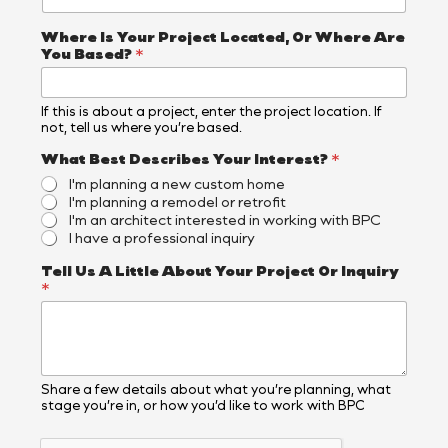
Where Is Your Project Located, Or Where Are
You Based?
*
If this is about a project, enter the project location. If
not, tell us where you’re based.
What Best Describes Your Interest?
*
I'm planning a new custom home
I'm planning a remodel or retrofit
I'm an architect interested in working with BPC
I have a professional inquiry
A
Tell Us A Little About Your Project Or Inquiry
r
*
e
I
n
t
e
r
Share a few details about what you’re planning, what
stage you’re in, or how you’d like to work with BPC
e
s
t