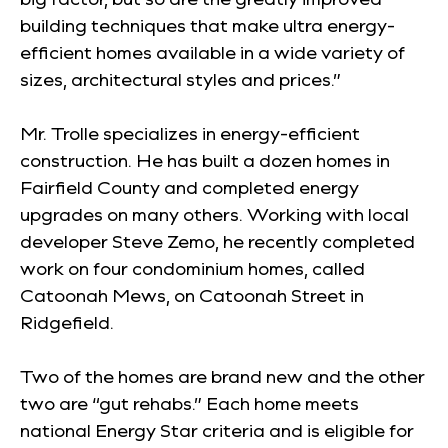
building techniques that make ultra energy-
efficient homes available in a wide variety of
sizes, architectural styles and prices.”
Mr. Trolle specializes in energy-efficient
construction. He has built a dozen homes in
Fairfield County and completed energy
upgrades on many others. Working with local
developer Steve Zemo, he recently completed
work on four condominium homes, called
Catoonah Mews, on Catoonah Street in
Ridgefield.
Two of the homes are brand new and the other
two are “gut rehabs.” Each home meets
national Energy Star criteria and is eligible for