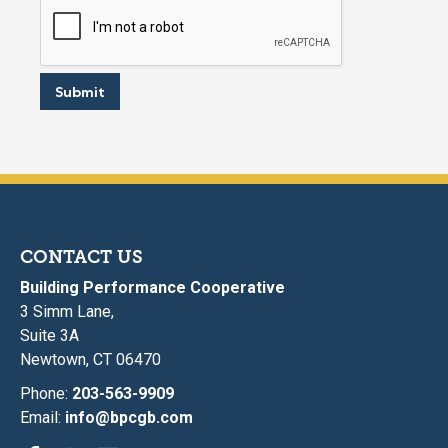
?
E
m
a
i
Submit
l
CONTACT US
Building Performance Cooperative
3 Simm Lane,
Suite 3A
Newtown, CT 06470
Phone:
203-563-9909
Email:
info@bpcgb.com