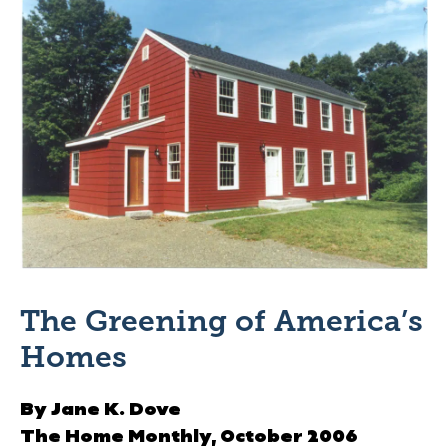
The Greening of America’s
Homes
By Jane K. Dove
The Home Monthly,
October 2006