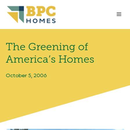
Skip
to
Me
content
The Greening of
America’s Homes
October 5, 2006