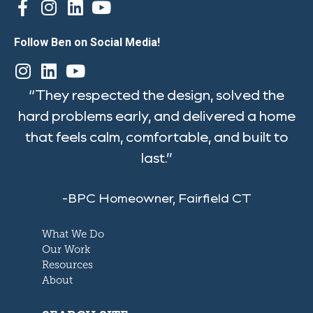
Follow Ben on Social Media!
“They respected the design, solved the
hard problems early, and delivered a home
that feels calm, comfortable, and built to
last.”
-BPC Homeowner, Fairfield CT
What We Do
Our Work
Resources
About