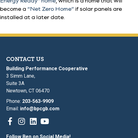
Energy Ready” home
, which is a home that will
become a
“Net Zero Home”
if solar panels are
installed at a later date.
CONTACT US
Building Performance Cooperative
3 Simm Lane,
Suite 3A
Newtown, CT 06470
Phone:
203-563-9909
Email:
info@bpcgb.com
Follow Ben on Social Media!