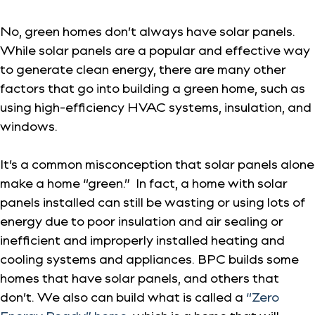
No, green homes don’t always have solar panels.
While solar panels are a popular and effective way
to generate clean energy, there are many other
factors that go into building a green home, such as
using high-efficiency HVAC systems, insulation, and
windows.
It’s a common misconception that solar panels alone
make a home “green.” In fact, a home with solar
panels installed can still be wasting or using lots of
energy due to poor insulation and air sealing or
inefficient and improperly installed heating and
cooling systems and appliances. BPC builds some
homes that have solar panels, and others that
don’t. We also can build what is called a
“Zero