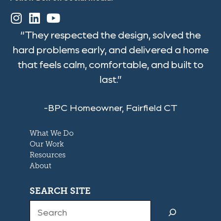
“They respected the design, solved the
hard problems early, and delivered a home
that feels calm, comfortable, and built to
last.”
-BPC Homeowner, Fairfield CT
What We Do
Our Work
Resources
About
SEARCH SITE
Search